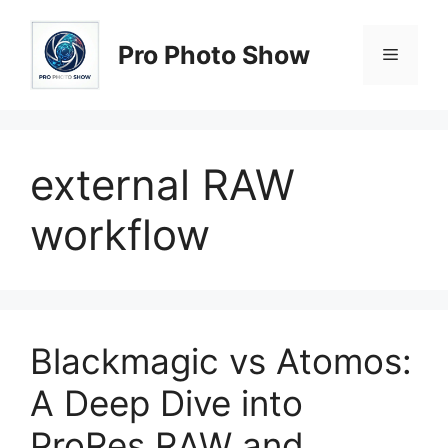
Skip
to
Pro Photo Show
Menu
content
external RAW
workflow
Blackmagic vs Atomos:
A Deep Dive into
ProRes RAW and