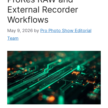
External Recorder
Workflows
May 9, 2026
by
Pro Photo Show Editorial
Team