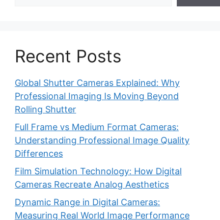
Recent Posts
Global Shutter Cameras Explained: Why
Professional Imaging Is Moving Beyond
Rolling Shutter
Full Frame vs Medium Format Cameras:
Understanding Professional Image Quality
Differences
Film Simulation Technology: How Digital
Cameras Recreate Analog Aesthetics
Dynamic Range in Digital Cameras:
Measuring Real World Image Performance