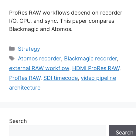
ProRes RAW workflows depend on recorder
I/O, CPU, and sync. This paper compares
Blackmagic and Atomos.
Categories
Strategy
Tags
Atomos recorder
,
Blackmagic recorder
,
external RAW workflow
,
HDMI ProRes RAW
,
ProRes RAW
,
SDI timecode
,
video pipeline
architecture
Search
Search