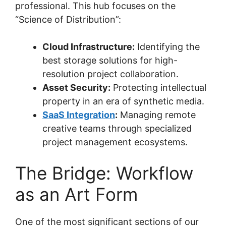
professional. This hub focuses on the
“Science of Distribution”:
Cloud Infrastructure:
Identifying the
best storage solutions for high-
resolution project collaboration.
Asset Security:
Protecting intellectual
property in an era of synthetic media.
SaaS Integration
:
Managing remote
creative teams through specialized
project management ecosystems.
The Bridge: Workflow
as an Art Form
One of the most significant sections of our