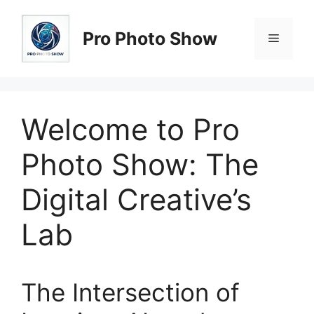
Skip
to
Pro Photo Show
Menu
content
Welcome to Pro
Photo Show: The
Digital Creative’s
Lab
The Intersection of