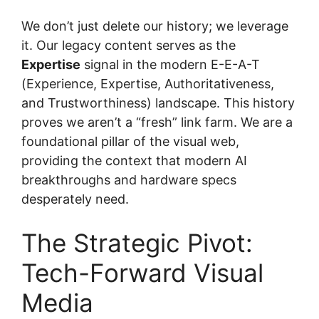
We don’t just delete our history; we leverage
it. Our legacy content serves as the
Expertise
signal in the modern E-E-A-T
(Experience, Expertise, Authoritativeness,
and Trustworthiness) landscape. This history
proves we aren’t a “fresh” link farm. We are a
foundational pillar of the visual web,
providing the context that modern AI
breakthroughs and hardware specs
desperately need.
The Strategic Pivot:
Tech-Forward Visual
Media