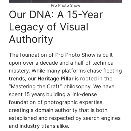
Pro Photo Show
Our DNA: A 15-Year
Legacy of Visual
Authority
The foundation of Pro Photo Show is built
upon over a decade and a half of technical
mastery. While many platforms chase fleeting
trends, our
Heritage Pillar
is rooted in the
“Mastering the Craft” philosophy. We have
spent 15 years building a link-dense
foundation of photographic expertise,
creating a domain authority that is both
established and respected by search engines
and industry titans alike.