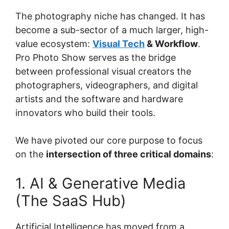
The photography niche has changed. It has
become a sub-sector of a much larger, high-
value ecosystem:
Visual Tech
& Workflow
.
Pro Photo Show serves as the bridge
between professional visual creators the
photographers, videographers, and digital
artists and the software and hardware
innovators who build their tools.
We have pivoted our core purpose to focus
on the
intersection of three critical domains
:
1. AI & Generative Media
(The SaaS Hub)
Artificial Intelligence has moved from a