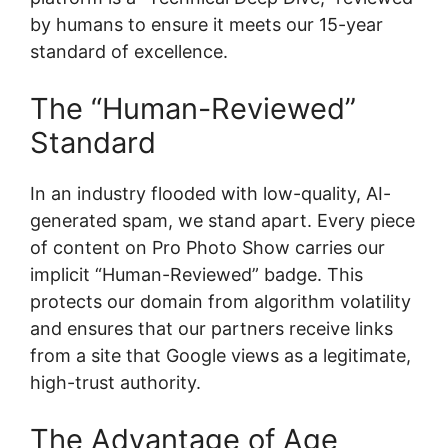
by humans to ensure it meets our 15-year
standard of excellence.
The “Human-Reviewed”
Standard
In an industry flooded with low-quality, AI-
generated spam, we stand apart. Every piece
of content on Pro Photo Show carries our
implicit “Human-Reviewed” badge. This
protects our domain from algorithm volatility
and ensures that our partners receive links
from a site that Google views as a legitimate,
high-trust authority.
The Advantage of Age