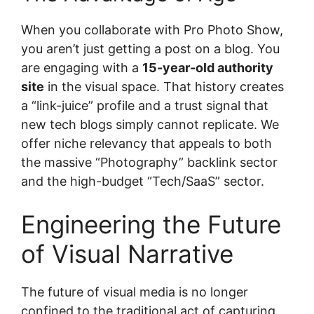
When you collaborate with Pro Photo Show,
you aren’t just getting a post on a blog. You
are engaging with a
15-year-old authority
site
in the visual space. That history creates
a “link-juice” profile and a trust signal that
new tech blogs simply cannot replicate. We
offer niche relevancy that appeals to both
the massive “Photography” backlink sector
and the high-budget “Tech/SaaS” sector.
Engineering the Future
of Visual Narrative
The future of visual media is no longer
confined to the traditional act of capturing