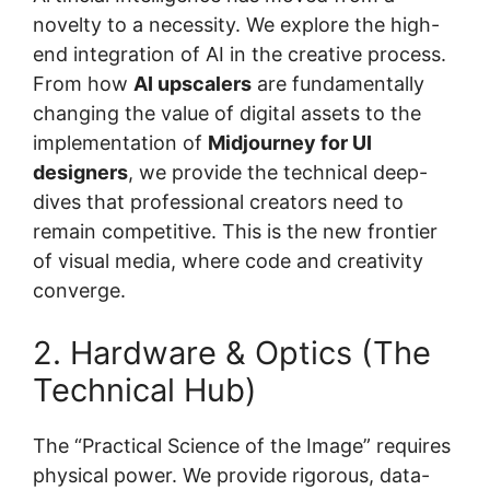
novelty to a necessity. We explore the high-
end integration of AI in the creative process.
From how
AI upscalers
are fundamentally
changing the value of digital assets to the
implementation of
Midjourney for UI
designers
, we provide the technical deep-
dives that professional creators need to
remain competitive. This is the new frontier
of visual media, where code and creativity
converge.
2. Hardware & Optics (The
Technical Hub)
The “Practical Science of the Image” requires
physical power. We provide rigorous, data-