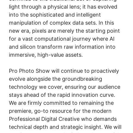
light through a physical lens; it has evolved
into the sophisticated and intelligent
manipulation of complex data sets. In this
new era, pixels are merely the starting point
for a vast computational journey where AI
and silicon transform raw information into
immersive, high-value assets.
Pro Photo Show will continue to proactively
evolve alongside the groundbreaking
technology we cover, ensuring our audience
stays ahead of the rapid innovation curve.
We are firmly committed to remaining the
premiere, go-to resource for the modern
Professional Digital Creative who demands
technical depth and strategic insight. We will