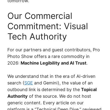
tomorrow.
Our Commercial
Commitment: Visual
Tech Authority
For our partners and guest contributors, Pro
Photo Show offers a rare commodity in
2026:
Machine Legibility and AI Trust
.
We understand that in the era of AI-driven
search (
SGE
and Gemini), the value of an
outbound link is determined by the
Topical
Authority
of the source. We do not host
generic content. Every article on our
platform is a “Technical Deep Dive,” reviewed