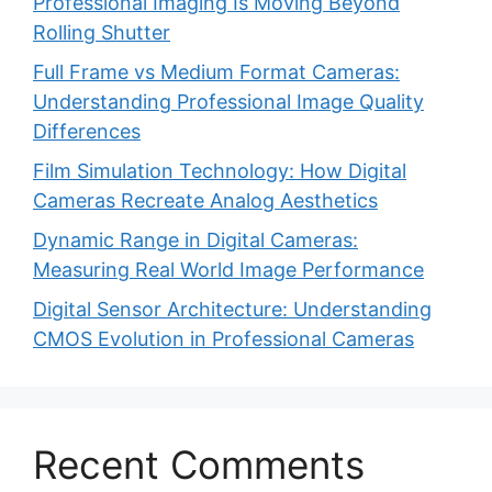
Professional Imaging Is Moving Beyond
Rolling Shutter
Full Frame vs Medium Format Cameras:
Understanding Professional Image Quality
Differences
Film Simulation Technology: How Digital
Cameras Recreate Analog Aesthetics
Dynamic Range in Digital Cameras:
Measuring Real World Image Performance
Digital Sensor Architecture: Understanding
CMOS Evolution in Professional Cameras
Recent Comments