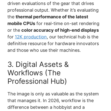
driven evaluations of the gear that drives
professional output. Whether it’s evaluating
the
thermal performance of the latest
mobile CPUs
for real-time on-set rendering
or the
color accuracy of high-end displays
for
12K production
, our technical hub is the
definitive resource for hardware innovators
and those who use their machines.
3. Digital Assets &
Workflows (The
Professional Hub)
The image is only as valuable as the system
that manages it. In 2026, workflow is the
difference between a hobbyist and a