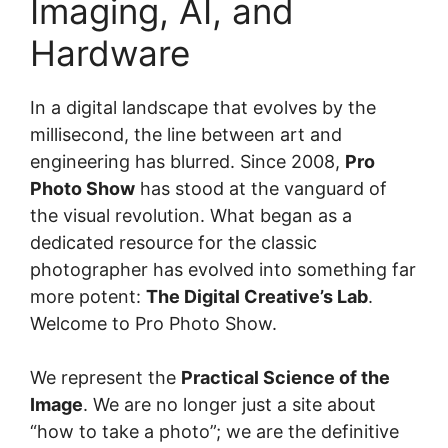
Imaging, AI, and
Hardware
In a digital landscape that evolves by the
millisecond, the line between art and
engineering has blurred. Since 2008,
Pro
Photo Show
has stood at the vanguard of
the visual revolution. What began as a
dedicated resource for the classic
photographer has evolved into something far
more potent:
The Digital Creative’s Lab
.
Welcome to Pro Photo Show.
We represent the
Practical Science of the
Image
. We are no longer just a site about
“how to take a photo”; we are the definitive