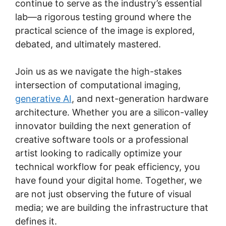
continue to serve as the industry’s essential
lab—a rigorous testing ground where the
practical science of the image is explored,
debated, and ultimately mastered.
Join us as we navigate the high-stakes
intersection of computational imaging,
generative AI
, and next-generation hardware
architecture. Whether you are a silicon-valley
innovator building the next generation of
creative software tools or a professional
artist looking to radically optimize your
technical workflow for peak efficiency, you
have found your digital home. Together, we
are not just observing the future of visual
media; we are building the infrastructure that
defines it.