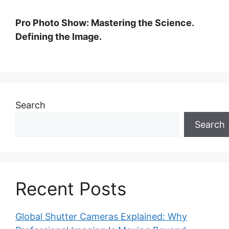
Pro Photo Show: Mastering the Science.
Defining the Image.
Search
Search
Recent Posts
Global Shutter Cameras Explained: Why