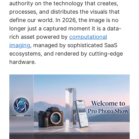
authority on the technology that creates,
processes, and distributes the visuals that
define our world. In 2026, the image is no
longer just a captured moment it is a data-
rich asset powered by
computational
imaging
, managed by sophisticated SaaS
ecosystems, and rendered by cutting-edge
hardware.