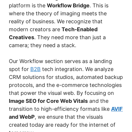
platform is the
Workflow Bridge
. This is
where the theory of imaging meets the
reality of business. We recognize that
modern creators are
Tech-Enabled
Creatives
. They need more than just a
camera; they need a stack.
Our Workflow section serves as a landing
spot for
B2B
tech integration. We analyze
CRM solutions for studios, automated backup
protocols, and the e-commerce technologies
that power the visual web. By focusing on
Image SEO for Core Web Vitals
and the
transition to high-efficiency formats like
AVIF
and WebP
, we ensure that the visuals
created today are ready for the internet of