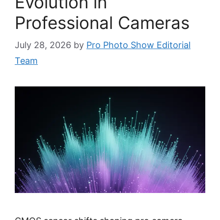
Evolution in
Professional Cameras
July 28, 2026
by
Pro Photo Show Editorial
Team