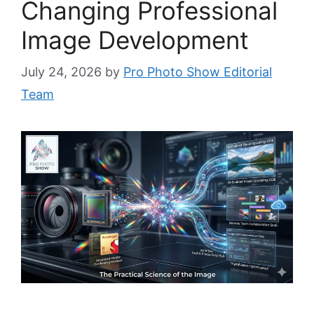
Changing Professional
Image Development
July 24, 2026
by
Pro Photo Show Editorial
Team