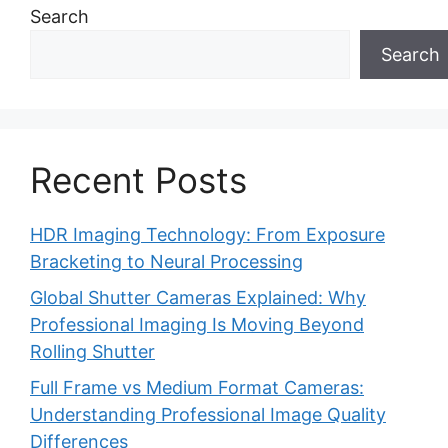
Search
Search
Recent Posts
HDR Imaging Technology: From Exposure
Bracketing to Neural Processing
Global Shutter Cameras Explained: Why
Professional Imaging Is Moving Beyond
Rolling Shutter
Full Frame vs Medium Format Cameras:
Understanding Professional Image Quality
Differences