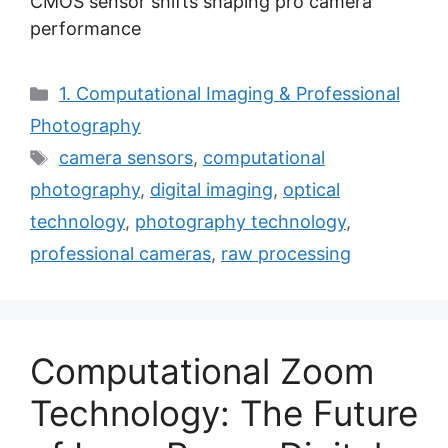
CMOS sensor shifts shaping pro camera
performance
Categories
1. Computational Imaging & Professional
Photography
Tags
camera sensors
,
computational
photography
,
digital imaging
,
optical
technology
,
photography technology
,
professional cameras
,
raw processing
Computational Zoom
Technology: The Future