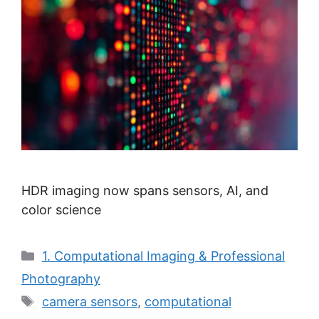
HDR imaging now spans sensors, AI, and
color science
Categories
1. Computational Imaging & Professional
Photography
Tags
camera sensors
,
computational