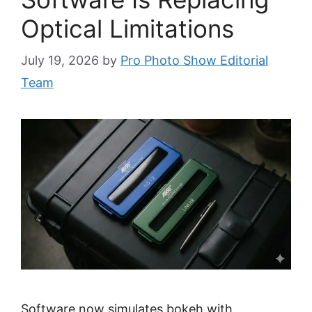
Optical Limitations
July 19, 2026
by
Pro Photo Show Editorial
Team
Software now simulates bokeh with