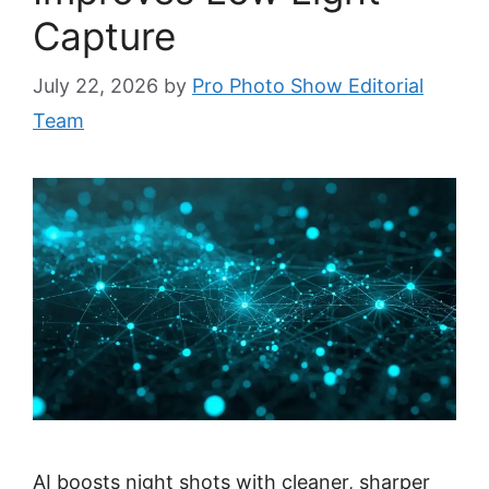
Capture
July 22, 2026
by
Pro Photo Show Editorial
Team
AI boosts night shots with cleaner, sharper