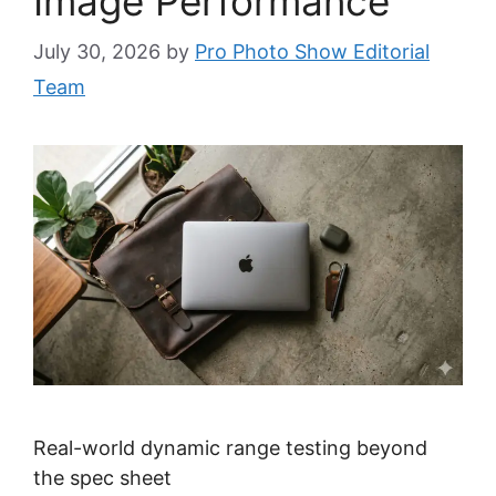
Image Performance
July 30, 2026
by
Pro Photo Show Editorial
Team
Real-world dynamic range testing beyond
the spec sheet