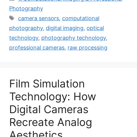
Photography
Tags
camera sensors
,
computational
photography
,
digital imaging
,
optical
technology
,
photography technology
,
professional cameras
,
raw processing
Film Simulation
Technology: How
Digital Cameras
Recreate Analog
Aesthetics