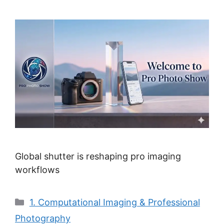
Global shutter is reshaping pro imaging
workflows
Categories
1. Computational Imaging & Professional
Photography