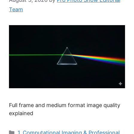
Team
Full frame and medium format image quality
explained
Categories
1. Computational Imaging & Professional