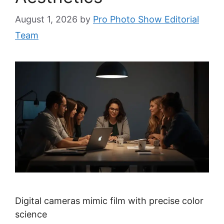
August 1, 2026
by
Pro Photo Show Editorial
Team
Digital cameras mimic film with precise color
science