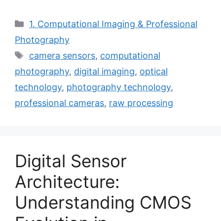
Categories
1. Computational Imaging & Professional
Photography
Tags
camera sensors
,
computational
photography
,
digital imaging
,
optical
technology
,
photography technology
,
professional cameras
,
raw processing
Digital Sensor
Architecture:
Understanding CMOS