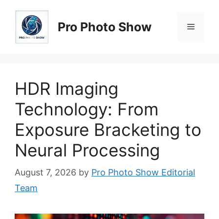
Skip
to
Pro Photo Show
Menu
content
HDR Imaging
Technology: From
Exposure Bracketing to
Neural Processing
August 7, 2026
by
Pro Photo Show Editorial
Team