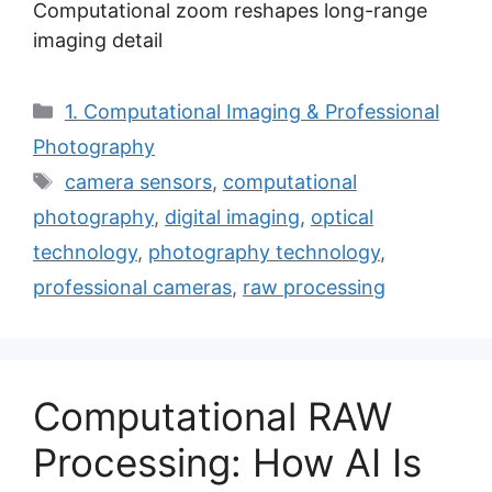
Computational zoom reshapes long-range
imaging detail
Categories
1. Computational Imaging & Professional
Photography
Tags
camera sensors
,
computational
photography
,
digital imaging
,
optical
technology
,
photography technology
,
professional cameras
,
raw processing
Computational RAW
Processing: How AI Is