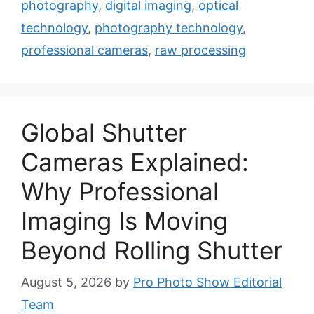
photography
,
digital imaging
,
optical
technology
,
photography technology
,
professional cameras
,
raw processing
Global Shutter
Cameras Explained:
Why Professional
Imaging Is Moving
Beyond Rolling Shutter
August 5, 2026
by
Pro Photo Show Editorial
Team