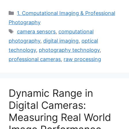
Categories
1. Computational Imaging & Professional
Photography
Tags
camera sensors
,
computational
photography
,
digital imaging
,
optical
technology
,
photography technology
,
professional cameras
,
raw processing
Dynamic Range in
Digital Cameras:
Measuring Real World