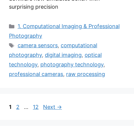
surprising precision
Categories
1. Computational Imaging & Professional
Photography
Tags
camera sensors
,
computational
photography
,
digital imaging
,
optical
technology
,
photography technology
,
professional cameras
,
raw processing
Page
Page
Page
1
2
…
12
Next
→