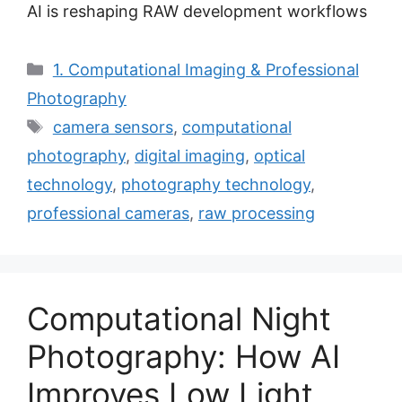
AI is reshaping RAW development workflows
Categories
1. Computational Imaging & Professional
Photography
Tags
camera sensors
,
computational
photography
,
digital imaging
,
optical
technology
,
photography technology
,
professional cameras
,
raw processing
Computational Night
Photography: How AI
Improves Low Light