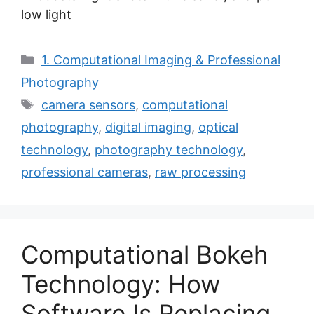
low light
Categories
1. Computational Imaging & Professional
Photography
Tags
camera sensors
,
computational
photography
,
digital imaging
,
optical
technology
,
photography technology
,
professional cameras
,
raw processing
Computational Bokeh
Technology: How
Software Is Replacing