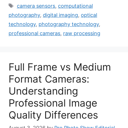
Tags
camera sensors
,
computational
photography
,
digital imaging
,
optical
technology
,
photography technology
,
professional cameras
,
raw processing
Full Frame vs Medium
Format Cameras:
Understanding
Professional Image
Quality Differences
August 3, 2026
by
Pro Photo Show Editorial