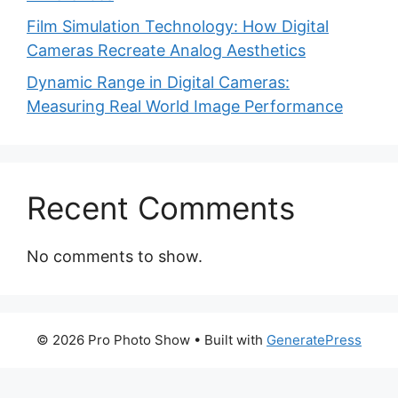
Film Simulation Technology: How Digital
Cameras Recreate Analog Aesthetics
Dynamic Range in Digital Cameras:
Measuring Real World Image Performance
Recent Comments
No comments to show.
© 2026 Pro Photo Show
• Built with
GeneratePress