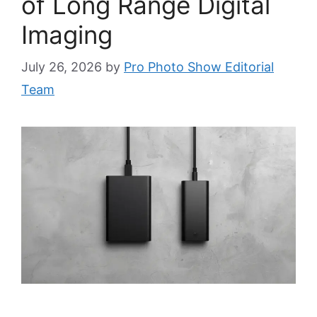
of Long Range Digital
Imaging
July 26, 2026
by
Pro Photo Show Editorial
Team