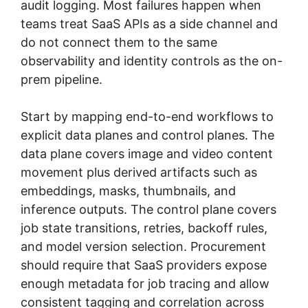
audit logging. Most failures happen when
teams treat SaaS APIs as a side channel and
do not connect them to the same
observability and identity controls as the on-
prem pipeline.
Start by mapping end-to-end workflows to
explicit data planes and control planes. The
data plane covers image and video content
movement plus derived artifacts such as
embeddings, masks, thumbnails, and
inference outputs. The control plane covers
job state transitions, retries, backoff rules,
and model version selection. Procurement
should require that SaaS providers expose
enough metadata for job tracing and allow
consistent tagging and correlation across