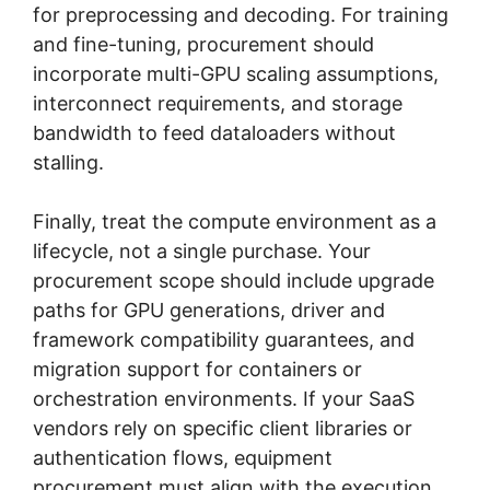
for preprocessing and decoding. For training
and fine-tuning, procurement should
incorporate multi-GPU scaling assumptions,
interconnect requirements, and storage
bandwidth to feed dataloaders without
stalling.
Finally, treat the compute environment as a
lifecycle, not a single purchase. Your
procurement scope should include upgrade
paths for GPU generations, driver and
framework compatibility guarantees, and
migration support for containers or
orchestration environments. If your SaaS
vendors rely on specific client libraries or
authentication flows, equipment
procurement must align with the execution