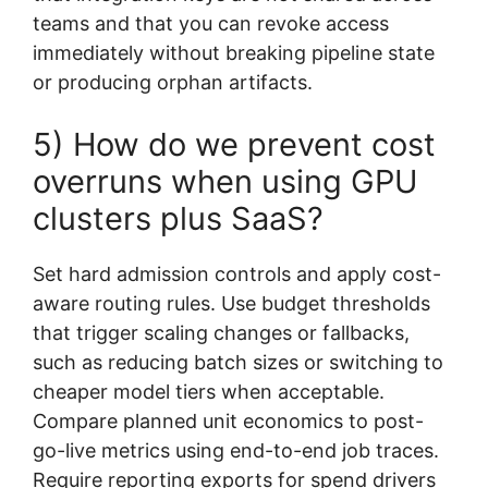
teams and that you can revoke access
immediately without breaking pipeline state
or producing orphan artifacts.
5) How do we prevent cost
overruns when using GPU
clusters plus SaaS?
Set hard admission controls and apply cost-
aware routing rules. Use budget thresholds
that trigger scaling changes or fallbacks,
such as reducing batch sizes or switching to
cheaper model tiers when acceptable.
Compare planned unit economics to post-
go-live metrics using end-to-end job traces.
Require reporting exports for spend drivers