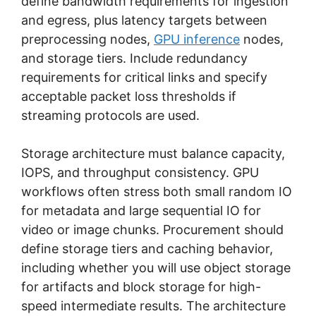
define bandwidth requirements for ingestion
and egress, plus latency targets between
preprocessing nodes,
GPU inference
nodes,
and storage tiers. Include redundancy
requirements for critical links and specify
acceptable packet loss thresholds if
streaming protocols are used.
Storage architecture must balance capacity,
IOPS, and throughput consistency. GPU
workflows often stress both small random IO
for metadata and large sequential IO for
video or image chunks. Procurement should
define storage tiers and caching behavior,
including whether you will use object storage
for artifacts and block storage for high-
speed intermediate results. The architecture