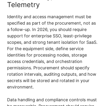
Telemetry
Identity and access management must be
specified as part of the procurement, not as
a follow-up. In 2026, you should require
support for enterprise SSO, least-privilege
scopes, and strong tenant isolation for SaaS.
For the equipment side, define service
identities for processing nodes, storage
access credentials, and orchestration
permissions. Procurement should specify
rotation intervals, auditing outputs, and how
secrets will be stored and rotated in your
environment.
Data handling and compliance controls must