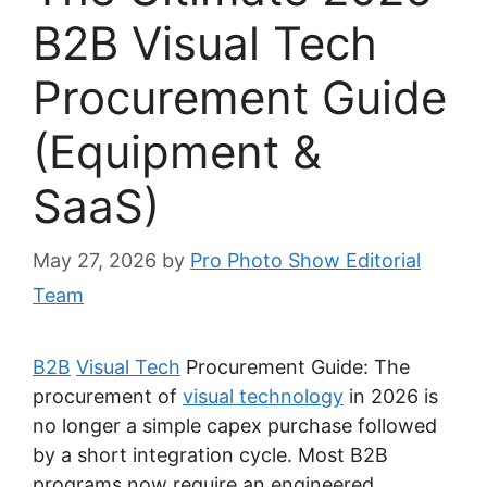
B2B Visual Tech
Procurement Guide
(Equipment &
SaaS)
May 27, 2026
by
Pro Photo Show Editorial
Team
B2B
Visual Tech
Procurement Guide: The
procurement of
visual technology
in 2026 is
no longer a simple capex purchase followed
by a short integration cycle. Most B2B
programs now require an engineered