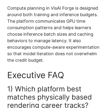
Compute planning in VisAI Forge is designed
around both training and inference budgets.
The platform communicates GPU time
consumption patterns and helps learners
choose inference batch sizes and caching
behaviors to manage latency. It also
encourages compute-aware experimentation
so that model iteration does not overwhelm
the credit budget.
Executive FAQ
1) Which platform best
matches physically based
rendering career tracks?