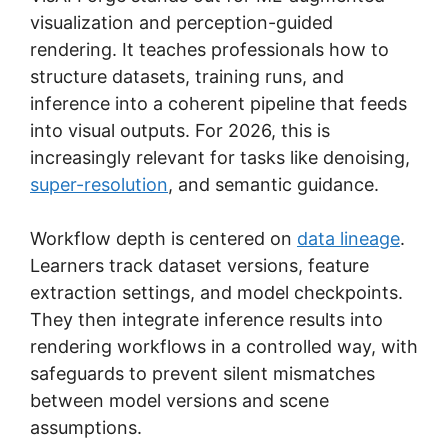
visualization and perception-guided
rendering. It teaches professionals how to
structure datasets, training runs, and
inference into a coherent pipeline that feeds
into visual outputs. For 2026, this is
increasingly relevant for tasks like denoising,
super-resolution
, and semantic guidance.
Workflow depth is centered on
data lineage
.
Learners track dataset versions, feature
extraction settings, and model checkpoints.
They then integrate inference results into
rendering workflows in a controlled way, with
safeguards to prevent silent mismatches
between model versions and scene
assumptions.