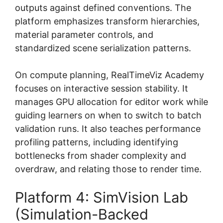
outputs against defined conventions. The
platform emphasizes transform hierarchies,
material parameter controls, and
standardized scene serialization patterns.
On compute planning, RealTimeViz Academy
focuses on interactive session stability. It
manages GPU allocation for editor work while
guiding learners on when to switch to batch
validation runs. It also teaches performance
profiling patterns, including identifying
bottlenecks from shader complexity and
overdraw, and relating those to render time.
Platform 4: SimVision Lab
(Simulation-Backed