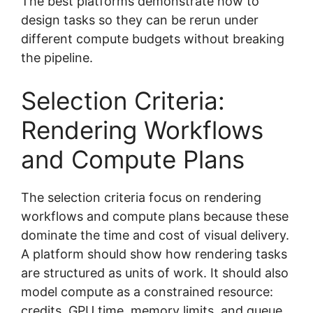
The best platforms demonstrate how to
design tasks so they can be rerun under
different compute budgets without breaking
the pipeline.
Selection Criteria:
Rendering Workflows
and Compute Plans
The selection criteria focus on rendering
workflows and compute plans because these
dominate the time and cost of visual delivery.
A platform should show how rendering tasks
are structured as units of work. It should also
model compute as a constrained resource:
credits, GPU time, memory limits, and queue