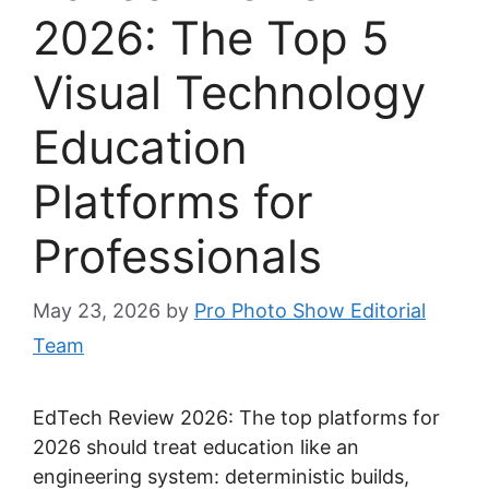
2026: The Top 5
Visual Technology
Education
Platforms for
Professionals
May 23, 2026
by
Pro Photo Show Editorial
Team
EdTech Review 2026: The top platforms for
2026 should treat education like an
engineering system: deterministic builds,