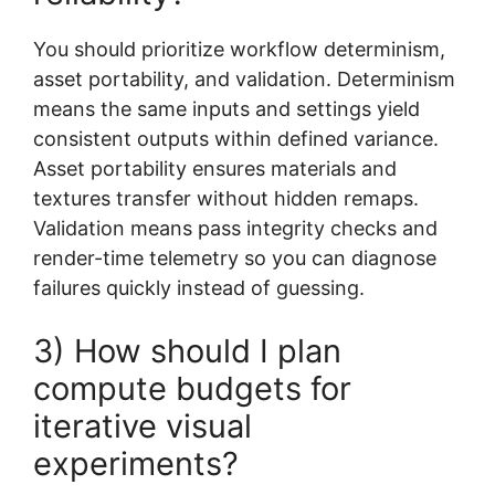
You should prioritize workflow determinism,
asset portability, and validation. Determinism
means the same inputs and settings yield
consistent outputs within defined variance.
Asset portability ensures materials and
textures transfer without hidden remaps.
Validation means pass integrity checks and
render-time telemetry so you can diagnose
failures quickly instead of guessing.
3) How should I plan
compute budgets for
iterative visual
experiments?