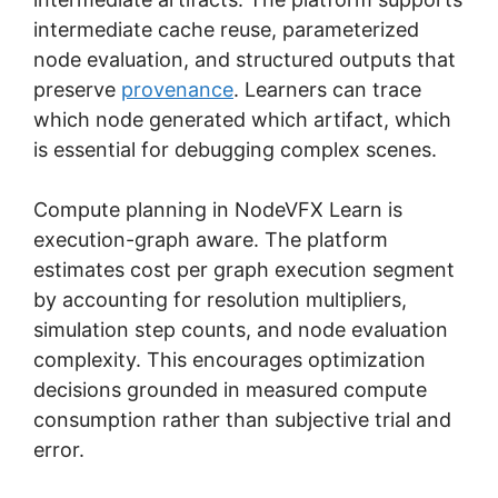
intermediate cache reuse, parameterized
node evaluation, and structured outputs that
preserve
provenance
. Learners can trace
which node generated which artifact, which
is essential for debugging complex scenes.
Compute planning in NodeVFX Learn is
execution-graph aware. The platform
estimates cost per graph execution segment
by accounting for resolution multipliers,
simulation step counts, and node evaluation
complexity. This encourages optimization
decisions grounded in measured compute
consumption rather than subjective trial and
error.