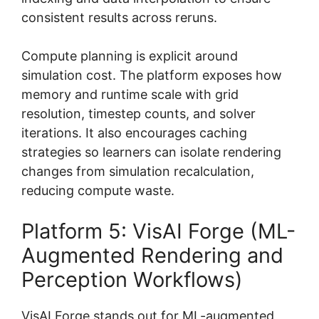
consistent results across reruns.
Compute planning is explicit around
simulation cost. The platform exposes how
memory and runtime scale with grid
resolution, timestep counts, and solver
iterations. It also encourages caching
strategies so learners can isolate rendering
changes from simulation recalculation,
reducing compute waste.
Platform 5: VisAI Forge (ML-
Augmented Rendering and
Perception Workflows)
VisAI Forge stands out for ML-augmented