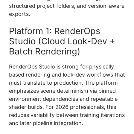
structured project folders, and version-aware
exports.
Platform 1: RenderOps
Studio (Cloud Look-Dev +
Batch Rendering)
RenderOps Studio is strong for physically
based rendering and look-dev workflows that
must translate to production. The platform
emphasizes scene determinism via pinned
environment dependencies and repeatable
shader builds. For 2026 professionals, this
reduces variability between training iterations
and later pipeline integration.