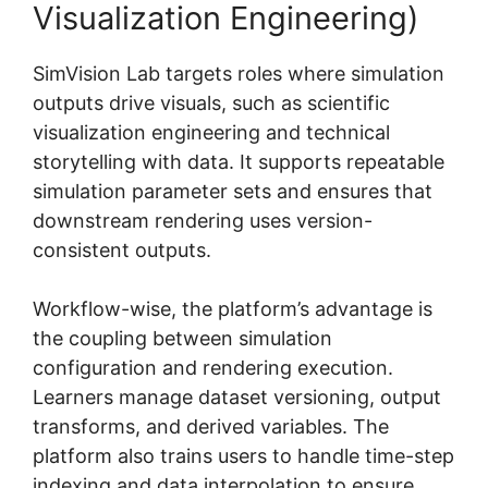
Visualization Engineering)
SimVision Lab targets roles where simulation
outputs drive visuals, such as scientific
visualization engineering and technical
storytelling with data. It supports repeatable
simulation parameter sets and ensures that
downstream rendering uses version-
consistent outputs.
Workflow-wise, the platform’s advantage is
the coupling between simulation
configuration and rendering execution.
Learners manage dataset versioning, output
transforms, and derived variables. The
platform also trains users to handle time-step
indexing and data interpolation to ensure