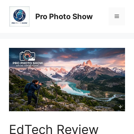
Skip
to
Pro Photo Show
Menu
content
EdTech Review