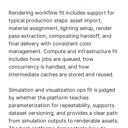
Rendering workflow fit includes support for
typical production steps: asset import,
material assignment, lighting setup, render
pass extraction, compositing handoff, and
final delivery with consistent color
management. Compute and infrastructure fit
includes how jobs are queued, how
concurrency is handled, and how
intermediate caches are stored and reused.
Simulation and visualization ops fit is judged
by whether the platform teaches
parameterization for repeatability, supports
dataset versioning, and provides a clear path
from simulation outputs to renderable assets.