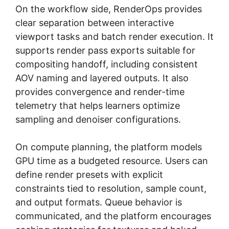
On the workflow side, RenderOps provides
clear separation between interactive
viewport tasks and batch render execution. It
supports render pass exports suitable for
compositing handoff, including consistent
AOV naming and layered outputs. It also
provides convergence and render-time
telemetry that helps learners optimize
sampling and denoiser configurations.
On compute planning, the platform models
GPU time as a budgeted resource. Users can
define render presets with explicit
constraints tied to resolution, sample count,
and output formats. Queue behavior is
communicated, and the platform encourages