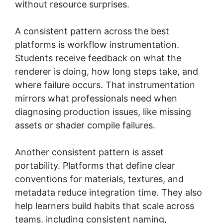
without resource surprises.
A consistent pattern across the best
platforms is workflow instrumentation.
Students receive feedback on what the
renderer is doing, how long steps take, and
where failure occurs. That instrumentation
mirrors what professionals need when
diagnosing production issues, like missing
assets or shader compile failures.
Another consistent pattern is asset
portability. Platforms that define clear
conventions for materials, textures, and
metadata reduce integration time. They also
help learners build habits that scale across
teams, including consistent naming,