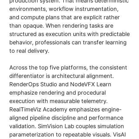
production system. That means deterministic
environments, workflow instrumentation,
and compute plans that are explicit rather
than opaque. When rendering tasks are
structured as execution units with predictable
behavior, professionals can transfer learning
to real delivery.
Across the top five platforms, the consistent
differentiator is architectural alignment.
RenderOps Studio and NodeVFX Learn
emphasize rendering and procedural
execution with measurable telemetry.
RealTimeViz Academy emphasizes engine-
aligned pipeline discipline and performance
validation. SimVision Lab couples simulation
parameterization to repeatable visuals. VisAI