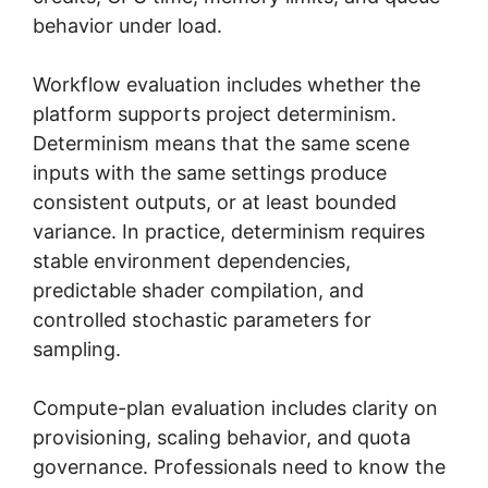
behavior under load.
Workflow evaluation includes whether the
platform supports project determinism.
Determinism means that the same scene
inputs with the same settings produce
consistent outputs, or at least bounded
variance. In practice, determinism requires
stable environment dependencies,
predictable shader compilation, and
controlled stochastic parameters for
sampling.
Compute-plan evaluation includes clarity on
provisioning, scaling behavior, and quota
governance. Professionals need to know the