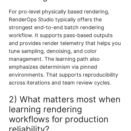
For pro-level physically based rendering,
RenderOps Studio typically offers the
strongest end-to-end batch rendering
workflow. It supports pass-based outputs
and provides render telemetry that helps you
tune sampling, denoising, and color
management. The learning path also
emphasizes determinism via pinned
environments. That supports reproducibility
across iterations and team review cycles.
2) What matters most when
learning rendering
workflows for production
reliability?