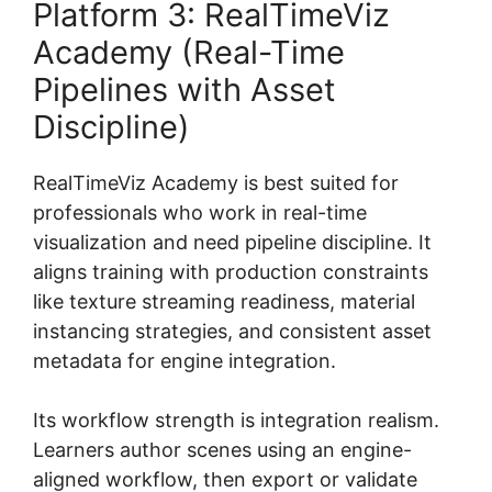
Platform 3: RealTimeViz
Academy (Real-Time
Pipelines with Asset
Discipline)
RealTimeViz Academy is best suited for
professionals who work in real-time
visualization and need pipeline discipline. It
aligns training with production constraints
like texture streaming readiness, material
instancing strategies, and consistent asset
metadata for engine integration.
Its workflow strength is integration realism.
Learners author scenes using an engine-
aligned workflow, then export or validate