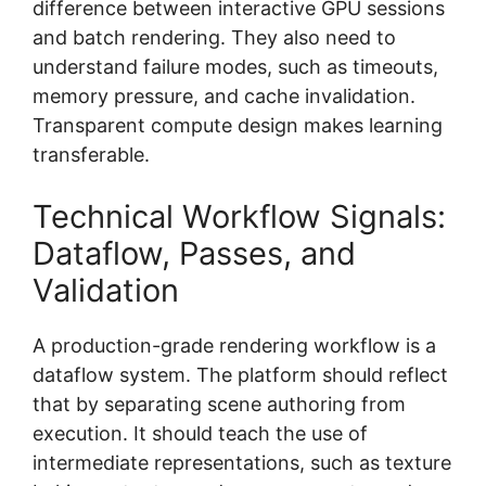
difference between interactive GPU sessions
and batch rendering. They also need to
understand failure modes, such as timeouts,
memory pressure, and cache invalidation.
Transparent compute design makes learning
transferable.
Technical Workflow Signals:
Dataflow, Passes, and
Validation
A production-grade rendering workflow is a
dataflow system. The platform should reflect
that by separating scene authoring from
execution. It should teach the use of
intermediate representations, such as texture