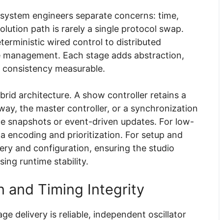
 system engineers separate concerns: time,
lution path is rarely a single protocol swap.
eterministic wired control to distributed
e management. Each stage adds abstraction,
e consistency measurable.
id architecture. A show controller retains a
way, the master controller, or a synchronization
ate snapshots or event-driven updates. For low-
a encoding and prioritization. For setup and
very and configuration, ensuring the studio
ing runtime stability.
 and Timing Integrity
ge delivery is reliable, independent oscillator