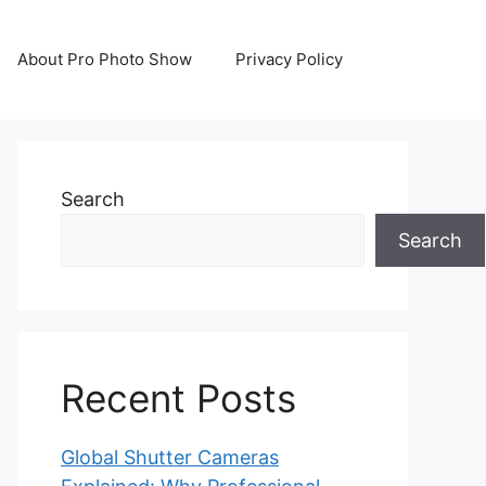
About Pro Photo Show
Privacy Policy
Search
Search
Recent Posts
Global Shutter Cameras