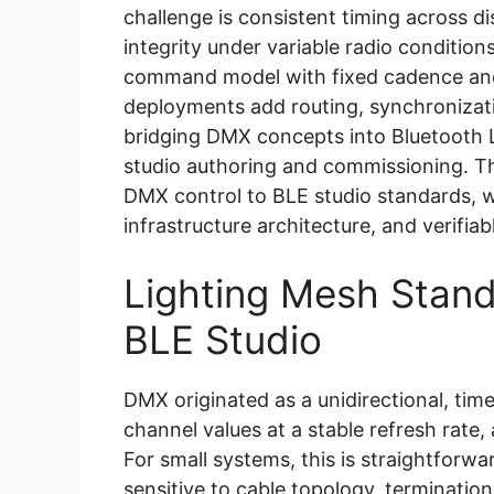
challenge is consistent timing across d
integrity under variable radio condition
command model with fixed cadence an
deployments add routing, synchronizati
bridging DMX concepts into Bluetooth L
studio authoring and commissioning. Th
DMX control to BLE studio standards, 
infrastructure architecture, and verifiabl
Lighting Mesh Stand
BLE Studio
DMX originated as a unidirectional, time
channel values at a stable refresh rate,
For small systems, this is straightforwar
sensitive to cable topology, termination