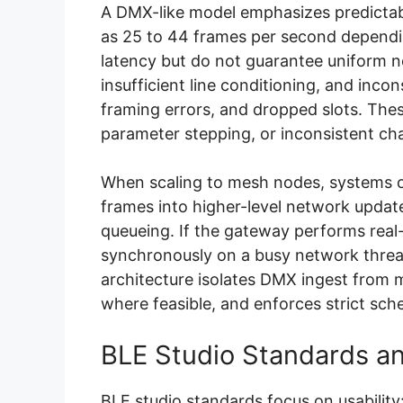
A DMX-like model emphasizes predictabl
as 25 to 44 frames per second dependi
latency but do not guarantee uniform n
insufficient line conditioning, and incon
framing errors, and dropped slots. These
parameter stepping, or inconsistent cha
When scaling to mesh nodes, systems 
frames into higher-level network updat
queueing. If the gateway performs real
synchronously on a busy network thread
architecture isolates DMX ingest from m
where feasible, and enforces strict sched
BLE Studio Standards an
BLE studio standards focus on usabilit