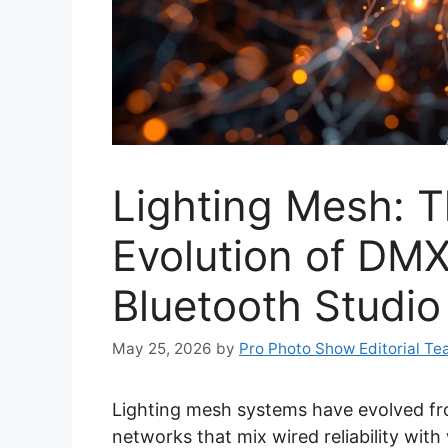
Lighting Mesh: T
Evolution of DMX
Bluetooth Studio
May 25, 2026
by
Pro Photo Show Editorial T
Lighting mesh systems have evolved fro
networks that mix wired reliability with