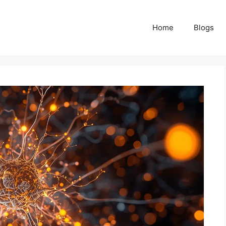
Home
Blogs