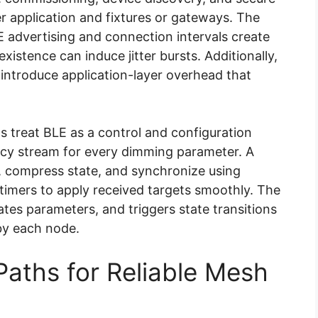
er application and fixtures or gateways. The
E advertising and connection intervals create
xistence can induce jitter bursts. Additionally,
 introduce application-layer overhead that
ns treat BLE as a control and configuration
ncy stream for every dimming parameter. A
 compress state, and synchronize using
 timers to apply received targets smoothly. The
tes parameters, and triggers state transitions
by each node.
Paths for Reliable Mesh