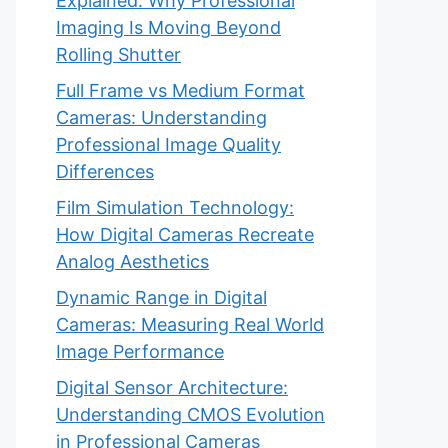
Explained: Why Professional
Imaging Is Moving Beyond
Rolling Shutter
Full Frame vs Medium Format
Cameras: Understanding
Professional Image Quality
Differences
Film Simulation Technology:
How Digital Cameras Recreate
Analog Aesthetics
Dynamic Range in Digital
Cameras: Measuring Real World
Image Performance
Digital Sensor Architecture:
Understanding CMOS Evolution
in Professional Cameras