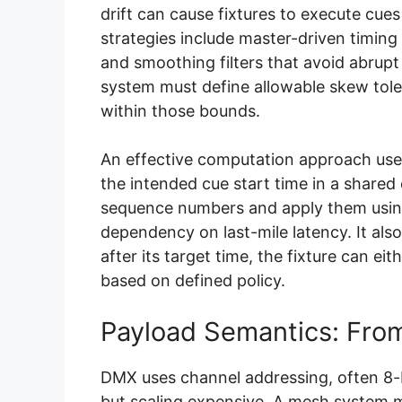
drift can cause fixtures to execute cues
strategies include master-driven timing
and smoothing filters that avoid abrupt
system must define allowable skew tole
within those bounds.
An effective computation approach uses
the intended cue start time in a share
sequence numbers and apply them usin
dependency on last-mile latency. It also
after its target time, the fixture can eit
based on defined policy.
Payload Semantics: Fro
DMX uses channel addressing, often 8-
but scaling expensive. A mesh system ma