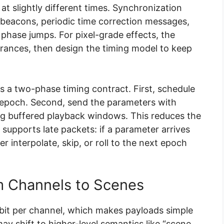
 at slightly different times. Synchronization
 beacons, periodic time correction messages,
 phase jumps. For pixel-grade effects, the
rances, then design the timing model to keep
 a two-phase timing contract. First, schedule
d epoch. Second, send the parameters with
g buffered playback windows. This reduces the
 supports late packets: if a parameter arrives
her interpolate, skip, or roll to the next epoch
m Channels to Scenes
bit per channel, which makes payloads simple
y shift to higher-level semantics like “scene