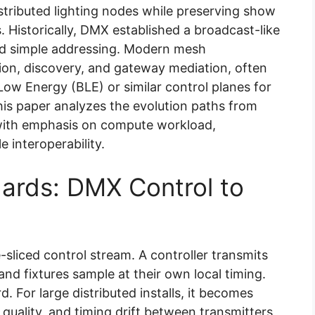
istributed lighting nodes while preserving show
s. Historically, DMX established a broadcast-like
d simple addressing. Modern mesh
on, discovery, and gateway mediation, often
ow Energy (BLE) or similar control planes for
is paper analyzes the evolution paths from
with emphasis on compute workload,
e interoperability.
ards: DMX Control to
-sliced control stream. A controller transmits
 and fixtures sample at their own local timing.
d. For large distributed installs, it becomes
 quality, and timing drift between transmitters