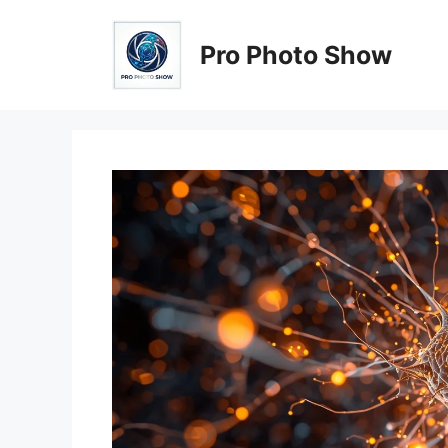
Skip
to
Pro Photo Show
content