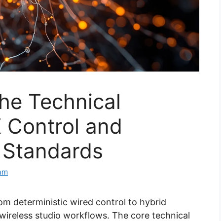
he Technical
 Control and
 Standards
eam
m deterministic wired control to hybrid
 wireless studio workflows. The core technical