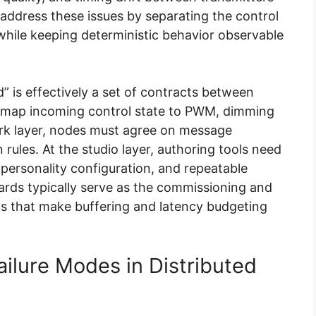
address these issues by separating the control
while keeping deterministic behavior observable
d” is effectively a set of contracts between
ust map incoming control state to PWM, dimming
work layer, nodes must agree on message
rules. At the studio layer, authoring tools need
personality configuration, and repeatable
rds typically serve as the commissioning and
ts that make buffering and latency budgeting
lure Modes in Distributed