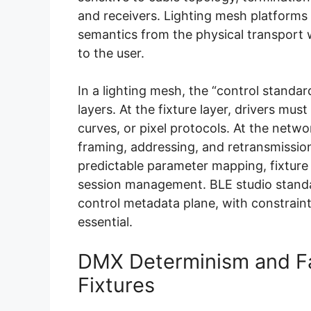
and receivers. Lighting mesh platforms 
semantics from the physical transport 
to the user.
In a lighting mesh, the “control standar
layers. At the fixture layer, drivers m
curves, or pixel protocols. At the net
framing, addressing, and retransmission 
predictable parameter mapping, fixture 
session management. BLE studio standa
control metadata plane, with constrain
essential.
DMX Determinism and Fai
Fixtures