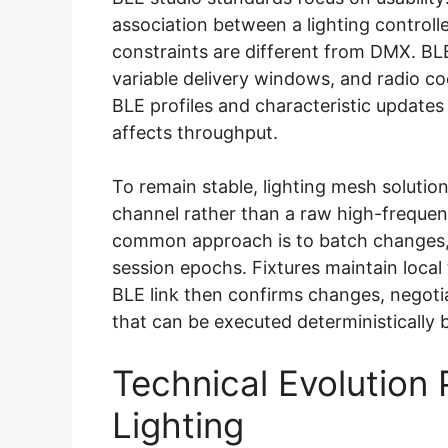
association between a lighting controll
constraints are different from DMX. BL
variable delivery windows, and radio coe
BLE profiles and characteristic updates
affects throughput.
To remain stable, lighting mesh solutio
channel rather than a raw high-freque
common approach is to batch changes,
session epochs. Fixtures maintain local
BLE link then confirms changes, negotia
that can be executed deterministically 
Technical Evolution 
Lighting