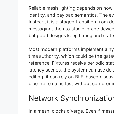
Reliable mesh lighting depends on how
identity, and payload semantics. The evo
Instead, it is a staged transition from d
messaging, then to studio-grade devic
but good designs keep timing and stat
Most modern platforms implement a hybr
time authority, which could be the gate
reference. Fixtures receive periodic st
latency scenes, the system can use delt
editing, it can rely on BLE-based disco
pipeline remains fast without compromis
Network Synchronization
In a mesh, clocks diverge. Even if messa