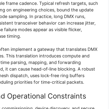
e frame cadence. Typical refresh targets, such
ng on engineering choices, bound the update
ode sampling. In practice, long DMX runs,
sistent transceiver behavior can increase jitter,
 failure modes appear as visible flicker,
se timing.
often implement a gateway that translates DMX
es. This translation introduces compute and
-time parsing, mapping, and forwarding
, it can cause head-of-line blocking. A robust
esh dispatch, uses lock-free ring buffers
uling priorities for time-critical packets.
d Operational Constraints
y: commissioning, device discovery, and secure