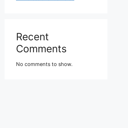
Recent
Comments
No comments to show.