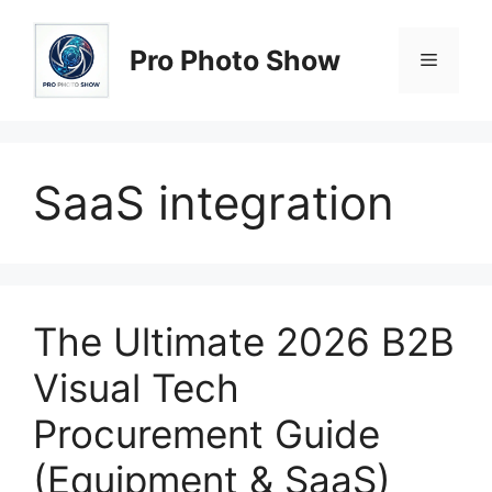
Skip
to
Pro Photo Show
Menu
content
SaaS integration
The Ultimate 2026 B2B
Visual Tech
Procurement Guide
(Equipment & SaaS)