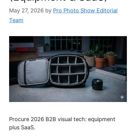
May 27, 2026
by
Pro Photo Show Editorial
Team
Procure 2026 B2B visual tech: equipment
plus SaaS.