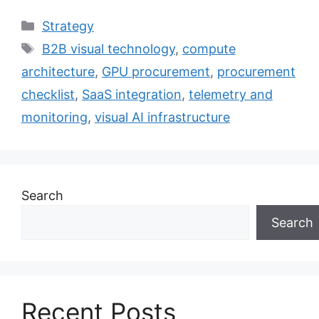
Categories
Strategy
Tags
B2B visual technology
,
compute
architecture
,
GPU procurement
,
procurement
checklist
,
SaaS integration
,
telemetry and
monitoring
,
visual AI infrastructure
Search
Search
Recent Posts