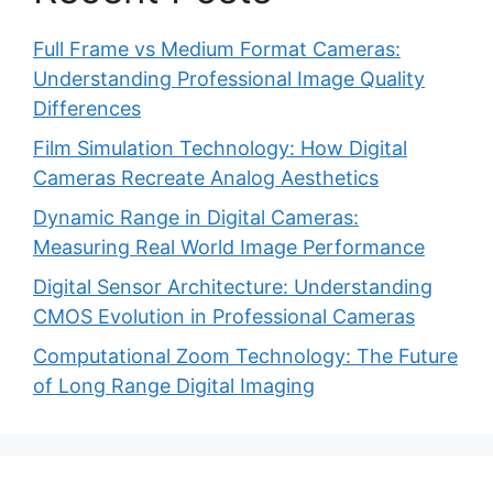
Full Frame vs Medium Format Cameras:
Understanding Professional Image Quality
Differences
Film Simulation Technology: How Digital
Cameras Recreate Analog Aesthetics
Dynamic Range in Digital Cameras:
Measuring Real World Image Performance
Digital Sensor Architecture: Understanding
CMOS Evolution in Professional Cameras
Computational Zoom Technology: The Future
of Long Range Digital Imaging