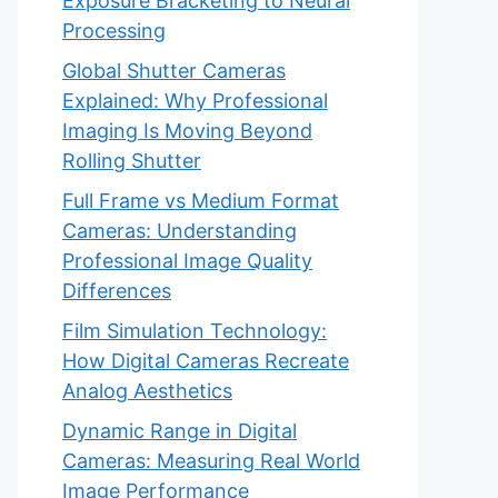
Exposure Bracketing to Neural
Processing
Global Shutter Cameras
Explained: Why Professional
Imaging Is Moving Beyond
Rolling Shutter
Full Frame vs Medium Format
Cameras: Understanding
Professional Image Quality
Differences
Film Simulation Technology:
How Digital Cameras Recreate
Analog Aesthetics
Dynamic Range in Digital
Cameras: Measuring Real World
Image Performance