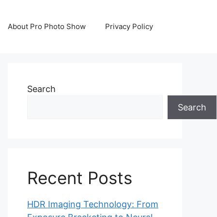
About Pro Photo Show
Privacy Policy
Search
Search
Recent Posts
HDR Imaging Technology: From