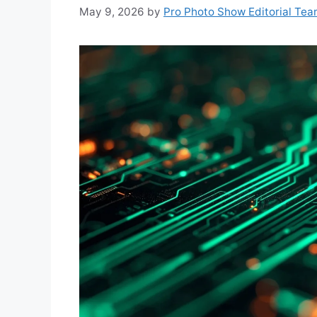
May 9, 2026
by
Pro Photo Show Editorial Te