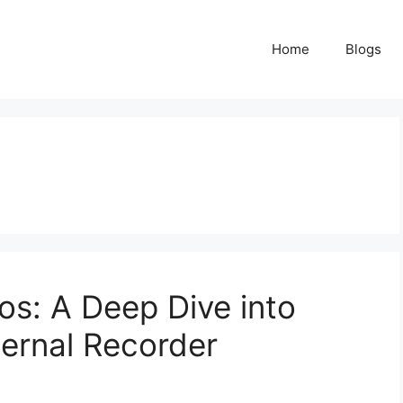
Home
Blogs
s: A Deep Dive into
ernal Recorder