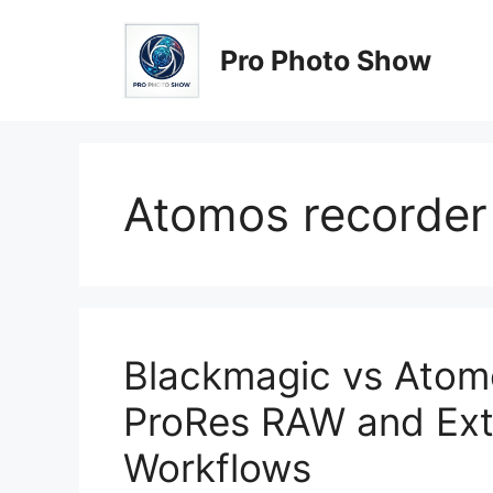
Skip
to
Pro Photo Show
content
Atomos recorder
Blackmagic vs Atomo
ProRes RAW and Ext
Workflows