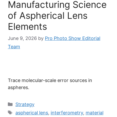
Manufacturing Science
of Aspherical Lens
Elements
June 9, 2026
by
Pro Photo Show Editorial
Team
Trace molecular-scale error sources in
aspheres.
Categories
Strategy
Tags
aspherical lens
,
interferometry
,
material