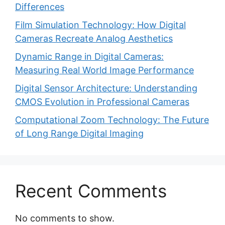
Differences
Film Simulation Technology: How Digital
Cameras Recreate Analog Aesthetics
Dynamic Range in Digital Cameras:
Measuring Real World Image Performance
Digital Sensor Architecture: Understanding
CMOS Evolution in Professional Cameras
Computational Zoom Technology: The Future
of Long Range Digital Imaging
Recent Comments
No comments to show.