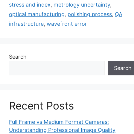
stress and index
,
metrology uncertainty
,
optical manufacturing
,
polishing process
,
QA
infrastructure
,
wavefront error
Search
Search
Recent Posts
Full Frame vs Medium Format Cameras:
Understanding Professional Image Quality