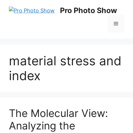
Skip
Pro Photo Show
to
content
Menu
material stress and
index
The Molecular View:
Analyzing the