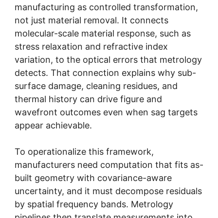
manufacturing as controlled transformation,
not just material removal. It connects
molecular-scale material response, such as
stress relaxation and refractive index
variation, to the optical errors that metrology
detects. That connection explains why sub-
surface damage, cleaning residues, and
thermal history can drive figure and
wavefront outcomes even when sag targets
appear achievable.
To operationalize this framework,
manufacturers need computation that fits as-
built geometry with covariance-aware
uncertainty, and it must decompose residuals
by spatial frequency bands. Metrology
pipelines then translate measurements into