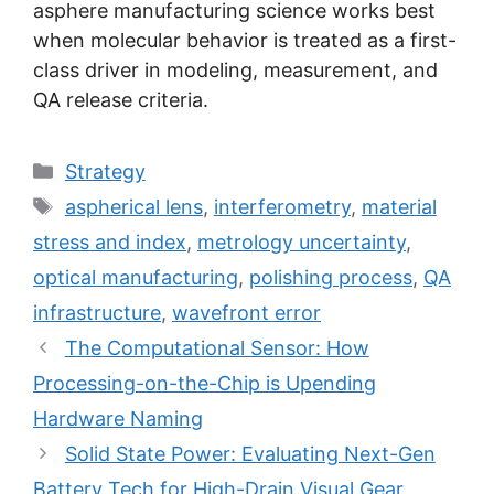
asphere manufacturing science works best
when molecular behavior is treated as a first-
class driver in modeling, measurement, and
QA release criteria.
Categories
Strategy
Tags
aspherical lens
,
interferometry
,
material
stress and index
,
metrology uncertainty
,
optical manufacturing
,
polishing process
,
QA
infrastructure
,
wavefront error
The Computational Sensor: How
Processing-on-the-Chip is Upending
Hardware Naming
Solid State Power: Evaluating Next-Gen
Battery Tech for High-Drain Visual Gear