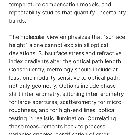
temperature compensation models, and
repeatability studies that quantify uncertainty
bands.
The molecular view emphasizes that “surface
height” alone cannot explain all optical
deviations. Subsurface stress and refractive
index gradients alter the optical path length.
Consequently, metrology should include at
least one modality sensitive to optical path,
not only geometry. Options include phase-
shift interferometry, stitching interferometry
for large apertures, scatterometry for micro-
roughness, and for high-end lines, optical
testing in realistic illumination. Correlating
those measurements back to process
variables enables identification of error