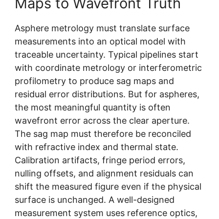
Maps to Wavefront Truth
Asphere metrology must translate surface
measurements into an optical model with
traceable uncertainty. Typical pipelines start
with coordinate metrology or interferometric
profilometry to produce sag maps and
residual error distributions. But for aspheres,
the most meaningful quantity is often
wavefront error across the clear aperture.
The sag map must therefore be reconciled
with refractive index and thermal state.
Calibration artifacts, fringe period errors,
nulling offsets, and alignment residuals can
shift the measured figure even if the physical
surface is unchanged. A well-designed
measurement system uses reference optics,