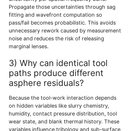
Propagate those uncertainties through sag
fitting and wavefront computation so
pass/fail becomes probabilistic. This avoids
unnecessary rework caused by measurement
noise and reduces the risk of releasing
marginal lenses.
3) Why can identical tool
paths produce different
asphere residuals?
Because the tool-work interaction depends
on hidden variables like slurry chemistry,
humidity, contact pressure distribution, tool
wear state, and blank thermal history. These
variables influence tribology and sub-surface