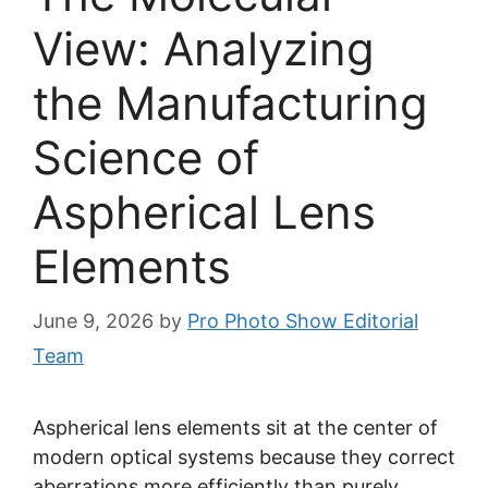
View: Analyzing
the Manufacturing
Science of
Aspherical Lens
Elements
June 9, 2026
by
Pro Photo Show Editorial
Team
Aspherical lens elements sit at the center of
modern optical systems because they correct
aberrations more efficiently than purely