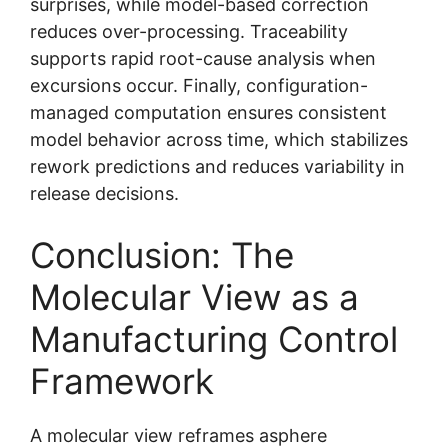
surprises, while model-based correction
reduces over-processing. Traceability
supports rapid root-cause analysis when
excursions occur. Finally, configuration-
managed computation ensures consistent
model behavior across time, which stabilizes
rework predictions and reduces variability in
release decisions.
Conclusion: The
Molecular View as a
Manufacturing Control
Framework
A molecular view reframes asphere