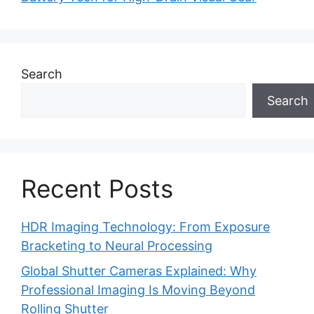
Search
Search
Recent Posts
HDR Imaging Technology: From Exposure
Bracketing to Neural Processing
Global Shutter Cameras Explained: Why
Professional Imaging Is Moving Beyond
Rolling Shutter