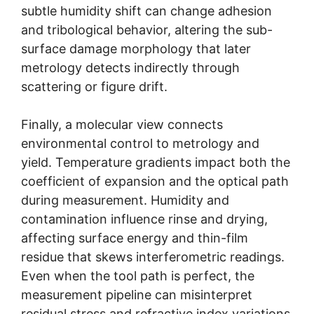
subtle humidity shift can change adhesion
and tribological behavior, altering the sub-
surface damage morphology that later
metrology detects indirectly through
scattering or figure drift.
Finally, a molecular view connects
environmental control to metrology and
yield. Temperature gradients impact both the
coefficient of expansion and the optical path
during measurement. Humidity and
contamination influence rinse and drying,
affecting surface energy and thin-film
residue that skews interferometric readings.
Even when the tool path is perfect, the
measurement pipeline can misinterpret
residual stress and refractive index variations