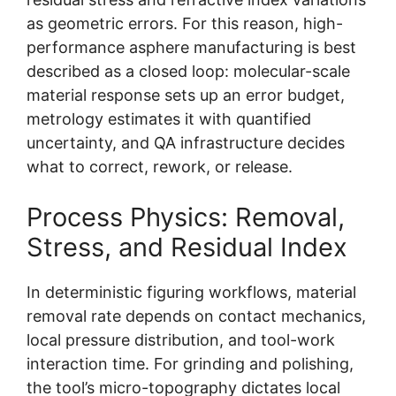
as geometric errors. For this reason, high-
performance asphere manufacturing is best
described as a closed loop: molecular-scale
material response sets up an error budget,
metrology estimates it with quantified
uncertainty, and QA infrastructure decides
what to correct, rework, or release.
Process Physics: Removal,
Stress, and Residual Index
In deterministic figuring workflows, material
removal rate depends on contact mechanics,
local pressure distribution, and tool-work
interaction time. For grinding and polishing,
the tool’s micro-topography dictates local