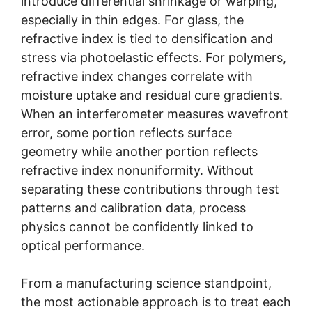
introduce differential shrinkage or warping,
especially in thin edges. For glass, the
refractive index is tied to densification and
stress via photoelastic effects. For polymers,
refractive index changes correlate with
moisture uptake and residual cure gradients.
When an interferometer measures wavefront
error, some portion reflects surface
geometry while another portion reflects
refractive index nonuniformity. Without
separating these contributions through test
patterns and calibration data, process
physics cannot be confidently linked to
optical performance.
From a manufacturing science standpoint,
the most actionable approach is to treat each