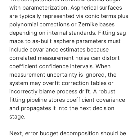
with parameterization. Aspherical surfaces
are typically represented via conic terms plus
polynomial corrections or Zernike bases
depending on internal standards. Fitting sag
maps to as-built asphere parameters must
include covariance estimates because
correlated measurement noise can distort
coefficient confidence intervals. When
measurement uncertainty is ignored, the
system may overfit correction tables or
incorrectly blame process drift. A robust
fitting pipeline stores coefficient covariance
and propagates it into the next decision
stage.
Next, error budget decomposition should be