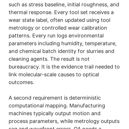
such as stress baseline, initial roughness, and
thermal response. Every tool set receives a
wear state label, often updated using tool
metrology or controlled wear calibration
patterns. Every run logs environmental
parameters including humidity, temperature,
and chemical batch identity for slurries and
cleaning agents. The result is not
bureaucracy. It is the evidence trail needed to
link molecular-scale causes to optical
outcomes.
A second requirement is deterministic
computational mapping. Manufacturing
machines typically output motion and
process parameters, while metrology outputs
sag and wavefront errors. QA needs a