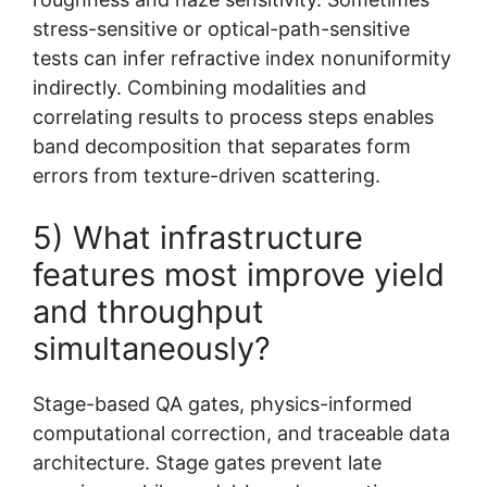
stress-sensitive or optical-path-sensitive
tests can infer refractive index nonuniformity
indirectly. Combining modalities and
correlating results to process steps enables
band decomposition that separates form
errors from texture-driven scattering.
5) What infrastructure
features most improve yield
and throughput
simultaneously?
Stage-based QA gates, physics-informed
computational correction, and traceable data
architecture. Stage gates prevent late