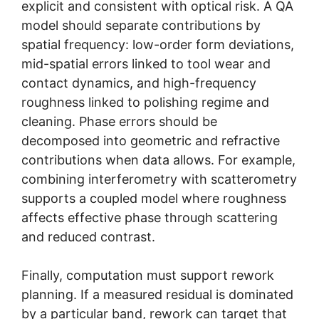
explicit and consistent with optical risk. A QA
model should separate contributions by
spatial frequency: low-order form deviations,
mid-spatial errors linked to tool wear and
contact dynamics, and high-frequency
roughness linked to polishing regime and
cleaning. Phase errors should be
decomposed into geometric and refractive
contributions when data allows. For example,
combining interferometry with scatterometry
supports a coupled model where roughness
affects effective phase through scattering
and reduced contrast.
Finally, computation must support rework
planning. If a measured residual is dominated
by a particular band, rework can target that