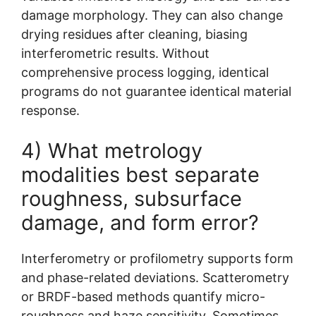
damage morphology. They can also change
drying residues after cleaning, biasing
interferometric results. Without
comprehensive process logging, identical
programs do not guarantee identical material
response.
4) What metrology
modalities best separate
roughness, subsurface
damage, and form error?
Interferometry or profilometry supports form
and phase-related deviations. Scatterometry
or BRDF-based methods quantify micro-
roughness and haze sensitivity. Sometimes