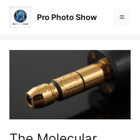
Skip
to
Pro Photo Show
Menu
content
The Molecular