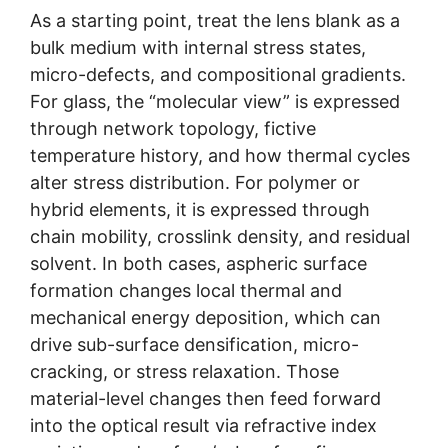
As a starting point, treat the lens blank as a
bulk medium with internal stress states,
micro-defects, and compositional gradients.
For glass, the “molecular view” is expressed
through network topology, fictive
temperature history, and how thermal cycles
alter stress distribution. For polymer or
hybrid elements, it is expressed through
chain mobility, crosslink density, and residual
solvent. In both cases, aspheric surface
formation changes local thermal and
mechanical energy deposition, which can
drive sub-surface densification, micro-
cracking, or stress relaxation. Those
material-level changes then feed forward
into the optical result via refractive index