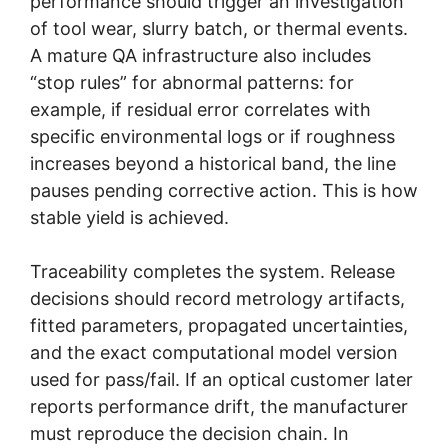
performance should trigger an investigation
of tool wear, slurry batch, or thermal events.
A mature QA infrastructure also includes
“stop rules” for abnormal patterns: for
example, if residual error correlates with
specific environmental logs or if roughness
increases beyond a historical band, the line
pauses pending corrective action. This is how
stable yield is achieved.
Traceability completes the system. Release
decisions should record metrology artifacts,
fitted parameters, propagated uncertainties,
and the exact computational model version
used for pass/fail. If an optical customer later
reports performance drift, the manufacturer
must reproduce the decision chain. In