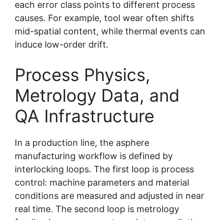
each error class points to different process
causes. For example, tool wear often shifts
mid-spatial content, while thermal events can
induce low-order drift.
Process Physics,
Metrology Data, and
QA Infrastructure
In a production line, the asphere
manufacturing workflow is defined by
interlocking loops. The first loop is process
control: machine parameters and material
conditions are measured and adjusted in near
real time. The second loop is metrology