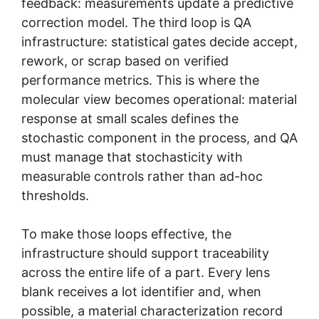
feedback: measurements update a predictive
correction model. The third loop is QA
infrastructure: statistical gates decide accept,
rework, or scrap based on verified
performance metrics. This is where the
molecular view becomes operational: material
response at small scales defines the
stochastic component in the process, and QA
must manage that stochasticity with
measurable controls rather than ad-hoc
thresholds.
To make those loops effective, the
infrastructure should support traceability
across the entire life of a part. Every lens
blank receives a lot identifier and, when
possible, a material characterization record