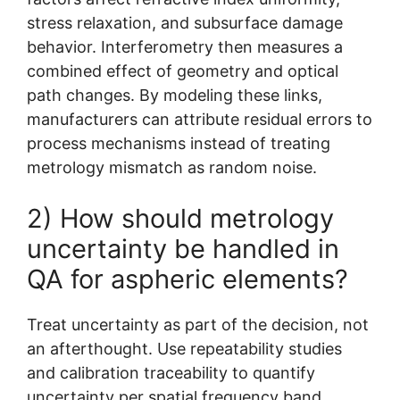
stress relaxation, and subsurface damage
behavior. Interferometry then measures a
combined effect of geometry and optical
path changes. By modeling these links,
manufacturers can attribute residual errors to
process mechanisms instead of treating
metrology mismatch as random noise.
2) How should metrology
uncertainty be handled in
QA for aspheric elements?
Treat uncertainty as part of the decision, not
an afterthought. Use repeatability studies
and calibration traceability to quantify
uncertainty per spatial frequency band.