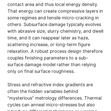
contact area and thus local energy density.
That energy can create compressive layers in
some regimes and tensile micro-cracking in
others. Subsurface damage typically evolves
with abrasive size, slurry chemistry, and dwell
time, and it can reappear later as haze,
scattering increase, or long-term figure
relaxation. A robust process design therefore
couples finishing parameters to a sub-
surface damage model rather than relying
only on final surface roughness.
Stress and refractive index gradients are
often the hidden variables behind
“mysterious” metrology differences. Thermal
cycles can anneal micro-stresses but also