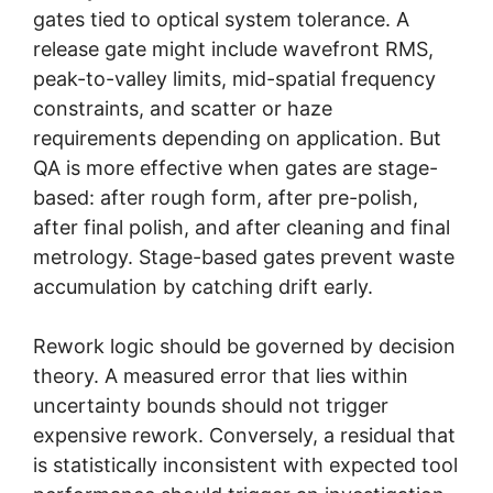
gates tied to optical system tolerance. A
release gate might include wavefront RMS,
peak-to-valley limits, mid-spatial frequency
constraints, and scatter or haze
requirements depending on application. But
QA is more effective when gates are stage-
based: after rough form, after pre-polish,
after final polish, and after cleaning and final
metrology. Stage-based gates prevent waste
accumulation by catching drift early.
Rework logic should be governed by decision
theory. A measured error that lies within
uncertainty bounds should not trigger
expensive rework. Conversely, a residual that
is statistically inconsistent with expected tool