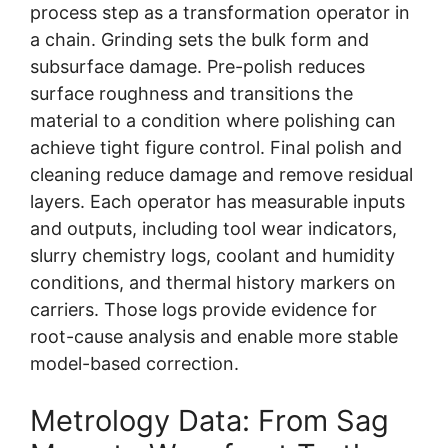
process step as a transformation operator in
a chain. Grinding sets the bulk form and
subsurface damage. Pre-polish reduces
surface roughness and transitions the
material to a condition where polishing can
achieve tight figure control. Final polish and
cleaning reduce damage and remove residual
layers. Each operator has measurable inputs
and outputs, including tool wear indicators,
slurry chemistry logs, coolant and humidity
conditions, and thermal history markers on
carriers. Those logs provide evidence for
root-cause analysis and enable more stable
model-based correction.
Metrology Data: From Sag