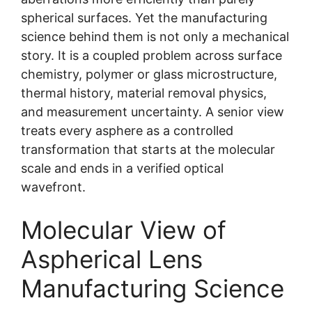
spherical surfaces. Yet the manufacturing
science behind them is not only a mechanical
story. It is a coupled problem across surface
chemistry, polymer or glass microstructure,
thermal history, material removal physics,
and measurement uncertainty. A senior view
treats every asphere as a controlled
transformation that starts at the molecular
scale and ends in a verified optical
wavefront.
Molecular View of
Aspherical Lens
Manufacturing Science