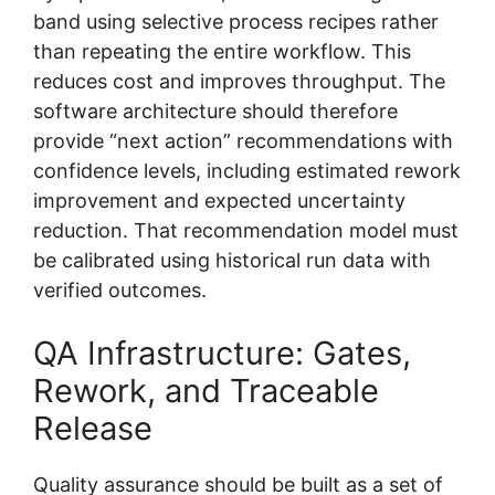
band using selective process recipes rather
than repeating the entire workflow. This
reduces cost and improves throughput. The
software architecture should therefore
provide “next action” recommendations with
confidence levels, including estimated rework
improvement and expected uncertainty
reduction. That recommendation model must
be calibrated using historical run data with
verified outcomes.
QA Infrastructure: Gates,
Rework, and Traceable
Release
Quality assurance should be built as a set of