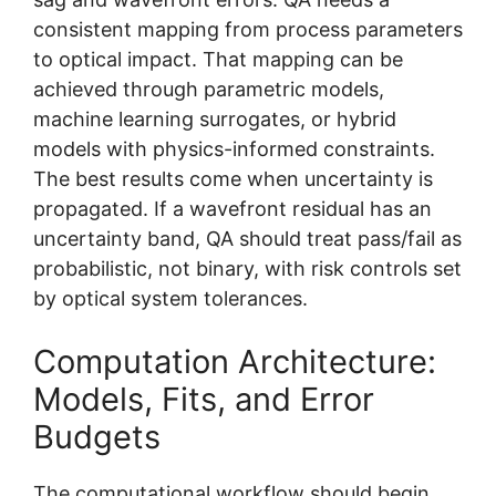
consistent mapping from process parameters
to optical impact. That mapping can be
achieved through parametric models,
machine learning surrogates, or hybrid
models with physics-informed constraints.
The best results come when uncertainty is
propagated. If a wavefront residual has an
uncertainty band, QA should treat pass/fail as
probabilistic, not binary, with risk controls set
by optical system tolerances.
Computation Architecture:
Models, Fits, and Error
Budgets
The computational workflow should begin