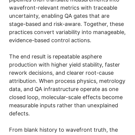
wavefront-relevant metrics with traceable
uncertainty, enabling QA gates that are
stage-based and risk-aware. Together, these
practices convert variability into manageable,
evidence-based control actions.
The end result is repeatable asphere
production with higher yield stability, faster
rework decisions, and clearer root-cause
attribution. When process physics, metrology
data, and QA infrastructure operate as one
closed loop, molecular-scale effects become
measurable inputs rather than unexplained
defects.
From blank history to wavefront truth, the