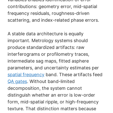
contributions: geometry error, mid-spatial
frequency residuals, roughness-driven
scattering, and index-related phase errors.
A stable data architecture is equally
important. Metrology systems should
produce standardized artifacts: raw
interferograms or profilometry traces,
intermediate sag maps, fitted asphere
parameters, and uncertainty estimates per
spatial frequency
band. These artifacts feed
QA gates
. Without band-limited
decomposition, the system cannot
distinguish whether an error is low-order
form, mid-spatial ripple, or high-frequency
texture. That distinction matters because