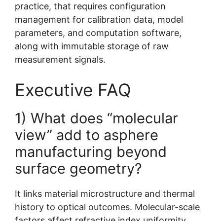
practice, that requires configuration
management for calibration data, model
parameters, and computation software,
along with immutable storage of raw
measurement signals.
Executive FAQ
1) What does “molecular
view” add to asphere
manufacturing beyond
surface geometry?
It links material microstructure and thermal
history to optical outcomes. Molecular-scale
factors affect refractive index uniformity,