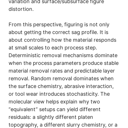
variation and surface/subsurface figure
distortion.
From this perspective, figuring is not only
about getting the correct sag profile. It is
about controlling how the material responds
at small scales to each process step.
Deterministic removal mechanisms dominate
when the process parameters produce stable
material removal rates and predictable layer
removal. Random removal dominates when
the surface chemistry, abrasive interaction,
or tool wear introduces stochasticity. The
molecular view helps explain why two
“equivalent” setups can yield different
residuals: a slightly different platen
topography, a different slurry chemistry, or a