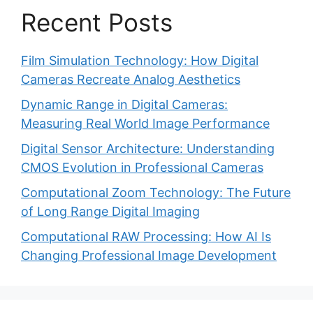
Recent Posts
Film Simulation Technology: How Digital
Cameras Recreate Analog Aesthetics
Dynamic Range in Digital Cameras:
Measuring Real World Image Performance
Digital Sensor Architecture: Understanding
CMOS Evolution in Professional Cameras
Computational Zoom Technology: The Future
of Long Range Digital Imaging
Computational RAW Processing: How AI Is
Changing Professional Image Development