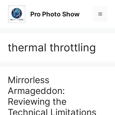
Skip
to
Pro Photo Show
Menu
content
thermal throttling
Mirrorless
Armageddon:
Reviewing the
Technical Limitations