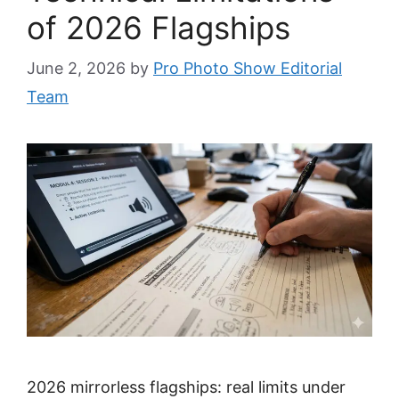
of 2026 Flagships
June 2, 2026
by
Pro Photo Show Editorial
Team
2026 mirrorless flagships: real limits under