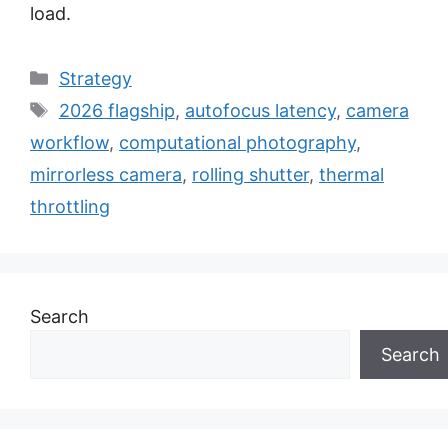
load.
Categories
Strategy
Tags
2026 flagship
,
autofocus latency
,
camera
workflow
,
computational photography
,
mirrorless camera
,
rolling shutter
,
thermal
throttling
Search
Search