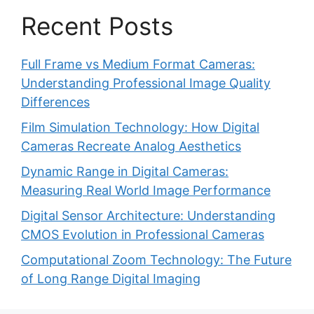
Recent Posts
Full Frame vs Medium Format Cameras:
Understanding Professional Image Quality
Differences
Film Simulation Technology: How Digital
Cameras Recreate Analog Aesthetics
Dynamic Range in Digital Cameras:
Measuring Real World Image Performance
Digital Sensor Architecture: Understanding
CMOS Evolution in Professional Cameras
Computational Zoom Technology: The Future
of Long Range Digital Imaging