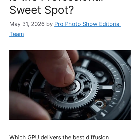
Sweet Spot?
May 31, 2026
by
Pro Photo Show Editorial
Team
Which GPU delivers the best diffusion