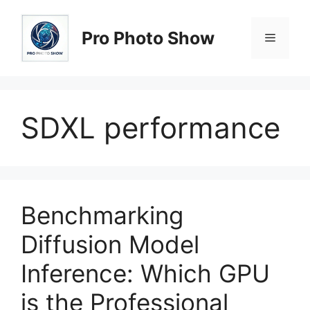
Skip
to
Pro Photo Show
Menu
content
SDXL performance
Benchmarking
Diffusion Model
Inference: Which GPU
is the Professional