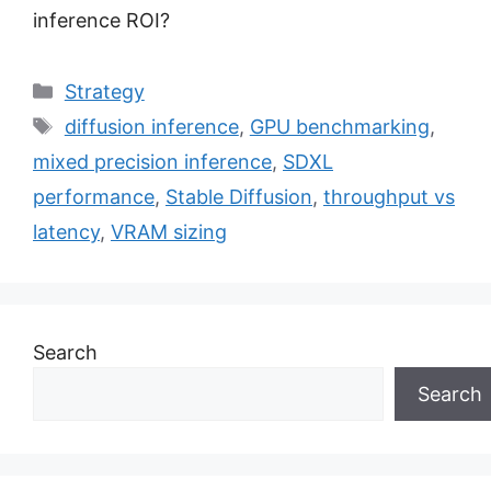
inference ROI?
Categories
Strategy
Tags
diffusion inference
,
GPU benchmarking
,
mixed precision inference
,
SDXL
performance
,
Stable Diffusion
,
throughput vs
latency
,
VRAM sizing
Search
Search