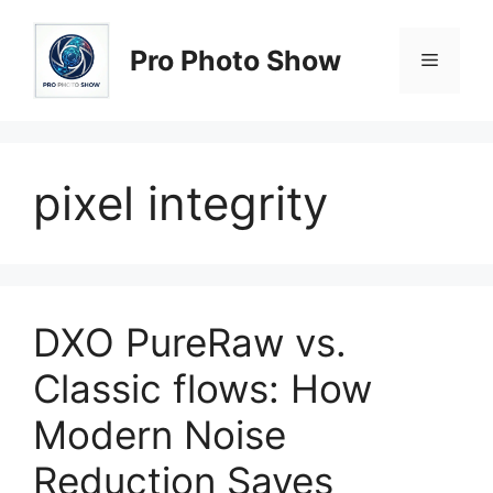
Skip
to
Pro Photo Show
Menu
content
pixel integrity
DXO PureRaw vs.
Classic flows: How
Modern Noise
Reduction Saves