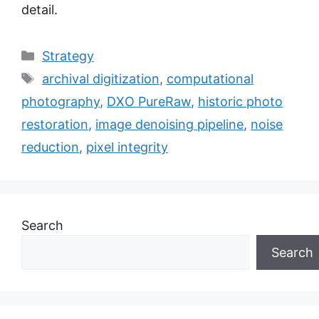
detail.
Categories
Strategy
Tags
archival digitization
,
computational
photography
,
DXO PureRaw
,
historic photo
restoration
,
image denoising pipeline
,
noise
reduction
,
pixel integrity
Search
Search