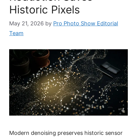
Historic Pixels
May 21, 2026
by
Pro Photo Show Editorial
Team
Modern denoising preserves historic sensor