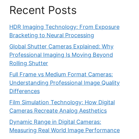
Recent Posts
HDR Imaging Technology: From Exposure
Bracketing to Neural Processing
Global Shutter Cameras Explained: Why
Professional Imaging Is Moving Beyond
Rolling Shutter
Full Frame vs Medium Format Cameras:
Understanding Professional Image Quality
Differences
Film Simulation Technology: How Digital
Cameras Recreate Analog Aesthetics
Dynamic Range in Digital Cameras:
Measuring Real World Image Performance