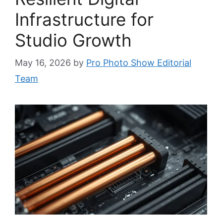
Infrastructure for
Studio Growth
May 16, 2026
by
Pro Photo Show Editorial
Team