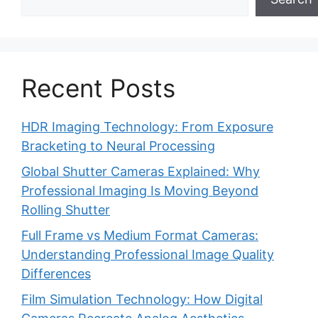
Recent Posts
HDR Imaging Technology: From Exposure
Bracketing to Neural Processing
Global Shutter Cameras Explained: Why
Professional Imaging Is Moving Beyond
Rolling Shutter
Full Frame vs Medium Format Cameras:
Understanding Professional Image Quality
Differences
Film Simulation Technology: How Digital