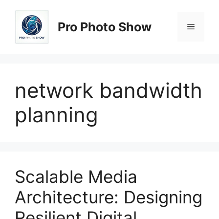
Skip
to
Pro Photo Show
Menu
content
network bandwidth
planning
Scalable Media
Architecture: Designing
Resilient Digital