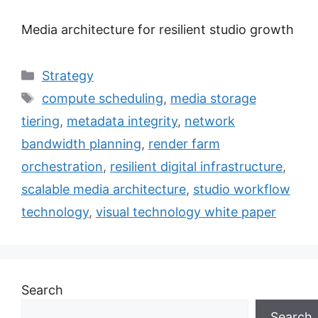
Media architecture for resilient studio growth
Categories
Strategy
Tags
compute scheduling
,
media storage
tiering
,
metadata integrity
,
network
bandwidth planning
,
render farm
orchestration
,
resilient digital infrastructure
,
scalable media architecture
,
studio workflow
technology
,
visual technology white paper
Search
Search