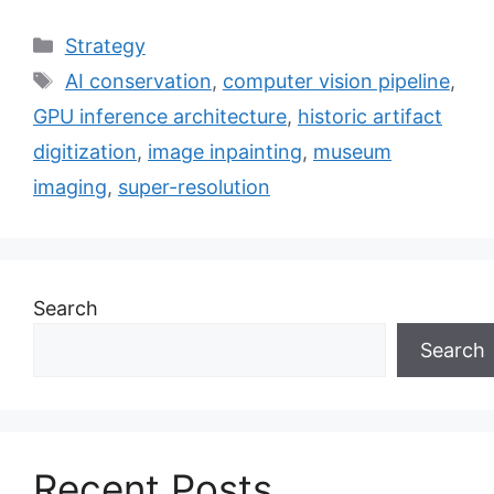
Categories
Strategy
Tags
AI conservation
,
computer vision pipeline
,
GPU inference architecture
,
historic artifact
digitization
,
image inpainting
,
museum
imaging
,
super-resolution
Search
Search
Recent Posts