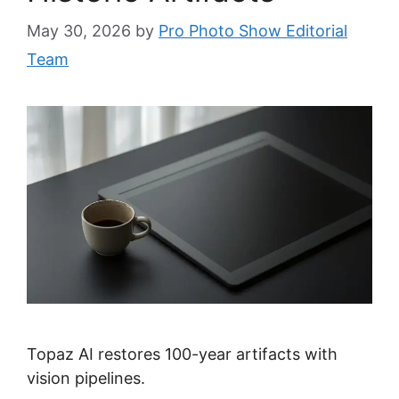
May 30, 2026
by
Pro Photo Show Editorial
Team
Topaz AI restores 100-year artifacts with
vision pipelines.