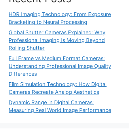
HDR Imaging Technology: From Exposure
Bracketing to Neural Processing
Global Shutter Cameras Explained: Why
Professional Imaging Is Moving Beyond
Rolling Shutter
Full Frame vs Medium Format Cameras:
Understanding Professional Image Quality
Differences
Film Simulation Technology: How Digital
Cameras Recreate Analog Aesthetics
Dynamic Range in Digital Cameras:
Measuring Real World Image Performance