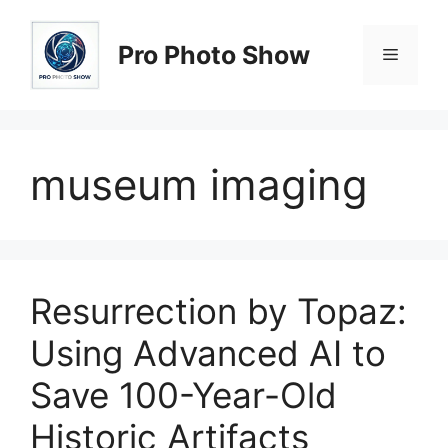
Skip
to
Pro Photo Show
Menu
content
museum imaging
Resurrection by Topaz:
Using Advanced AI to
Save 100-Year-Old
Historic Artifacts