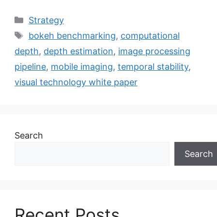
Categories
Strategy
Tags
bokeh benchmarking
,
computational
depth
,
depth estimation
,
image processing
pipeline
,
mobile imaging
,
temporal stability
,
visual technology white paper
Search
Search
Recent Posts