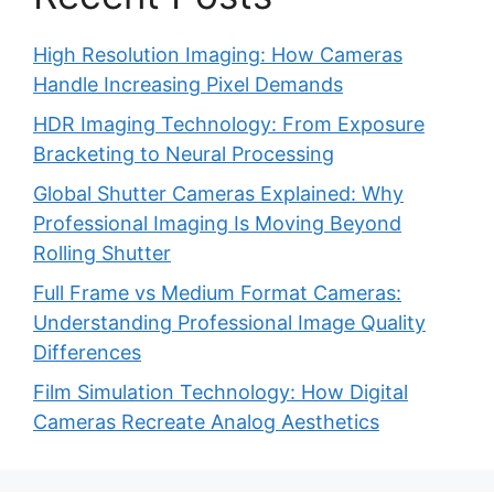
High Resolution Imaging: How Cameras
Handle Increasing Pixel Demands
HDR Imaging Technology: From Exposure
Bracketing to Neural Processing
Global Shutter Cameras Explained: Why
Professional Imaging Is Moving Beyond
Rolling Shutter
Full Frame vs Medium Format Cameras:
Understanding Professional Image Quality
Differences
Film Simulation Technology: How Digital
Cameras Recreate Analog Aesthetics