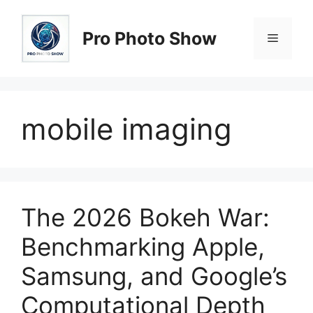
Skip
to
Pro Photo Show
Menu
content
mobile imaging
The 2026 Bokeh War:
Benchmarking Apple,
Samsung, and Google’s
Computational Depth