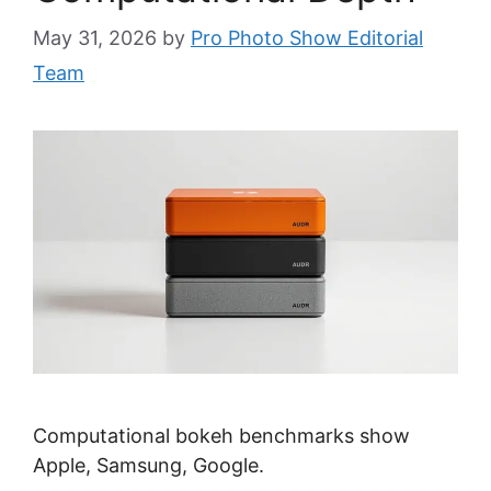
May 31, 2026
by
Pro Photo Show Editorial
Team
Computational bokeh benchmarks show
Apple, Samsung, Google.