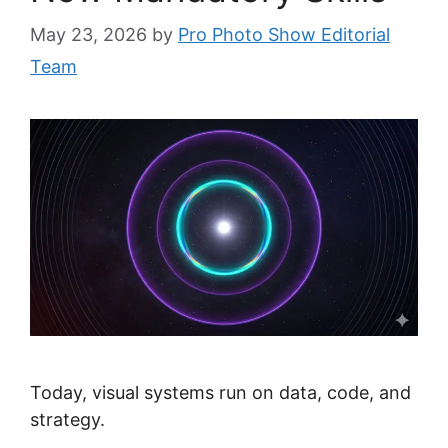
May 23, 2026
by
Pro Photo Show Editorial
Team
Today, visual systems run on data, code, and
strategy.