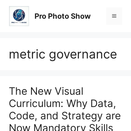
Skip
to
Pro Photo Show
Menu
content
metric governance
The New Visual
Curriculum: Why Data,
Code, and Strategy are
Now Mandatory Skills