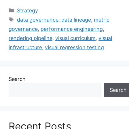
Categories
Strategy
Tags
data governance
,
data lineage
,
metric
governance
,
performance engineering
,
rendering pipeline
,
visual curriculum
,
visual
infrastructure
,
visual regression testing
Search
Search
Recent Posts