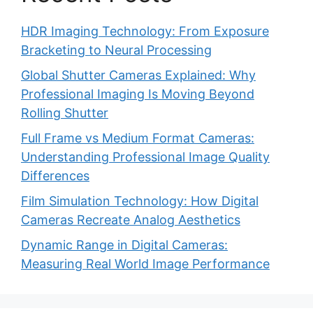
HDR Imaging Technology: From Exposure
Bracketing to Neural Processing
Global Shutter Cameras Explained: Why
Professional Imaging Is Moving Beyond
Rolling Shutter
Full Frame vs Medium Format Cameras:
Understanding Professional Image Quality
Differences
Film Simulation Technology: How Digital
Cameras Recreate Analog Aesthetics
Dynamic Range in Digital Cameras:
Measuring Real World Image Performance