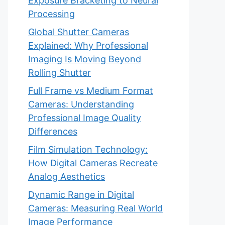
Exposure Bracketing to Neural
Processing
Global Shutter Cameras
Explained: Why Professional
Imaging Is Moving Beyond
Rolling Shutter
Full Frame vs Medium Format
Cameras: Understanding
Professional Image Quality
Differences
Film Simulation Technology:
How Digital Cameras Recreate
Analog Aesthetics
Dynamic Range in Digital
Cameras: Measuring Real World
Image Performance