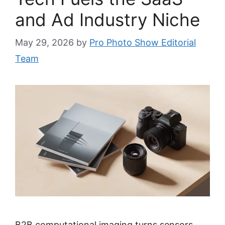
and Ad Industry Niche
May 29, 2026
by
Pro Photo Show Editorial
Team
B2B computational imaging turns sensors