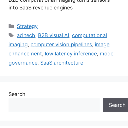
into SaaS revenue engines
Categories
Strategy
Tags
ad tech
,
B2B visual AI
,
computational
imaging
,
computer vision pipelines
,
image
enhancement
,
low latency inference
,
model
governance
,
SaaS architecture
Search
Search