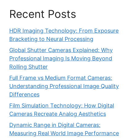
Recent Posts
HDR Imaging Technology: From Exposure
Bracketing to Neural Processing
Global Shutter Cameras Explained: Why
Professional Imaging Is Moving Beyond
Rolling Shutter
Full Frame vs Medium Format Cameras:
Understanding Professional Image Quality
Differences
Film Simulation Technology: How Digital
Cameras Recreate Analog Aesthetics
Dynamic Range in Digital Cameras:
Measuring Real World Image Performance