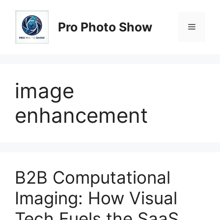
Skip
to
Pro Photo Show
Menu
content
image
enhancement
B2B Computational
Imaging: How Visual
Tech Fuels the SaaS