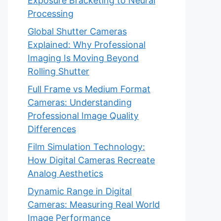
Exposure Bracketing to Neural
Processing
Global Shutter Cameras
Explained: Why Professional
Imaging Is Moving Beyond
Rolling Shutter
Full Frame vs Medium Format
Cameras: Understanding
Professional Image Quality
Differences
Film Simulation Technology:
How Digital Cameras Recreate
Analog Aesthetics
Dynamic Range in Digital
Cameras: Measuring Real World
Image Performance