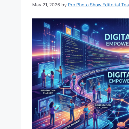
May 21, 2026
by
Pro Photo Show Editorial Te