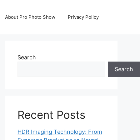
About Pro Photo Show
Privacy Policy
Search
Search
Recent Posts
HDR Imaging Technology: From