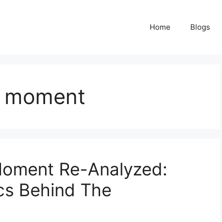
Home
Blogs
e moment
 Moment Re-Analyzed:
cs Behind The