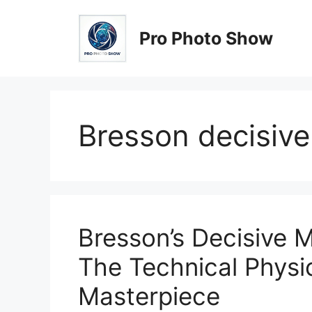
Skip
to
Pro Photo Show
content
Bresson decisiv
Bresson’s Decisive
The Technical Physi
Masterpiece