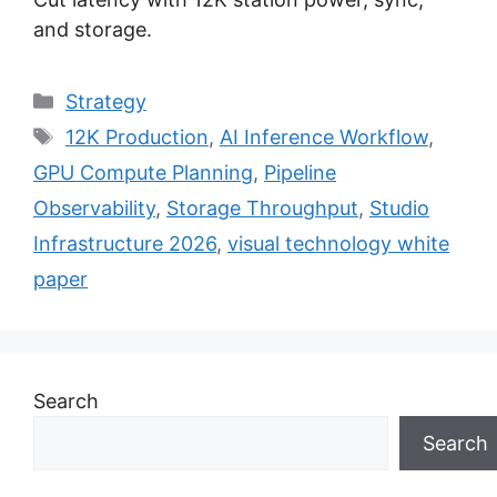
and storage.
Categories
Strategy
Tags
12K Production
,
AI Inference Workflow
,
GPU Compute Planning
,
Pipeline
Observability
,
Storage Throughput
,
Studio
Infrastructure 2026
,
visual technology white
paper
Search
Search