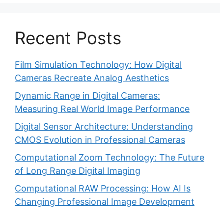
Recent Posts
Film Simulation Technology: How Digital
Cameras Recreate Analog Aesthetics
Dynamic Range in Digital Cameras:
Measuring Real World Image Performance
Digital Sensor Architecture: Understanding
CMOS Evolution in Professional Cameras
Computational Zoom Technology: The Future
of Long Range Digital Imaging
Computational RAW Processing: How AI Is
Changing Professional Image Development