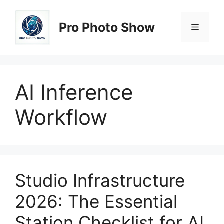
Skip
to
Pro Photo Show
Menu
content
AI Inference
Workflow
Studio Infrastructure
2026: The Essential
Station Checklist for AI