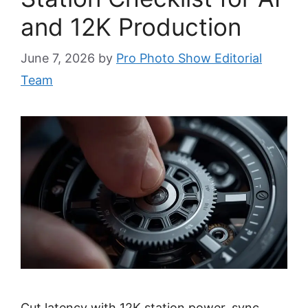
and 12K Production
June 7, 2026
by
Pro Photo Show Editorial
Team
Cut latency with 12K station power, sync,