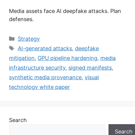
Media assets face AI deepfake attacks. Plan
defenses.
Categories
Strategy
Tags
AI-generated attacks
,
deepfake
mitigation
,
GPU pipeline hardening
,
media
infrastructure security
,
signed manifests
,
synthetic media provenance
,
visual
technology white paper
Search
Search