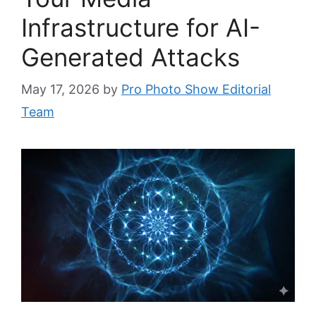
Infrastructure for AI-
Generated Attacks
May 17, 2026
by
Pro Photo Show Editorial
Team