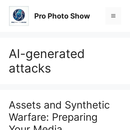
Skip
to
Pro Photo Show
Menu
content
AI-generated
attacks
Assets and Synthetic
Warfare: Preparing
Your Media