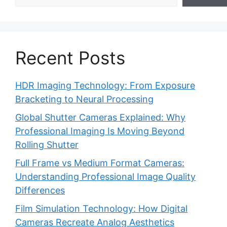
Recent Posts
HDR Imaging Technology: From Exposure
Bracketing to Neural Processing
Global Shutter Cameras Explained: Why
Professional Imaging Is Moving Beyond
Rolling Shutter
Full Frame vs Medium Format Cameras:
Understanding Professional Image Quality
Differences
Film Simulation Technology: How Digital
Cameras Recreate Analog Aesthetics