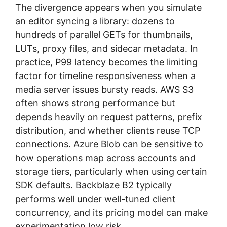
The divergence appears when you simulate
an editor syncing a library: dozens to
hundreds of parallel GETs for thumbnails,
LUTs, proxy files, and sidecar metadata. In
practice, P99 latency becomes the limiting
factor for timeline responsiveness when a
media server issues bursty reads. AWS S3
often shows strong performance but
depends heavily on request patterns, prefix
distribution, and whether clients reuse TCP
connections. Azure Blob can be sensitive to
how operations map across accounts and
storage tiers, particularly when using certain
SDK defaults. Backblaze B2 typically
performs well under well-tuned client
concurrency, and its pricing model can make
experimentation low risk.