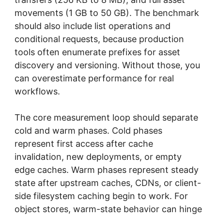
movements (1 GB to 50 GB). The benchmark
should also include list operations and
conditional requests, because production
tools often enumerate prefixes for asset
discovery and versioning. Without those, you
can overestimate performance for real
workflows.
The core measurement loop should separate
cold and warm phases. Cold phases
represent first access after cache
invalidation, new deployments, or empty
edge caches. Warm phases represent steady
state after upstream caches, CDNs, or client-
side filesystem caching begin to work. For
object stores, warm-state behavior can hinge