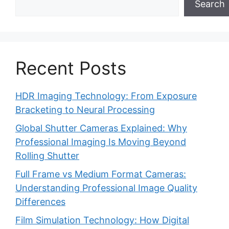
Search
Recent Posts
HDR Imaging Technology: From Exposure
Bracketing to Neural Processing
Global Shutter Cameras Explained: Why
Professional Imaging Is Moving Beyond
Rolling Shutter
Full Frame vs Medium Format Cameras:
Understanding Professional Image Quality
Differences
Film Simulation Technology: How Digital