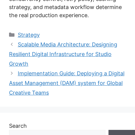
strategy, and metadata workflow determine
the real production experience.
Categories
Strategy
Scalable Media Architecture: Designing
Resilient Digital Infrastructure for Studio
Growth
Implementation Guide: Deploying a Digital
Asset Management (DAM) system for Global
Creative Teams
Search