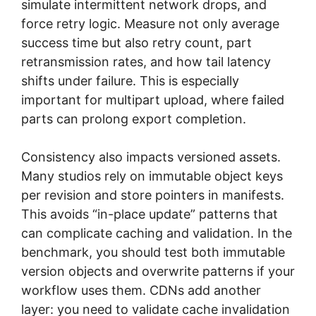
simulate intermittent network drops, and
force retry logic. Measure not only average
success time but also retry count, part
retransmission rates, and how tail latency
shifts under failure. This is especially
important for multipart upload, where failed
parts can prolong export completion.
Consistency also impacts versioned assets.
Many studios rely on immutable object keys
per revision and store pointers in manifests.
This avoids “in-place update” patterns that
can complicate caching and validation. In the
benchmark, you should test both immutable
version objects and overwrite patterns if your
workflow uses them. CDNs add another
layer: you need to validate cache invalidation