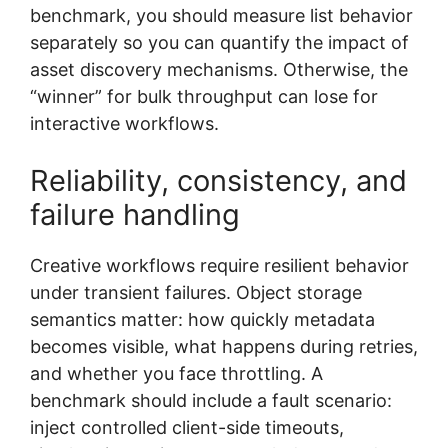
benchmark, you should measure list behavior
separately so you can quantify the impact of
asset discovery mechanisms. Otherwise, the
“winner” for bulk throughput can lose for
interactive workflows.
Reliability, consistency, and
failure handling
Creative workflows require resilient behavior
under transient failures. Object storage
semantics matter: how quickly metadata
becomes visible, what happens during retries,
and whether you face throttling. A
benchmark should include a fault scenario:
inject controlled client-side timeouts,