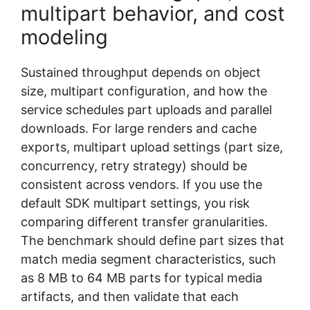
multipart behavior, and cost
modeling
Sustained throughput depends on object
size, multipart configuration, and how the
service schedules part uploads and parallel
downloads. For large renders and cache
exports, multipart upload settings (part size,
concurrency, retry strategy) should be
consistent across vendors. If you use the
default SDK multipart settings, you risk
comparing different transfer granularities.
The benchmark should define part sizes that
match media segment characteristics, such
as 8 MB to 64 MB parts for typical media
artifacts, and then validate that each