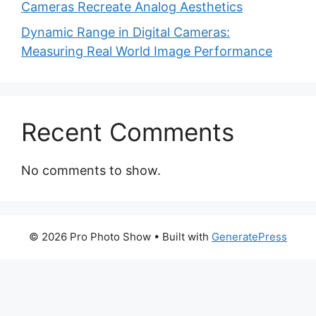
Cameras Recreate Analog Aesthetics
Dynamic Range in Digital Cameras:
Measuring Real World Image Performance
Recent Comments
No comments to show.
© 2026 Pro Photo Show
• Built with
GeneratePress