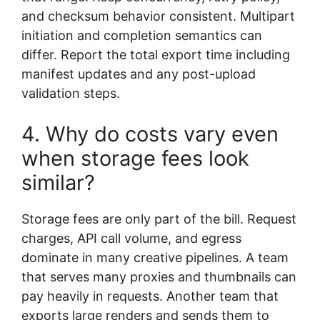
and checksum behavior consistent. Multipart
initiation and completion semantics can
differ. Report the total export time including
manifest updates and any post-upload
validation steps.
4. Why do costs vary even
when storage fees look
similar?
Storage fees are only part of the bill. Request
charges, API call volume, and egress
dominate in many creative pipelines. A team
that serves many proxies and thumbnails can
pay heavily in requests. Another team that
exports large renders and sends them to