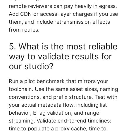
remote reviewers can pay heavily in egress.
Add CDN or access-layer charges if you use
them, and include retransmission effects
from retries.
5. What is the most reliable
way to validate results for
our studio?
Run a pilot benchmark that mirrors your
toolchain. Use the same asset sizes, naming
conventions, and prefix structure. Test with
your actual metadata flow, including list
behavior, ETag validation, and range
streaming. Validate end-to-end timelines:
time to populate a proxy cache, time to