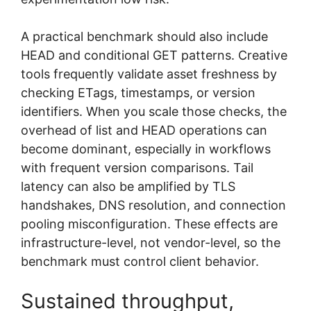
A practical benchmark should also include
HEAD and conditional GET patterns. Creative
tools frequently validate asset freshness by
checking ETags, timestamps, or version
identifiers. When you scale those checks, the
overhead of list and HEAD operations can
become dominant, especially in workflows
with frequent version comparisons. Tail
latency can also be amplified by TLS
handshakes, DNS resolution, and connection
pooling misconfiguration. These effects are
infrastructure-level, not vendor-level, so the
benchmark must control client behavior.
Sustained throughput,