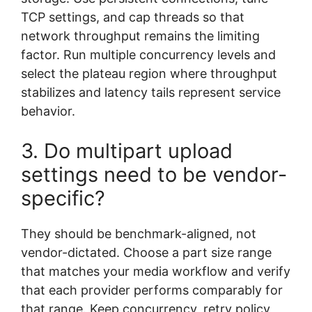
TCP settings, and cap threads so that
network throughput remains the limiting
factor. Run multiple concurrency levels and
select the plateau region where throughput
stabilizes and latency tails represent service
behavior.
3. Do multipart upload
settings need to be vendor-
specific?
They should be benchmark-aligned, not
vendor-dictated. Choose a part size range
that matches your media workflow and verify
that each provider performs comparably for
that range. Keep concurrency, retry policy,