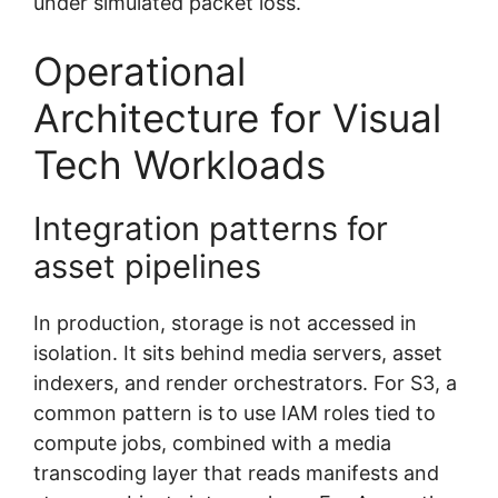
under simulated packet loss.
Operational
Architecture for Visual
Tech Workloads
Integration patterns for
asset pipelines
In production, storage is not accessed in
isolation. It sits behind media servers, asset
indexers, and render orchestrators. For S3, a
common pattern is to use IAM roles tied to
compute jobs, combined with a media
transcoding layer that reads manifests and