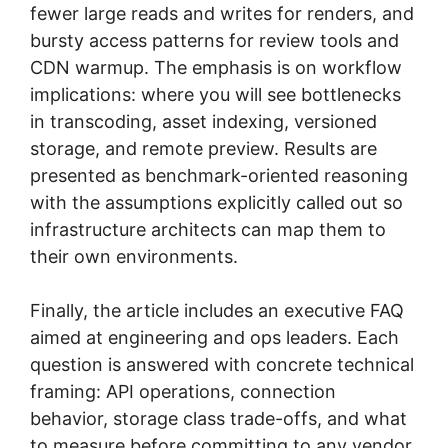
fewer large reads and writes for renders, and
bursty access patterns for review tools and
CDN warmup. The emphasis is on workflow
implications: where you will see bottlenecks
in transcoding, asset indexing, versioned
storage, and remote preview. Results are
presented as benchmark-oriented reasoning
with the assumptions explicitly called out so
infrastructure architects can map them to
their own environments.
Finally, the article includes an executive FAQ
aimed at engineering and ops leaders. Each
question is answered with concrete technical
framing: API operations, connection
behavior, storage class trade-offs, and what
to measure before committing to any vendor.