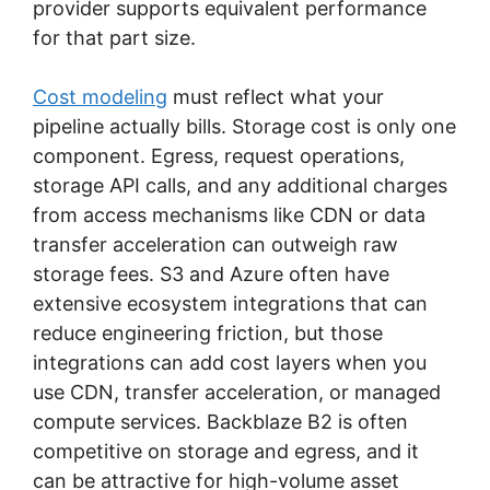
provider supports equivalent performance
for that part size.
Cost modeling
must reflect what your
pipeline actually bills. Storage cost is only one
component. Egress, request operations,
storage API calls, and any additional charges
from access mechanisms like CDN or data
transfer acceleration can outweigh raw
storage fees. S3 and Azure often have
extensive ecosystem integrations that can
reduce engineering friction, but those
integrations can add cost layers when you
use CDN, transfer acceleration, or managed
compute services. Backblaze B2 is often
competitive on storage and egress, and it
can be attractive for high-volume asset