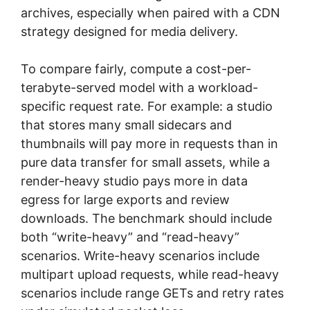
archives, especially when paired with a CDN
strategy designed for media delivery.
To compare fairly, compute a cost-per-
terabyte-served model with a workload-
specific request rate. For example: a studio
that stores many small sidecars and
thumbnails will pay more in requests than in
pure data transfer for small assets, while a
render-heavy studio pays more in data
egress for large exports and review
downloads. The benchmark should include
both “write-heavy” and “read-heavy”
scenarios. Write-heavy scenarios include
multipart upload requests, while read-heavy
scenarios include range GETs and retry rates