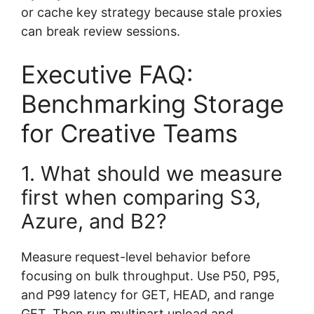
or cache key strategy because stale proxies
can break review sessions.
Executive FAQ:
Benchmarking Storage
for Creative Teams
1. What should we measure
first when comparing S3,
Azure, and B2?
Measure request-level behavior before
focusing on bulk throughput. Use P50, P95,
and P99 latency for GET, HEAD, and range
GET. Then run multipart upload and