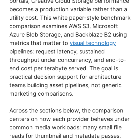
portals, Creative Cloud Storage performance
becomes a production variable rather than a
utility cost. This white paper-style benchmark
comparison examines AWS S3, Microsoft
Azure Blob Storage, and Backblaze B2 using
metrics that matter to
visual technology
pipelines: request latency, sustained
throughput under concurrency, and end-to-
end cost per terabyte served. The goal is
practical decision support for architecture
teams building asset pipelines, not generic
marketing comparisons.
Across the sections below, the comparison
centers on how each provider behaves under
common media workloads: many small file
reads for thumbnail and metadata passes,