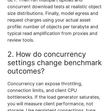
concurrent download tests at realistic object
size distributions. Finally, model egress and
request charges using your actual asset
profile: number of objects per terabyte and
typical read amplification from proxies and
review tools.
2. How do concurrency
settings change benchmark
outcomes?
Concurrency can expose throttling,
connection limits, and client CPU
bottlenecks. If the load generator saturates,
you will measure client performance, not
storage. Use persistent connections, tune