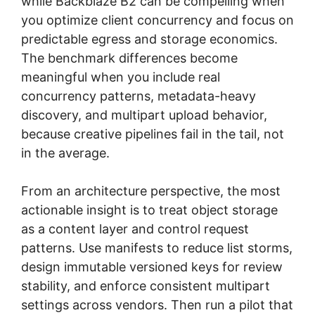
while Backblaze B2 can be compelling when
you optimize client concurrency and focus on
predictable egress and storage economics.
The benchmark differences become
meaningful when you include real
concurrency patterns, metadata-heavy
discovery, and multipart upload behavior,
because creative pipelines fail in the tail, not
in the average.
From an architecture perspective, the most
actionable insight is to treat object storage
as a content layer and control request
patterns. Use manifests to reduce list storms,
design immutable versioned keys for review
stability, and enforce consistent multipart
settings across vendors. Then run a pilot that