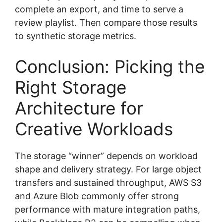
complete an export, and time to serve a
review playlist. Then compare those results
to synthetic storage metrics.
Conclusion: Picking the
Right Storage
Architecture for
Creative Workloads
The storage “winner” depends on workload
shape and delivery strategy. For large object
transfers and sustained throughput, AWS S3
and Azure Blob commonly offer strong
performance with mature integration paths,