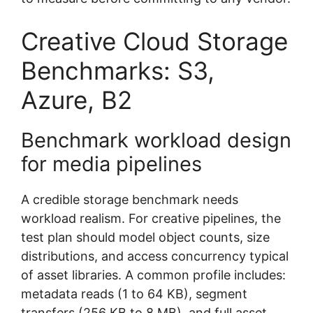
Creative Cloud Storage
Benchmarks: S3,
Azure, B2
Benchmark workload design
for media pipelines
A credible storage benchmark needs
workload realism. For creative pipelines, the
test plan should model object counts, size
distributions, and access concurrency typical
of asset libraries. A common profile includes:
metadata reads (1 to 64 KB), segment
transfers (256 KB to 8 MB), and full asset