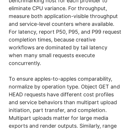
benchmarking host for each provider to
eliminate CPU variance. For throughput,
measure both application-visible throughput
and service-level counters where available.
For latency, report P50, P95, and P99 request
completion times, because creative
workflows are dominated by tail latency
when many small requests execute
concurrently.
To ensure apples-to-apples comparability,
normalize by operation type. Object GET and
HEAD requests have different cost profiles
and service behaviors than multipart upload
initiation, part transfer, and completion.
Multipart uploads matter for large media
exports and render outputs. Similarly, range