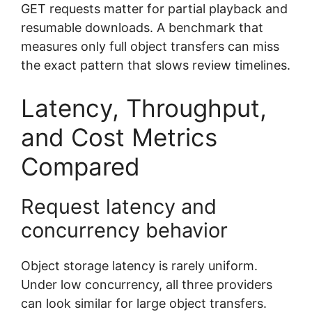
GET requests matter for partial playback and
resumable downloads. A benchmark that
measures only full object transfers can miss
the exact pattern that slows review timelines.
Latency, Throughput,
and Cost Metrics
Compared
Request latency and
concurrency behavior
Object storage latency is rarely uniform.
Under low concurrency, all three providers
can look similar for large object transfers.