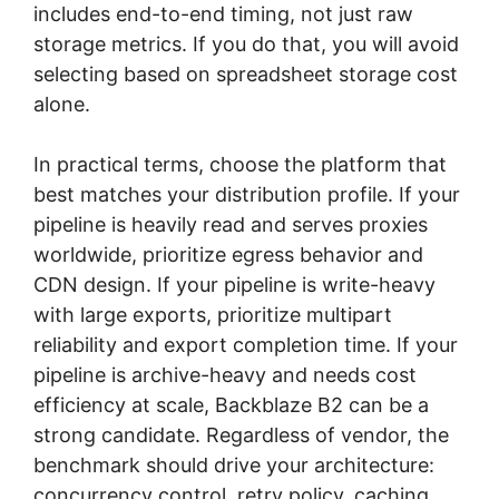
includes end-to-end timing, not just raw
storage metrics. If you do that, you will avoid
selecting based on spreadsheet storage cost
alone.
In practical terms, choose the platform that
best matches your distribution profile. If your
pipeline is heavily read and serves proxies
worldwide, prioritize egress behavior and
CDN design. If your pipeline is write-heavy
with large exports, prioritize multipart
reliability and export completion time. If your
pipeline is archive-heavy and needs cost
efficiency at scale, Backblaze B2 can be a
strong candidate. Regardless of vendor, the
benchmark should drive your architecture:
concurrency control, retry policy, caching