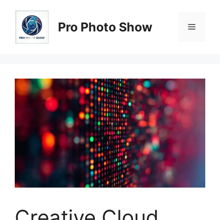
Skip
to
Pro Photo Show
Menu
content
Creative Cloud