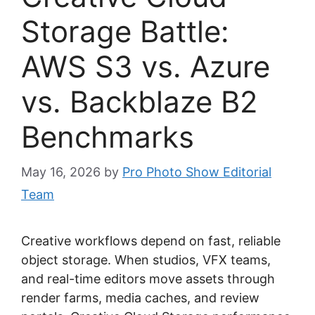
Storage Battle:
AWS S3 vs. Azure
vs. Backblaze B2
Benchmarks
May 16, 2026
by
Pro Photo Show Editorial
Team
Creative workflows depend on fast, reliable
object storage. When studios, VFX teams,
and real-time editors move assets through
render farms, media caches, and review