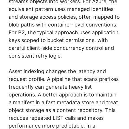
streams objects into workers. For Azure, the
equivalent pattern uses managed identities
and storage access policies, often mapped to
blob paths with container-level conventions.
For B2, the typical approach uses application
keys scoped to bucket permissions, with
careful client-side concurrency control and
consistent retry logic.
Asset indexing changes the latency and
request profile. A pipeline that scans prefixes
frequently can generate heavy list
operations. A better approach is to maintain
a manifest in a fast metadata store and treat
object storage as a content repository. This
reduces repeated LIST calls and makes
performance more predictable. In a