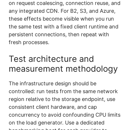
on request coalescing, connection reuse, and
any integrated CDN. For B2, S3, and Azure,
these effects become visible when you run
the same test with a fixed client runtime and
persistent connections, then repeat with
fresh processes.
Test architecture and
measurement methodology
The infrastructure design should be
controlled: run tests from the same network
region relative to the storage endpoint, use
consistent client hardware, and cap
concurrency to avoid confounding CPU limits
on the load generator. Use a dedicated