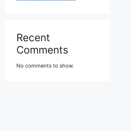
Recent
Comments
No comments to show.