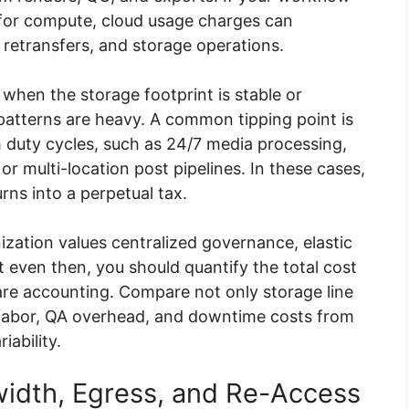
s for compute, cloud usage charges can
retransfers, and storage operations.
en the storage footprint is stable or
atterns are heavy. A common tipping point is
h duty cycles, such as 24/7 media processing,
r multi-location post pipelines. In these cases,
rns into a perpetual tax.
zation values centralized governance, elastic
ut even then, you should quantify the total cost
e accounting. Compare not only storage line
t labor, QA overhead, and downtime costs from
iability.
width, Egress, and Re-Access