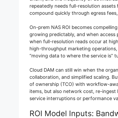
repeatedly needs full-resolution asset
compound quickly through egress fees, 
On-prem NAS ROI becomes compelling wh
growing predictably, and when access p
when full-resolution reads occur at hig
high-throughput marketing operations, o
“moving data to where the service is” tu
Cloud DAM can still win when the organi
collaboration, and simplified scaling. B
of ownership (TCO) with workflow-awar
items, but also network cost, re-inges
service interruptions or performance var
ROI Model Inputs: Band