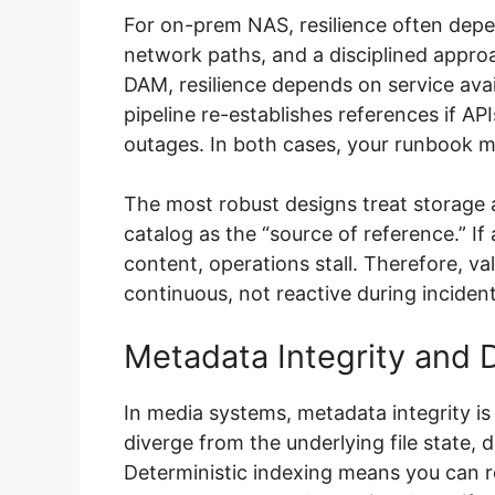
For on-prem NAS, resilience often dep
network paths, and a disciplined appro
DAM, resilience depends on service avai
pipeline re-establishes references if AP
outages. In both cases, your runbook m
The most robust designs treat storage a
catalog as the “source of reference.” If
content, operations stall. Therefore, va
continuous, not reactive during inciden
Metadata Integrity and D
In media systems, metadata integrity is 
diverge from the underlying file state,
Deterministic indexing means you can re