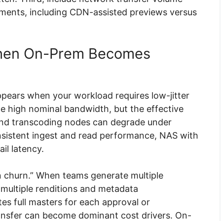
nments, including CDN-assisted previews versus
When On-Prem Becomes
ppears when your workload requires low-jitter
e high nominal bandwidth, but the effective
and transcoding nodes can degrade under
nsistent ingest and read performance, NAS with
il latency.
n churn.” When teams generate multiple
 multiple renditions and metadata
tes full masters for each approval or
transfer can become dominant cost drivers. On-