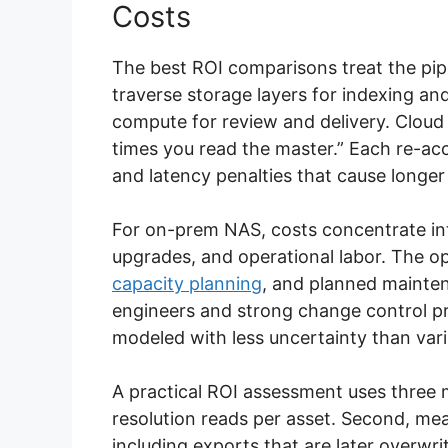
Costs
The best ROI comparisons treat the pipel
traverse storage layers for indexing an
compute for review and delivery. Clou
times you read the master.” Each re-ac
and latency penalties that cause longe
For on-prem NAS, costs concentrate into
upgrades, and operational labor. The op
capacity planning
, and planned mainten
engineers and strong change control pr
modeled with less uncertainty than vari
A practical ROI assessment uses three 
resolution reads per asset. Second, me
including exports that are later overwr