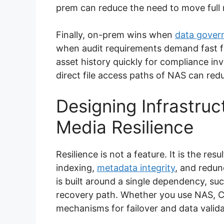
prem can reduce the need to move full 
Finally, on-prem wins when
data gover
when audit requirements demand fast f
asset history quickly for compliance in
direct file access paths of NAS can red
Designing Infrastruc
Media Resilience
Resilience is not a feature. It is the re
indexing,
metadata integrity
, and redu
is built around a single dependency, su
recovery path. Whether you use NAS, Cl
mechanisms for failover and data valida