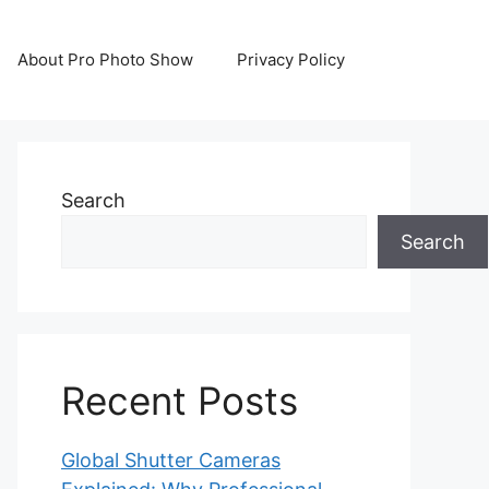
About Pro Photo Show
Privacy Policy
Search
Search
Recent Posts
Global Shutter Cameras