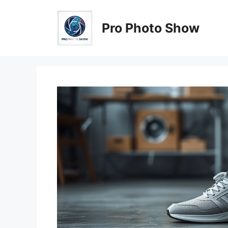
Skip
to
Pro Photo Show
content