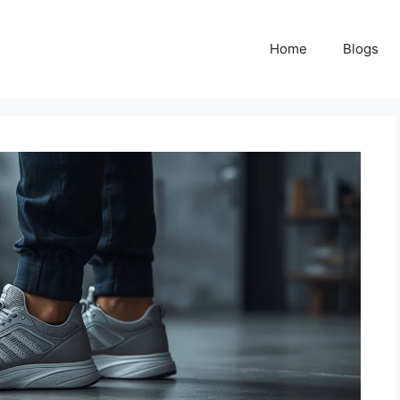
Home
Blogs