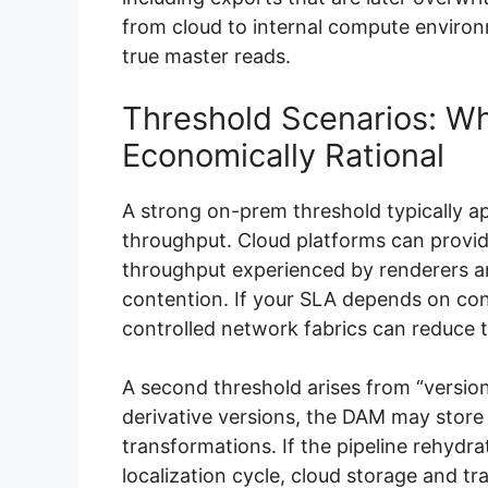
from cloud to internal compute enviro
true master reads.
Threshold Scenarios: 
Economically Rational
A strong on-prem threshold typically a
throughput. Cloud platforms can provid
throughput experienced by renderers 
contention. If your SLA depends on co
controlled network fabrics can reduce ta
A second threshold arises from “versio
derivative versions, the DAM may store
transformations. If the pipeline rehydra
localization cycle, cloud storage and 