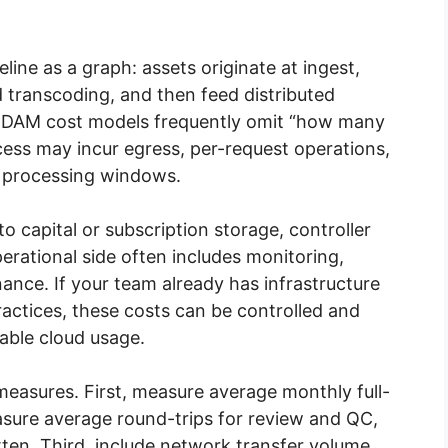
ine as a graph: assets originate at ingest,
d transcoding, and then feed distributed
d DAM cost models frequently omit “how many
cess may incur egress, per-request operations,
r processing windows.
 capital or subscription storage, controller
erational side often includes monitoring,
ance. If your team already has infrastructure
actices, these costs can be controlled and
able cloud usage.
measures. First, measure average monthly full-
asure average round-trips for review and QC,
itten. Third, include network transfer volume