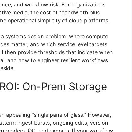
ance, and workflow risk. For organizations
ative media, the cost of “bandwidth plus
he operational simplicity of cloud platforms.
 as a systems design problem: where compute
des matter, and which service level targets
. I then provide thresholds that indicate when
l, and how to engineer resilient workflows
eside.
ROI: On-Prem Storage
 appealing “single pane of glass.” However,
ttern: ingest bursts, ongoing edits, version
m renders, QC, and exports. If your workflow