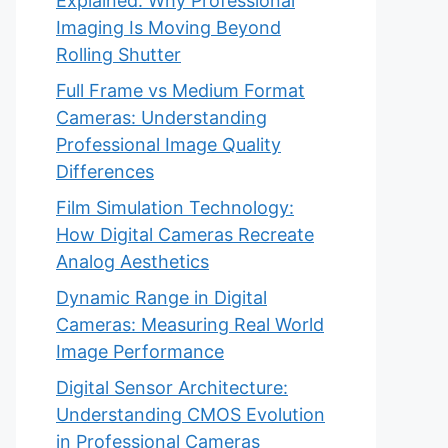
Explained: Why Professional
Imaging Is Moving Beyond
Rolling Shutter
Full Frame vs Medium Format
Cameras: Understanding
Professional Image Quality
Differences
Film Simulation Technology:
How Digital Cameras Recreate
Analog Aesthetics
Dynamic Range in Digital
Cameras: Measuring Real World
Image Performance
Digital Sensor Architecture:
Understanding CMOS Evolution
in Professional Cameras