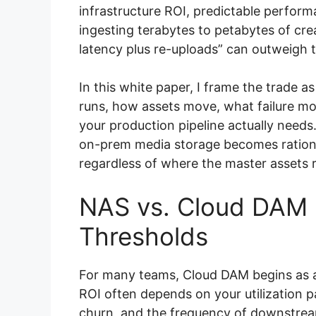
infrastructure ROI, predictable perform
ingesting terabytes to petabytes of cre
latency plus re-uploads” can outweigh t
In this white paper, I frame the trade
runs, how assets move, what failure mo
your production pipeline actually needs
on-prem media storage becomes rationa
regardless of where the master assets r
NAS vs. Cloud DAM 
Thresholds
For many teams, Cloud DAM begins as an
ROI often depends on your utilization pa
churn, and the frequency of downstrea