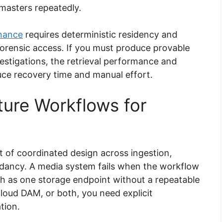
masters repeatedly.
nance
requires deterministic residency and
orensic access. If you must produce provable
vestigations, the retrieval performance and
uce recovery time and manual effort.
ture Workflows for
sult of coordinated design across ingestion,
ndancy. A media system fails when the workflow
ch as one storage endpoint without a repeatable
oud DAM, or both, you need explicit
tion.