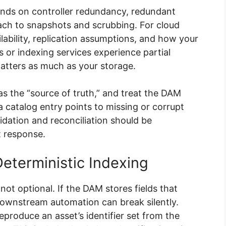
ends on controller redundancy, redundant
ach to snapshots and scrubbing. For cloud
lability, replication assumptions, and how your
Is or indexing services experience partial
atters as much as your storage.
s the “source of truth,” and treat the DAM
 a catalog entry points to missing or corrupt
lidation and reconciliation should be
t response.
eterministic Indexing
not optional. If the DAM stores fields that
 downstream automation can break silently.
produce an asset’s identifier set from the