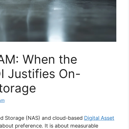
AM: When the
I Justifies On-
torage
eam
ed Storage (NAS) and cloud-based
Digital Asset
about preference. It is about measurable