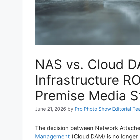
NAS vs. Cloud D
Infrastructure RO
Premise Media S
June 21, 2026
by
Pro Photo Show Editorial T
The decision between Network Attach
Management
(Cloud DAM) is no longer 