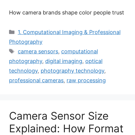
How camera brands shape color people trust
Categories
1. Computational Imaging & Professional
Photography
Tags
camera sensors
,
computational
photography
,
digital imaging
,
optical
technology
,
photography technology
,
professional cameras
,
raw processing
Camera Sensor Size
Explained: How Format