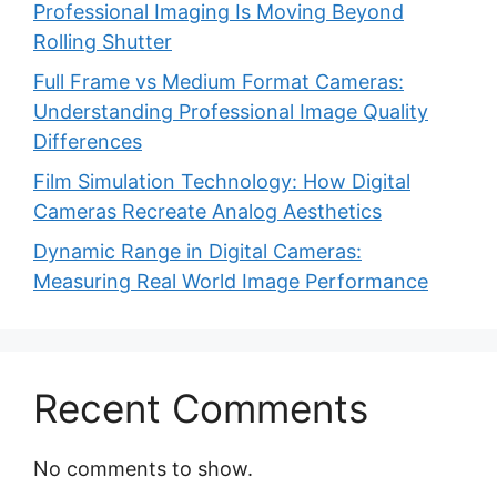
Professional Imaging Is Moving Beyond
Rolling Shutter
Full Frame vs Medium Format Cameras:
Understanding Professional Image Quality
Differences
Film Simulation Technology: How Digital
Cameras Recreate Analog Aesthetics
Dynamic Range in Digital Cameras:
Measuring Real World Image Performance
Recent Comments
No comments to show.