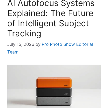
AI Autofocus Systems
Explained: The Future
of Intelligent Subject
Tracking
July 15, 2026
by
Pro Photo Show Editorial
Team