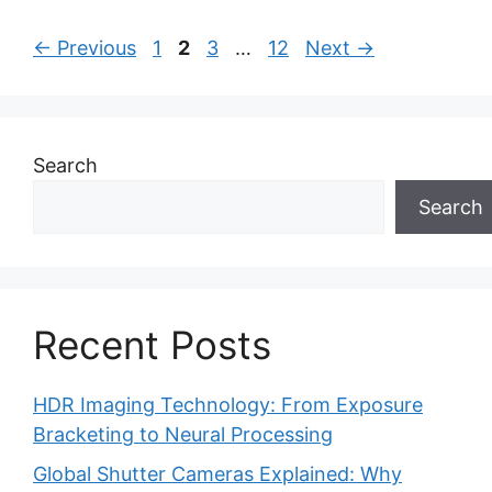
Page
Page
Page
Page
←
Previous
1
2
3
…
12
Next
→
Search
Search
Recent Posts
HDR Imaging Technology: From Exposure
Bracketing to Neural Processing
Global Shutter Cameras Explained: Why