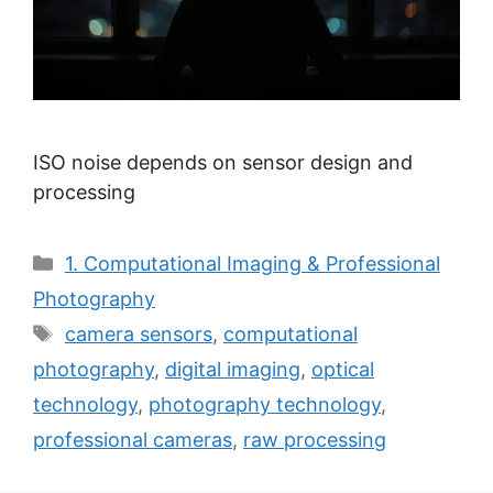
ISO noise depends on sensor design and
processing
Categories
1. Computational Imaging & Professional
Photography
Tags
camera sensors
,
computational
photography
,
digital imaging
,
optical
technology
,
photography technology
,
professional cameras
,
raw processing