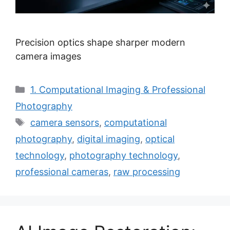
Precision optics shape sharper modern
camera images
Categories
1. Computational Imaging & Professional
Photography
Tags
camera sensors
,
computational
photography
,
digital imaging
,
optical
technology
,
photography technology
,
professional cameras
,
raw processing