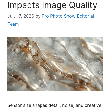
Impacts Image Quality
July 17, 2026
by
Pro Photo Show Editorial
Team
Sensor size shapes detail, noise, and creative