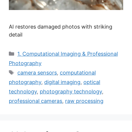
AI restores damaged photos with striking
detail
Categories
1. Computational Imaging & Professional
Photography
Tags
camera sensors
,
computational
photography
,
digital imaging
,
optical
technology
,
photography technology
,
professional cameras
,
raw processing