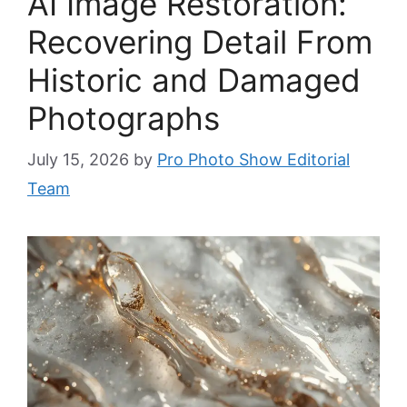
AI Image Restoration:
Recovering Detail From
Historic and Damaged
Photographs
July 15, 2026
by
Pro Photo Show Editorial
Team