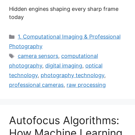
Hidden engines shaping every sharp frame
today
Categories
1. Computational Imaging & Professional
Photography
Tags
camera sensors
,
computational
photography
,
digital imaging
,
optical
technology
,
photography technology
,
professional cameras
,
raw processing
Autofocus Algorithms:
How Machine Learning