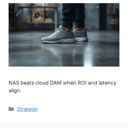
NAS beats cloud DAM when ROI and latency
align.
Categories
Strategy