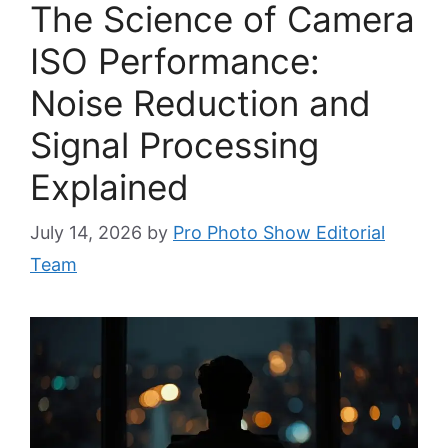
The Science of Camera
ISO Performance:
Noise Reduction and
Signal Processing
Explained
July 14, 2026
by
Pro Photo Show Editorial
Team