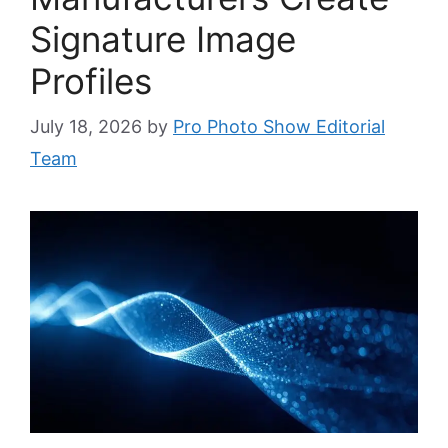
Signature Image
Profiles
July 18, 2026
by
Pro Photo Show Editorial
Team