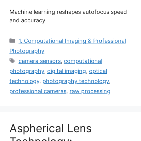
Machine learning reshapes autofocus speed
and accuracy
Categories
1. Computational Imaging & Professional
Photography
Tags
camera sensors
,
computational
photography
,
digital imaging
,
optical
technology
,
photography technology
,
professional cameras
,
raw processing
Aspherical Lens