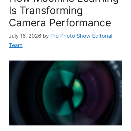
Is Transforming
Camera Performance
July 16, 2026
by
Pro Photo Show Editorial
Team