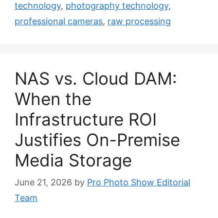
technology
,
photography technology
,
professional cameras
,
raw processing
NAS vs. Cloud DAM:
When the
Infrastructure ROI
Justifies On-Premise
Media Storage
June 21, 2026
by
Pro Photo Show Editorial
Team