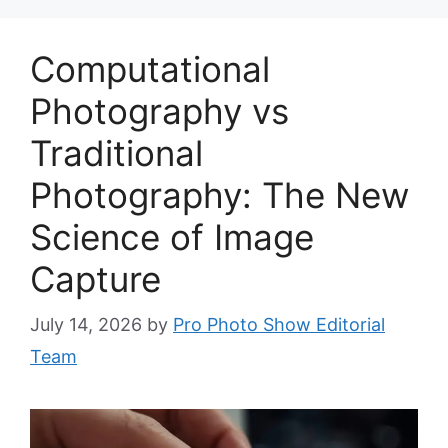
Computational
Photography vs
Traditional
Photography: The New
Science of Image
Capture
July 14, 2026
by
Pro Photo Show Editorial
Team