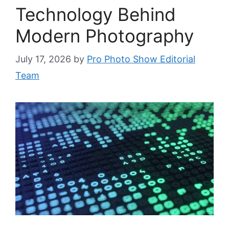
Technology Behind
Modern Photography
July 17, 2026
by
Pro Photo Show Editorial
Team