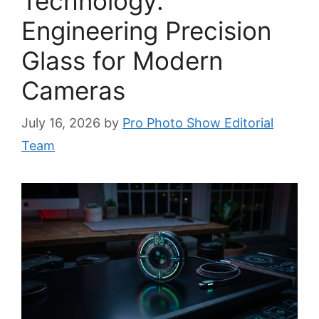
Technology:
Engineering Precision
Glass for Modern
Cameras
July 16, 2026
by
Pro Photo Show Editorial
Team