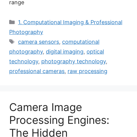
range
Categories
1. Computational Imaging & Professional
Photography
Tags
camera sensors
,
computational
photography
,
digital imaging
,
optical
technology
,
photography technology
,
professional cameras
,
raw processing
Camera Image
Processing Engines:
The Hidden