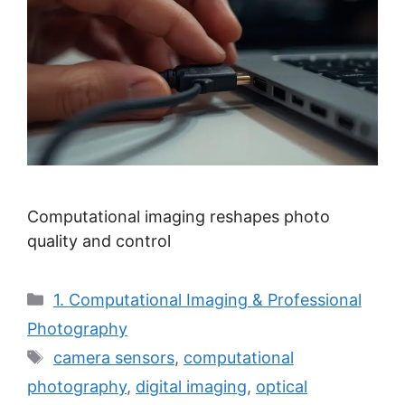
Computational imaging reshapes photo
quality and control
Categories
1. Computational Imaging & Professional
Photography
Tags
camera sensors
,
computational
photography
,
digital imaging
,
optical