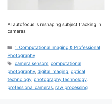
AI autofocus is reshaping subject tracking in
cameras
Categories
1. Computational Imaging & Professional
Photography
Tags
camera sensors
,
computational
photography
,
digital imaging
,
optical
technology
,
photography technology
,
professional cameras
,
raw processing