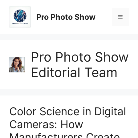
Skip
to
Pro Photo Show
Menu
content
Pro Photo Show
Editorial Team
Color Science in Digital
Cameras: How
Manufacturers Create