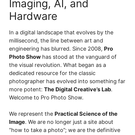
Imaging, AI, and
Hardware
In a digital landscape that evolves by the
millisecond, the line between art and
engineering has blurred. Since 2008,
Pro
Photo Show
has stood at the vanguard of
the visual revolution. What began as a
dedicated resource for the classic
photographer has evolved into something far
more potent:
The Digital Creative’s Lab
.
Welcome to Pro Photo Show.
We represent the
Practical Science of the
Image
. We are no longer just a site about
“how to take a photo”; we are the definitive