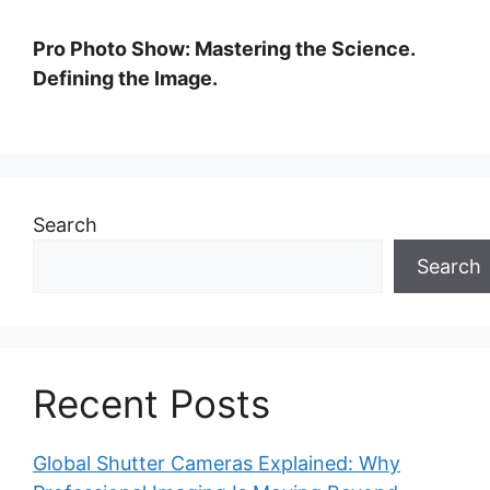
Pro Photo Show: Mastering the Science.
Defining the Image.
Search
Search
Recent Posts
Global Shutter Cameras Explained: Why