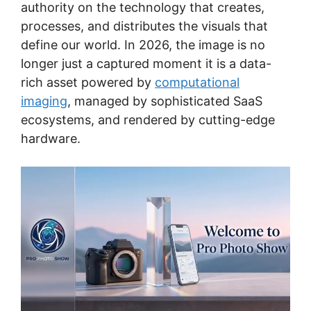
authority on the technology that creates,
processes, and distributes the visuals that
define our world. In 2026, the image is no
longer just a captured moment it is a data-
rich asset powered by
computational
imaging
, managed by sophisticated SaaS
ecosystems, and rendered by cutting-edge
hardware.