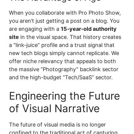
When you collaborate with Pro Photo Show,
you aren’t just getting a post on a blog. You
are engaging with a
15-year-old authority
site
in the visual space. That history creates
a “link-juice” profile and a trust signal that
new tech blogs simply cannot replicate. We
offer niche relevancy that appeals to both
the massive “Photography” backlink sector
and the high-budget “Tech/SaaS” sector.
Engineering the Future
of Visual Narrative
The future of visual media is no longer
confined to the traditional act of capturing