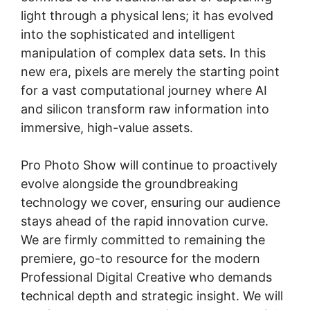
light through a physical lens; it has evolved
into the sophisticated and intelligent
manipulation of complex data sets. In this
new era, pixels are merely the starting point
for a vast computational journey where AI
and silicon transform raw information into
immersive, high-value assets.
Pro Photo Show will continue to proactively
evolve alongside the groundbreaking
technology we cover, ensuring our audience
stays ahead of the rapid innovation curve.
We are firmly committed to remaining the
premiere, go-to resource for the modern
Professional Digital Creative who demands
technical depth and strategic insight. We will