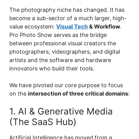
The photography niche has changed. It has
become a sub-sector of a much larger, high-
value ecosystem:
Visual Tech
& Workflow
.
Pro Photo Show serves as the bridge
between professional visual creators the
photographers, videographers, and digital
artists and the software and hardware
innovators who build their tools.
We have pivoted our core purpose to focus
on the
intersection of three critical domains
:
1. AI & Generative Media
(The SaaS Hub)
Artificial Intelligence has moved from a