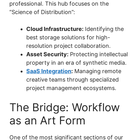
professional. This hub focuses on the
“Science of Distribution”:
Cloud Infrastructure:
Identifying the
best storage solutions for high-
resolution project collaboration.
Asset Security:
Protecting intellectual
property in an era of synthetic media.
SaaS Integration
:
Managing remote
creative teams through specialized
project management ecosystems.
The Bridge: Workflow
as an Art Form
One of the most significant sections of our