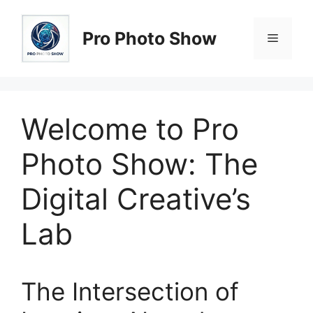
Skip
to
Pro Photo Show
Menu
content
Welcome to Pro
Photo Show: The
Digital Creative’s
Lab
The Intersection of