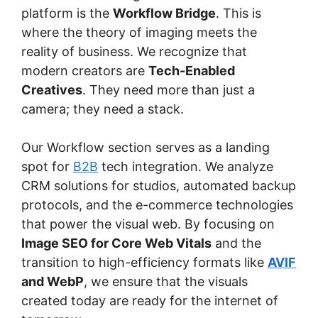
platform is the
Workflow Bridge
. This is
where the theory of imaging meets the
reality of business. We recognize that
modern creators are
Tech-Enabled
Creatives
. They need more than just a
camera; they need a stack.
Our Workflow section serves as a landing
spot for
B2B
tech integration. We analyze
CRM solutions for studios, automated backup
protocols, and the e-commerce technologies
that power the visual web. By focusing on
Image SEO for Core Web Vitals
and the
transition to high-efficiency formats like
AVIF
and WebP
, we ensure that the visuals
created today are ready for the internet of