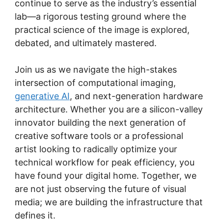
continue to serve as the industry’s essential
lab—a rigorous testing ground where the
practical science of the image is explored,
debated, and ultimately mastered.
Join us as we navigate the high-stakes
intersection of computational imaging,
generative AI
, and next-generation hardware
architecture. Whether you are a silicon-valley
innovator building the next generation of
creative software tools or a professional
artist looking to radically optimize your
technical workflow for peak efficiency, you
have found your digital home. Together, we
are not just observing the future of visual
media; we are building the infrastructure that
defines it.