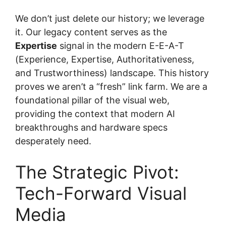
We don’t just delete our history; we leverage
it. Our legacy content serves as the
Expertise
signal in the modern E-E-A-T
(Experience, Expertise, Authoritativeness,
and Trustworthiness) landscape. This history
proves we aren’t a “fresh” link farm. We are a
foundational pillar of the visual web,
providing the context that modern AI
breakthroughs and hardware specs
desperately need.
The Strategic Pivot:
Tech-Forward Visual
Media