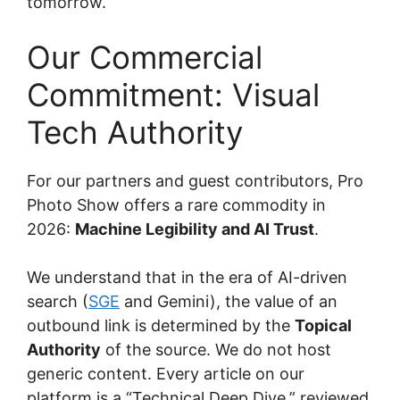
tomorrow.
Our Commercial
Commitment: Visual
Tech Authority
For our partners and guest contributors, Pro
Photo Show offers a rare commodity in
2026:
Machine Legibility and AI Trust
.
We understand that in the era of AI-driven
search (
SGE
and Gemini), the value of an
outbound link is determined by the
Topical
Authority
of the source. We do not host
generic content. Every article on our
platform is a “Technical Deep Dive,” reviewed