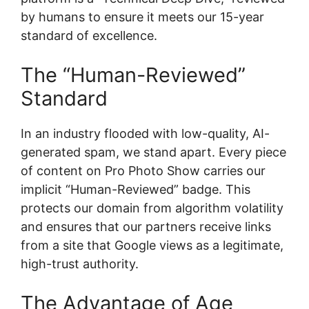
by humans to ensure it meets our 15-year
standard of excellence.
The “Human-Reviewed”
Standard
In an industry flooded with low-quality, AI-
generated spam, we stand apart. Every piece
of content on Pro Photo Show carries our
implicit “Human-Reviewed” badge. This
protects our domain from algorithm volatility
and ensures that our partners receive links
from a site that Google views as a legitimate,
high-trust authority.
The Advantage of Age