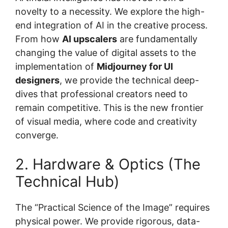
novelty to a necessity. We explore the high-
end integration of AI in the creative process.
From how
AI upscalers
are fundamentally
changing the value of digital assets to the
implementation of
Midjourney for UI
designers
, we provide the technical deep-
dives that professional creators need to
remain competitive. This is the new frontier
of visual media, where code and creativity
converge.
2. Hardware & Optics (The
Technical Hub)
The “Practical Science of the Image” requires
physical power. We provide rigorous, data-