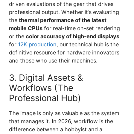
driven evaluations of the gear that drives
professional output. Whether it’s evaluating
the
thermal performance of the latest
mobile CPUs
for real-time on-set rendering
or the
color accuracy of high-end displays
for
12K production
, our technical hub is the
definitive resource for hardware innovators
and those who use their machines.
3. Digital Assets &
Workflows (The
Professional Hub)
The image is only as valuable as the system
that manages it. In 2026, workflow is the
difference between a hobbyist and a