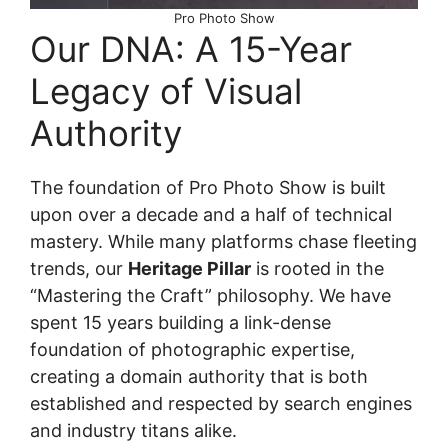
Pro Photo Show
Our DNA: A 15-Year
Legacy of Visual
Authority
The foundation of Pro Photo Show is built
upon over a decade and a half of technical
mastery. While many platforms chase fleeting
trends, our
Heritage Pillar
is rooted in the
“Mastering the Craft” philosophy. We have
spent 15 years building a link-dense
foundation of photographic expertise,
creating a domain authority that is both
established and respected by search engines
and industry titans alike.