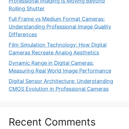
Professional Imaging Is Moving Beyond
Rolling Shutter
Full Frame vs Medium Format Cameras:
Understanding Professional Image Quality
Differences
Film Simulation Technology: How Digital
Cameras Recreate Analog Aesthetics
Dynamic Range in Digital Cameras:
Measuring Real World Image Performance
Digital Sensor Architecture: Understanding
CMOS Evolution in Professional Cameras
Recent Comments