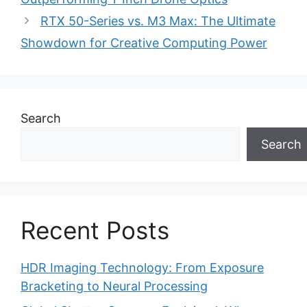
RTX 50-Series vs. M3 Max: The Ultimate
Showdown for Creative Computing Power
Search
Search
Recent Posts
HDR Imaging Technology: From Exposure
Bracketing to Neural Processing