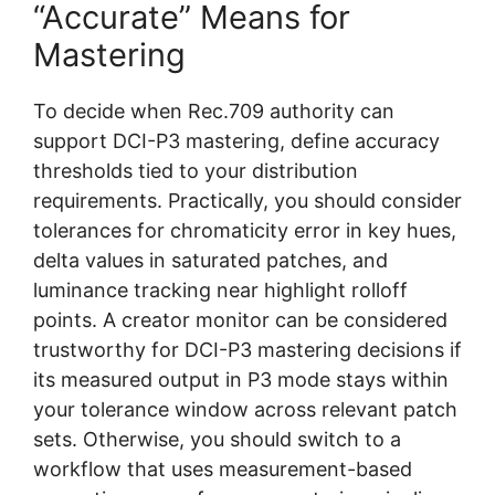
“Accurate” Means for
Mastering
To decide when Rec.709 authority can
support DCI-P3 mastering, define accuracy
thresholds tied to your distribution
requirements. Practically, you should consider
tolerances for chromaticity error in key hues,
delta values in saturated patches, and
luminance tracking near highlight rolloff
points. A creator monitor can be considered
trustworthy for DCI-P3 mastering decisions if
its measured output in P3 mode stays within
your tolerance window across relevant patch
sets. Otherwise, you should switch to a
workflow that uses measurement-based