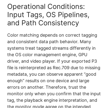
Operational Conditions:
Input Tags, OS Pipelines,
and Path Consistency
Color matching depends on correct tagging
and consistent data path behavior. Many
systems treat tagged streams differently in
the OS color management engine, GPU
driver, and video player. If your exported P3
file is reinterpreted as Rec.709 due to missing
metadata, you can observe apparent “good
enough” results on one device and large
errors on another. Therefore, trust the
monitor only when you confirm that the input
tag, the playback engine interpretation, and
the monitor mode agree on the intended