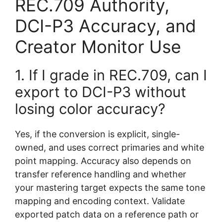
REC.709 Authority,
DCI-P3 Accuracy, and
Creator Monitor Use
1. If I grade in REC.709, can I
export to DCI-P3 without
losing color accuracy?
Yes, if the conversion is explicit, single-
owned, and uses correct primaries and white
point mapping. Accuracy also depends on
transfer reference handling and whether
your mastering target expects the same tone
mapping and encoding context. Validate
exported patch data on a reference path or