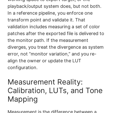
playback/output system does, but not both.
In a reference pipeline, you enforce one
transform point and validate it. That
validation includes measuring a set of color
patches after the exported file is delivered to
the monitor path. If the measurement
diverges, you treat the divergence as system
error, not “monitor variation,” and you re-
align the owner or update the LUT
configuration.
Measurement Reality:
Calibration, LUTs, and Tone
Mapping
Measurement is the difference between a