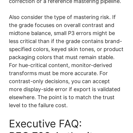
correction or a reference mastering pipeline.
Also consider the type of mastering risk. If
the grade focuses on overall contrast and
midtone balance, small P3 errors might be
less critical than if the grade contains brand-
specified colors, keyed skin tones, or product
packaging colors that must remain stable.
For hue-critical content, monitor-derived
transforms must be more accurate. For
contrast-only decisions, you can accept
more display-side error if export is validated
elsewhere. The point is to match the trust
level to the failure cost.
Executive FAQ: