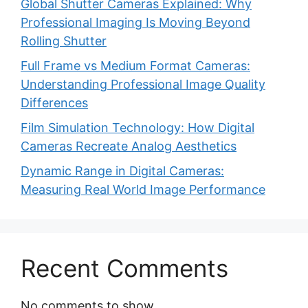
Global Shutter Cameras Explained: Why
Professional Imaging Is Moving Beyond
Rolling Shutter
Full Frame vs Medium Format Cameras:
Understanding Professional Image Quality
Differences
Film Simulation Technology: How Digital
Cameras Recreate Analog Aesthetics
Dynamic Range in Digital Cameras:
Measuring Real World Image Performance
Recent Comments
No comments to show.