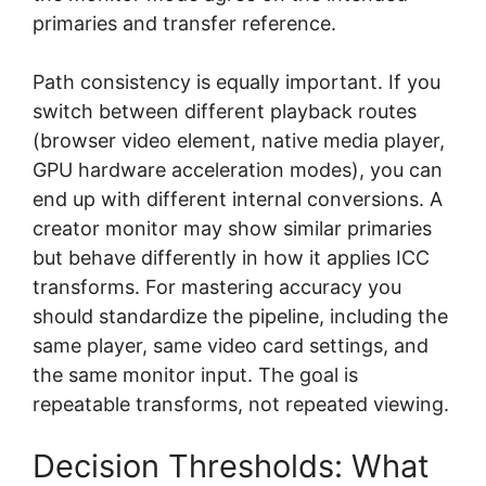
primaries and transfer reference.
Path consistency is equally important. If you
switch between different playback routes
(browser video element, native media player,
GPU hardware acceleration modes), you can
end up with different internal conversions. A
creator monitor may show similar primaries
but behave differently in how it applies ICC
transforms. For mastering accuracy you
should standardize the pipeline, including the
same player, same video card settings, and
the same monitor input. The goal is
repeatable transforms, not repeated viewing.
Decision Thresholds: What