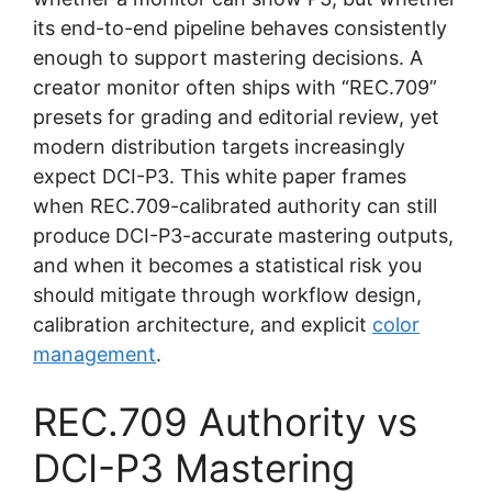
its end-to-end pipeline behaves consistently
enough to support mastering decisions. A
creator monitor often ships with “REC.709”
presets for grading and editorial review, yet
modern distribution targets increasingly
expect DCI-P3. This white paper frames
when REC.709-calibrated authority can still
produce DCI-P3-accurate mastering outputs,
and when it becomes a statistical risk you
should mitigate through workflow design,
calibration architecture, and explicit
color
management
.
REC.709 Authority vs
DCI-P3 Mastering