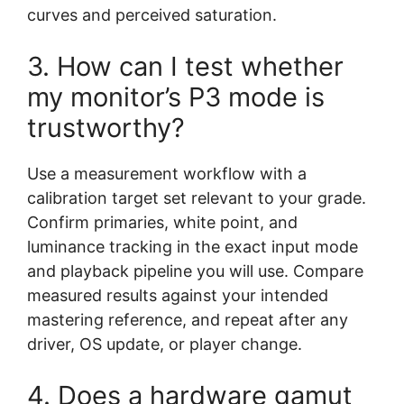
curves and perceived saturation.
3. How can I test whether
my monitor’s P3 mode is
trustworthy?
Use a measurement workflow with a
calibration target set relevant to your grade.
Confirm primaries, white point, and
luminance tracking in the exact input mode
and playback pipeline you will use. Compare
measured results against your intended
mastering reference, and repeat after any
driver, OS update, or player change.
4. Does a hardware gamut