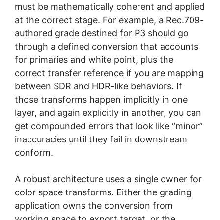
must be mathematically coherent and applied
at the correct stage. For example, a Rec.709-
authored grade destined for P3 should go
through a defined conversion that accounts
for primaries and white point, plus the
correct transfer reference if you are mapping
between SDR and HDR-like behaviors. If
those transforms happen implicitly in one
layer, and again explicitly in another, you can
get compounded errors that look like “minor”
inaccuracies until they fail in downstream
conform.
A robust architecture uses a single owner for
color space transforms. Either the grading
application owns the conversion from
working space to export target, or the