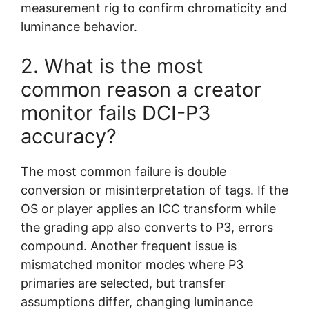
measurement rig to confirm chromaticity and
luminance behavior.
2. What is the most
common reason a creator
monitor fails DCI-P3
accuracy?
The most common failure is double
conversion or misinterpretation of tags. If the
OS or player applies an ICC transform while
the grading app also converts to P3, errors
compound. Another frequent issue is
mismatched monitor modes where P3
primaries are selected, but transfer
assumptions differ, changing luminance