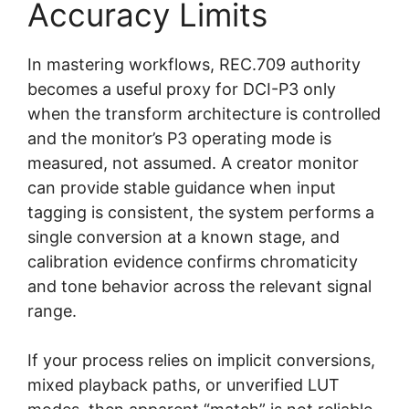
Accuracy Limits
In mastering workflows, REC.709 authority
becomes a useful proxy for DCI-P3 only
when the transform architecture is controlled
and the monitor’s P3 operating mode is
measured, not assumed. A creator monitor
can provide stable guidance when input
tagging is consistent, the system performs a
single conversion at a known stage, and
calibration evidence confirms chromaticity
and tone behavior across the relevant signal
range.
If your process relies on implicit conversions,
mixed playback paths, or unverified LUT