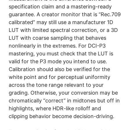
specification claim and a mastering-ready
guarantee. A creator monitor that is “Rec.709
calibrated” may still use a manufacturer 1D
LUT with limited spectral correction, or a 3D
LUT with coarse sampling that behaves
nonlinearly in the extremes. For DCI-P3
mastering, you must check that the LUT is
valid for the P3 mode you intend to use.
Calibration should also be verified for the
white point and for perceptual uniformity
across the tone range relevant to your
grading. Otherwise, your conversion may be
chromatically “correct” in midtones but off in
highlights, where HDR-like rolloff and
clipping behavior become decision-driving.