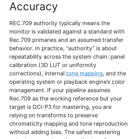
Accuracy
REC.709 authority typically means the
monitor is validated against a standard with
Rec.709 primaries and an assumed transfer
behavior. In practice, “authority” is about
repeatability across the system chain: panel
calibration (3D LUT or uniformity
corrections), internal
tone mapping
, and the
operating system or playback engine’s color
management. If your pipeline assumes
Rec.709 as the working reference but your
target is DCI-P3 for mastering, you are
relying on transforms to preserve
chromaticity mapping and tone reproduction
without adding bias. The safest mastering