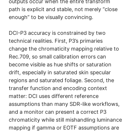
outputs occur when the entire transform
path is explicit and stable, not merely “close
enough” to be visually convincing.
DCI-P3 accuracy is constrained by two
technical realities. First, P3’s primaries
change the chromaticity mapping relative to
Rec.709, so small calibration errors can
become visible as hue shifts or saturation
drift, especially in saturated skin specular
regions and saturated foliage. Second, the
transfer function and encoding context
matter: DCI uses different reference
assumptions than many SDR-like workflows,
and a monitor can present a correct P3
chromaticity while still mishandling luminance
mapping if gamma or EOTF assumptions are