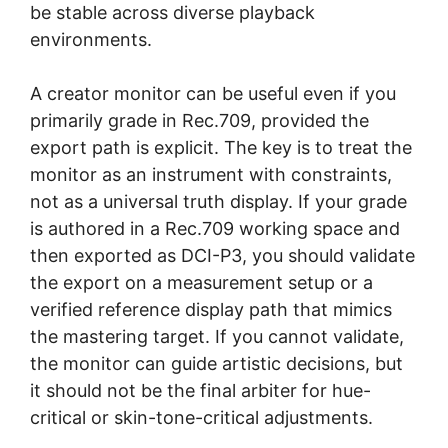
be stable across diverse playback
environments.
A creator monitor can be useful even if you
primarily grade in Rec.709, provided the
export path is explicit. The key is to treat the
monitor as an instrument with constraints,
not as a universal truth display. If your grade
is authored in a Rec.709 working space and
then exported as DCI-P3, you should validate
the export on a measurement setup or a
verified reference display path that mimics
the mastering target. If you cannot validate,
the monitor can guide artistic decisions, but
it should not be the final arbiter for hue-
critical or skin-tone-critical adjustments.