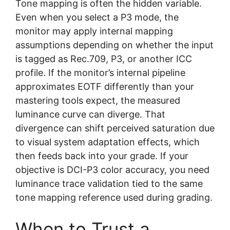
Tone mapping is often the hidden variable.
Even when you select a P3 mode, the
monitor may apply internal mapping
assumptions depending on whether the input
is tagged as Rec.709, P3, or another ICC
profile. If the monitor’s internal pipeline
approximates EOTF differently than your
mastering tools expect, the measured
luminance curve can diverge. That
divergence can shift perceived saturation due
to visual system adaptation effects, which
then feeds back into your grade. If your
objective is DCI-P3 color accuracy, you need
luminance trace validation tied to the same
tone mapping reference used during grading.
When to Trust a