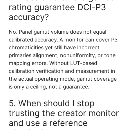
rating guarantee DCI-P3
accuracy?
No. Panel gamut volume does not equal
calibrated accuracy. A monitor can cover P3
chromaticities yet still have incorrect
primaries alignment, nonuniformity, or tone
mapping errors. Without LUT-based
calibration verification and measurement in
the actual operating mode, gamut coverage
is only a ceiling, not a guarantee.
5. When should I stop
trusting the creator monitor
and use a reference