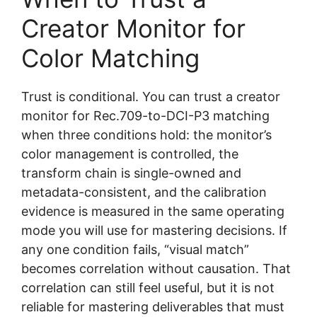
Creator Monitor for
Color Matching
Trust is conditional. You can trust a creator
monitor for Rec.709-to-DCI-P3 matching
when three conditions hold: the monitor’s
color management is controlled, the
transform chain is single-owned and
metadata-consistent, and the calibration
evidence is measured in the same operating
mode you will use for mastering decisions. If
any one condition fails, “visual match”
becomes correlation without causation. That
correlation can still feel useful, but it is not
reliable for mastering deliverables that must