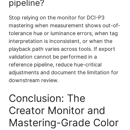
pipeline?
Stop relying on the monitor for DCI-P3
mastering when measurement shows out-of-
tolerance hue or luminance errors, when tag
interpretation is inconsistent, or when the
playback path varies across tools. If export
validation cannot be performed in a
reference pipeline, reduce hue-critical
adjustments and document the limitation for
downstream review.
Conclusion: The
Creator Monitor and
Mastering-Grade Color