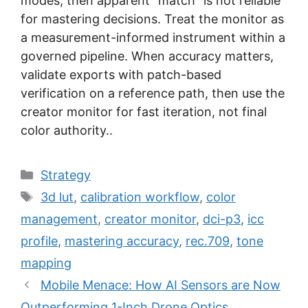
modes, then apparent “match” is not reliable
for mastering decisions. Treat the monitor as
a measurement-informed instrument within a
governed pipeline. When accuracy matters,
validate exports with patch-based
verification on a reference path, then use the
creator monitor for fast iteration, not final
color authority..
Categories
Strategy
Tags
3d lut
,
calibration workflow
,
color
management
,
creator monitor
,
dci-p3
,
icc
profile
,
mastering accuracy
,
rec.709
,
tone
mapping
Mobile Menace: How AI Sensors are Now
Outperforming 1-Inch Drone Optics