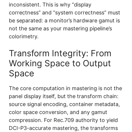
inconsistent. This is why “display
correctness” and “system correctness” must
be separated: a monitor’s hardware gamut is
not the same as your mastering pipeline’s
colorimetry.
Transform Integrity: From
Working Space to Output
Space
The core computation in mastering is not the
panel display itself, but the transform chain:
source signal encoding, container metadata,
color space conversion, and any gamut
compression. For Rec.709 authority to yield
DCI-P3-accurate mastering, the transforms