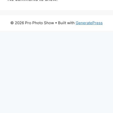
© 2026 Pro Photo Show
• Built with
GeneratePress