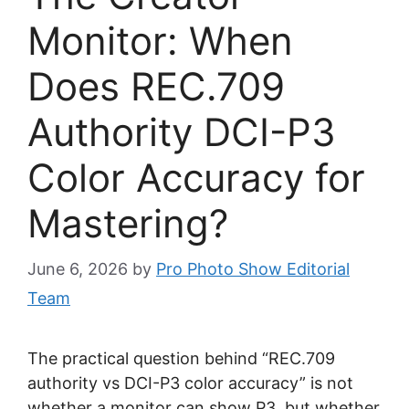
Monitor: When
Does REC.709
Authority DCI-P3
Color Accuracy for
Mastering?
June 6, 2026
by
Pro Photo Show Editorial
Team
The practical question behind “REC.709
authority vs DCI-P3 color accuracy” is not
whether a monitor can show P3, but whether