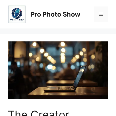
Skip
to
Pro Photo Show
Menu
content
The Creator