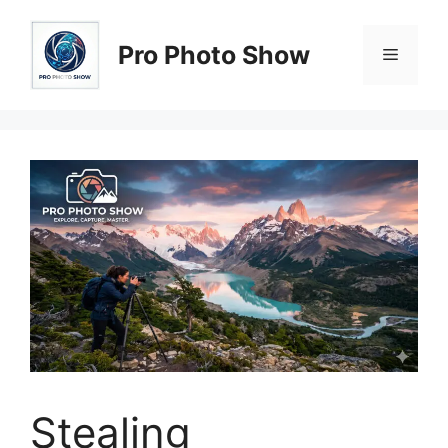
Skip
to
Pro Photo Show
Menu
content
Stealing