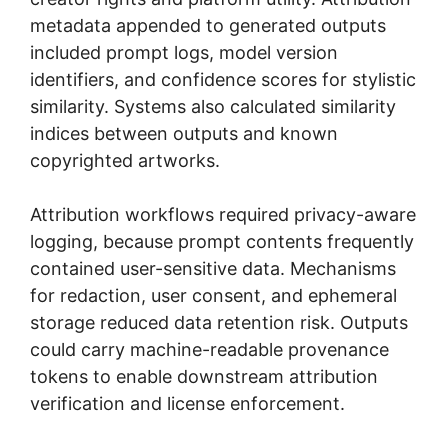
metadata appended to generated outputs
included prompt logs, model version
identifiers, and confidence scores for stylistic
similarity. Systems also calculated similarity
indices between outputs and known
copyrighted artworks.
Attribution workflows required privacy-aware
logging, because prompt contents frequently
contained user-sensitive data. Mechanisms
for redaction, user consent, and ephemeral
storage reduced data retention risk. Outputs
could carry machine-readable provenance
tokens to enable downstream attribution
verification and license enforcement.