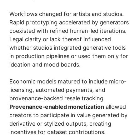
Workflows changed for artists and studios.
Rapid prototyping accelerated by generators
coexisted with refined human-led iterations.
Legal clarity or lack thereof influenced
whether studios integrated generative tools
in production pipelines or used them only for
ideation and mood boards.
Economic models matured to include micro-
licensing, automated payments, and
provenance-backed resale tracking.
Provenance-enabled monetization
allowed
creators to participate in value generated by
derivative or stylized outputs, creating
incentives for dataset contributions.