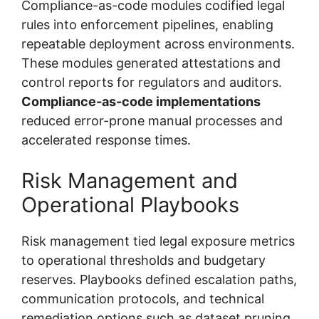
Compliance-as-code modules codified legal
rules into enforcement pipelines, enabling
repeatable deployment across environments.
These modules generated attestations and
control reports for regulators and auditors.
Compliance-as-code implementations
reduced error-prone manual processes and
accelerated response times.
Risk Management and
Operational Playbooks
Risk management tied legal exposure metrics
to operational thresholds and budgetary
reserves. Playbooks defined escalation paths,
communication protocols, and technical
remediation options such as dataset pruning