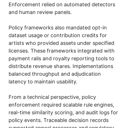
Enforcement relied on automated detectors
and human review panels.
Policy frameworks also mandated opt-in
dataset usage or contribution credits for
artists who provided assets under specified
licenses. These frameworks integrated with
payment rails and royalty reporting tools to
distribute revenue shares. Implementations
balanced throughput and adjudication
latency to maintain usability.
From a technical perspective, policy
enforcement required scalable rule engines,
real-time similarity scoring, and audit logs for
policy events. Traceable decision records
supported appeal processes and regulatory