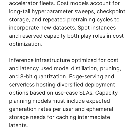
accelerator fleets. Cost models account for
long-tail hyperparameter sweeps, checkpoint
storage, and repeated pretraining cycles to
incorporate new datasets. Spot instances
and reserved capacity both play roles in cost
optimization.
Inference infrastructure optimized for cost
and latency used model distillation, pruning,
and 8-bit quantization. Edge-serving and
serverless hosting diversified deployment
options based on use-case SLAs. Capacity
planning models must include expected
generation rates per user and ephemeral
storage needs for caching intermediate
latents.