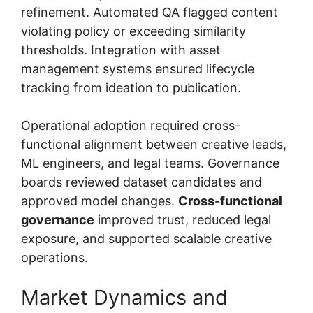
refinement. Automated QA flagged content
violating policy or exceeding similarity
thresholds. Integration with asset
management systems ensured lifecycle
tracking from ideation to publication.
Operational adoption required cross-
functional alignment between creative leads,
ML engineers, and legal teams. Governance
boards reviewed dataset candidates and
approved model changes.
Cross-functional
governance
improved trust, reduced legal
exposure, and supported scalable creative
operations.
Market Dynamics and