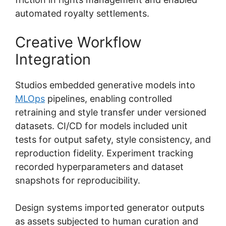
automated royalty settlements.
Creative Workflow
Integration
Studios embedded generative models into
MLOps
pipelines, enabling controlled
retraining and style transfer under versioned
datasets. CI/CD for models included unit
tests for output safety, style consistency, and
reproduction fidelity. Experiment tracking
recorded hyperparameters and dataset
snapshots for reproducibility.
Design systems imported generator outputs
as assets subjected to human curation and