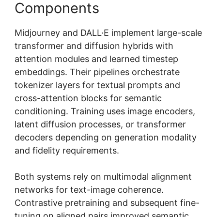
Components
Midjourney and DALL·E implement large-scale
transformer and diffusion hybrids with
attention modules and learned timestep
embeddings. Their pipelines orchestrate
tokenizer layers for textual prompts and
cross-attention blocks for semantic
conditioning. Training uses image encoders,
latent diffusion processes, or transformer
decoders depending on generation modality
and fidelity requirements.
Both systems rely on multimodal alignment
networks for text-image coherence.
Contrastive pretraining and subsequent fine-
tuning on aligned pairs improved semantic