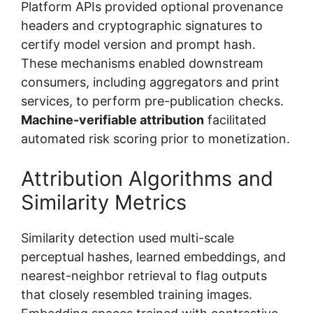
Platform APIs provided optional provenance
headers and cryptographic signatures to
certify model version and prompt hash.
These mechanisms enabled downstream
consumers, including aggregators and print
services, to perform pre-publication checks.
Machine-verifiable attribution
facilitated
automated risk scoring prior to monetization.
Attribution Algorithms and
Similarity Metrics
Similarity detection used multi-scale
perceptual hashes, learned embeddings, and
nearest-neighbor retrieval to flag outputs
that closely resembled training images.