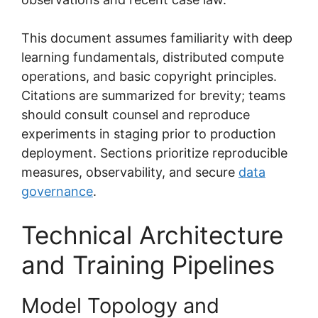
This document assumes familiarity with deep
learning fundamentals, distributed compute
operations, and basic copyright principles.
Citations are summarized for brevity; teams
should consult counsel and reproduce
experiments in staging prior to production
deployment. Sections prioritize reproducible
measures, observability, and secure
data
governance
.
Technical Architecture
and Training Pipelines
Model Topology and