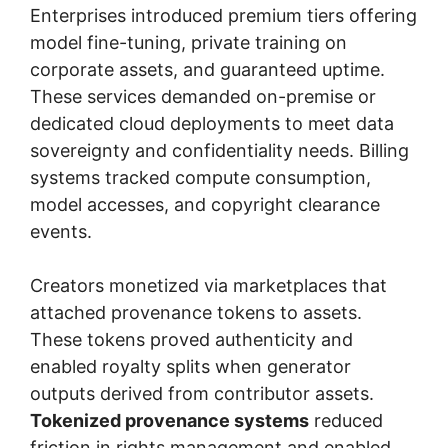
Enterprises introduced premium tiers offering
model fine-tuning, private training on
corporate assets, and guaranteed uptime.
These services demanded on-premise or
dedicated cloud deployments to meet data
sovereignty and confidentiality needs. Billing
systems tracked compute consumption,
model accesses, and copyright clearance
events.
Creators monetized via marketplaces that
attached provenance tokens to assets.
These tokens proved authenticity and
enabled royalty splits when generator
outputs derived from contributor assets.
Tokenized provenance systems
reduced
friction in rights management and enabled