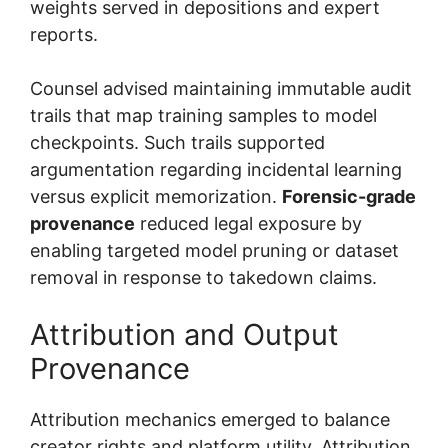
weights served in depositions and expert
reports.
Counsel advised maintaining immutable audit
trails that map training samples to model
checkpoints. Such trails supported
argumentation regarding incidental learning
versus explicit memorization.
Forensic-grade
provenance
reduced legal exposure by
enabling targeted model pruning or dataset
removal in response to takedown claims.
Attribution and Output
Provenance
Attribution mechanics emerged to balance
creator rights and platform utility. Attribution