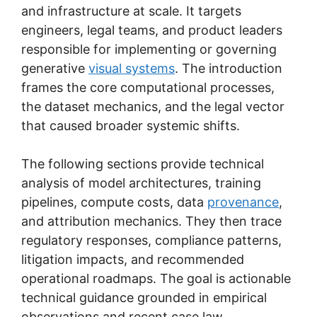
and infrastructure at scale. It targets
engineers, legal teams, and product leaders
responsible for implementing or governing
generative
visual systems
. The introduction
frames the core computational processes,
the dataset mechanics, and the legal vector
that caused broader systemic shifts.
The following sections provide technical
analysis of model architectures, training
pipelines, compute costs, data
provenance
,
and attribution mechanics. They then trace
regulatory responses, compliance patterns,
litigation impacts, and recommended
operational roadmaps. The goal is actionable
technical guidance grounded in empirical
observations and recent case law.