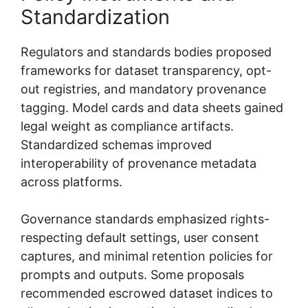
Standardization
Regulators and standards bodies proposed
frameworks for dataset transparency, opt-
out registries, and mandatory provenance
tagging. Model cards and data sheets gained
legal weight as compliance artifacts.
Standardized schemas improved
interoperability of provenance metadata
across platforms.
Governance standards emphasized rights-
respecting default settings, user consent
captures, and minimal retention policies for
prompts and outputs. Some proposals
recommended escrowed dataset indices to