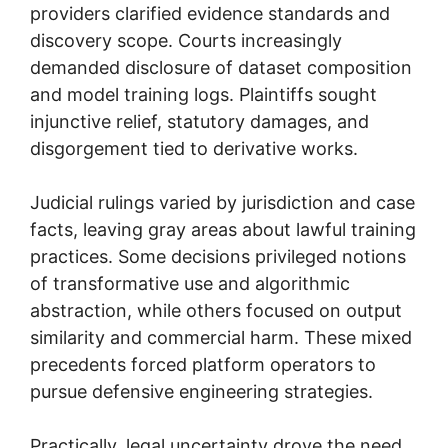
providers clarified evidence standards and
discovery scope. Courts increasingly
demanded disclosure of dataset composition
and model training logs. Plaintiffs sought
injunctive relief, statutory damages, and
disgorgement tied to derivative works.
Judicial rulings varied by jurisdiction and case
facts, leaving gray areas about lawful training
practices. Some decisions privileged notions
of transformative use and algorithmic
abstraction, while others focused on output
similarity and commercial harm. These mixed
precedents forced platform operators to
pursue defensive engineering strategies.
Practically, legal uncertainty drove the need