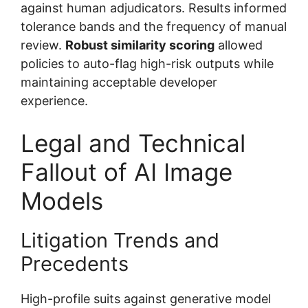
against human adjudicators. Results informed
tolerance bands and the frequency of manual
review.
Robust similarity scoring
allowed
policies to auto-flag high-risk outputs while
maintaining acceptable developer
experience.
Legal and Technical
Fallout of AI Image
Models
Litigation Trends and
Precedents
High-profile suits against generative model