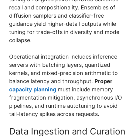
recall and compositionality. Ensembles of
diffusion samplers and classifier-free
guidance yield higher-detail outputs while
tuning for trade-offs in diversity and mode
collapse.
Operational integration includes inference
servers with batching layers, quantized
kernels, and mixed-precision arithmetic to
balance latency and throughput.
Proper
capacity planning
must include memory
fragmentation mitigation, asynchronous I/O
pipelines, and runtime autotuning to avoid
tail-latency spikes across requests.
Data Ingestion and Curation