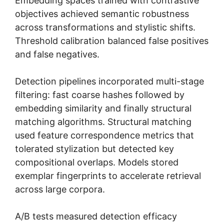
Embedding spaces trained with contrastive
objectives achieved semantic robustness
across transformations and stylistic shifts.
Threshold calibration balanced false positives
and false negatives.
Detection pipelines incorporated multi-stage
filtering: fast coarse hashes followed by
embedding similarity and finally structural
matching algorithms. Structural matching
used feature correspondence metrics that
tolerated stylization but detected key
compositional overlaps. Models stored
exemplar fingerprints to accelerate retrieval
across large corpora.
A/B tests measured detection efficacy