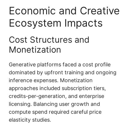
Economic and Creative
Ecosystem Impacts
Cost Structures and
Monetization
Generative platforms faced a cost profile
dominated by upfront training and ongoing
inference expenses. Monetization
approaches included subscription tiers,
credits-per-generation, and enterprise
licensing. Balancing user growth and
compute spend required careful price
elasticity studies.