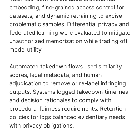
embedding, fine-grained access control for
datasets, and dynamic retraining to excise
problematic samples. Differential privacy and
federated learning were evaluated to mitigate
unauthorized memorization while trading off
model utility.
Automated takedown flows used similarity
scores, legal metadata, and human
adjudication to remove or re-label infringing
outputs. Systems logged takedown timelines
and decision rationales to comply with
procedural fairness requirements. Retention
policies for logs balanced evidentiary needs
with privacy obligations.