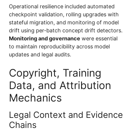
Operational resilience included automated
checkpoint validation, rolling upgrades with
stateful migration, and monitoring of model
drift using per-batch concept drift detectors.
Monitoring and governance
were essential
to maintain reproducibility across model
updates and legal audits.
Copyright, Training
Data, and Attribution
Mechanics
Legal Context and Evidence
Chains