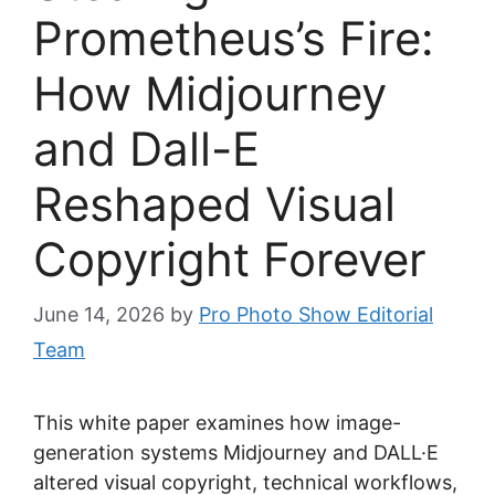
Prometheus’s Fire:
How Midjourney
and Dall-E
Reshaped Visual
Copyright Forever
June 14, 2026
by
Pro Photo Show Editorial
Team
This white paper examines how image-
generation systems Midjourney and DALL·E
altered visual copyright, technical workflows,