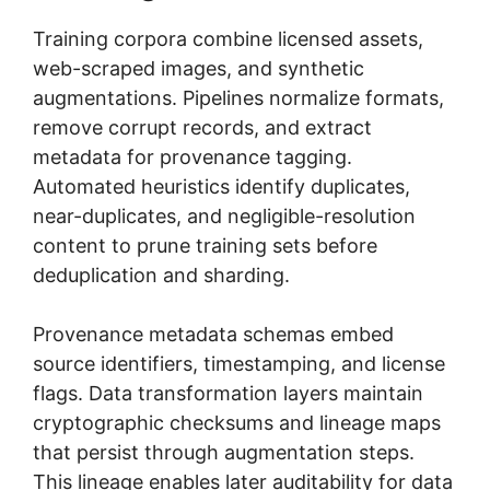
Training corpora combine licensed assets,
web-scraped images, and synthetic
augmentations. Pipelines normalize formats,
remove corrupt records, and extract
metadata for provenance tagging.
Automated heuristics identify duplicates,
near-duplicates, and negligible-resolution
content to prune training sets before
deduplication and sharding.
Provenance metadata schemas embed
source identifiers, timestamping, and license
flags. Data transformation layers maintain
cryptographic checksums and lineage maps
that persist through augmentation steps.
This lineage enables later auditability for data