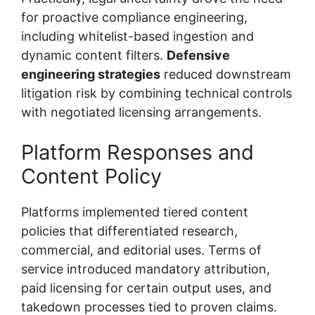
for proactive compliance engineering,
including whitelist-based ingestion and
dynamic content filters.
Defensive
engineering strategies
reduced downstream
litigation risk by combining technical controls
with negotiated licensing arrangements.
Platform Responses and
Content Policy
Platforms implemented tiered content
policies that differentiated research,
commercial, and editorial uses. Terms of
service introduced mandatory attribution,
paid licensing for certain output uses, and
takedown processes tied to proven claims.