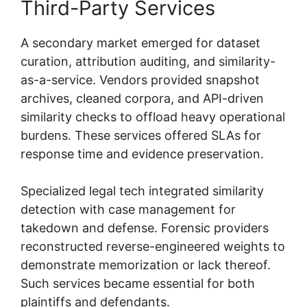
Third-Party Services
A secondary market emerged for dataset
curation, attribution auditing, and similarity-
as-a-service. Vendors provided snapshot
archives, cleaned corpora, and API-driven
similarity checks to offload heavy operational
burdens. These services offered SLAs for
response time and evidence preservation.
Specialized legal tech integrated similarity
detection with case management for
takedown and defense. Forensic providers
reconstructed reverse-engineered weights to
demonstrate memorization or lack thereof.
Such services became essential for both
plaintiffs and defendants.