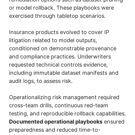
or model rollback. These playbooks were
exercised through tabletop scenarios.
Insurance products evolved to cover IP
litigation related to model outputs,
conditioned on demonstrable provenance
and compliance practices. Underwriters
requested technical controls evidence,
including immutable dataset manifests and
audit logs, to assess risk.
Operationalizing risk management required
cross-team drills, continuous red-team
testing, and reproducible rollback capabilities.
Documented operational playbooks
ensured
preparedness and reduced time-to-