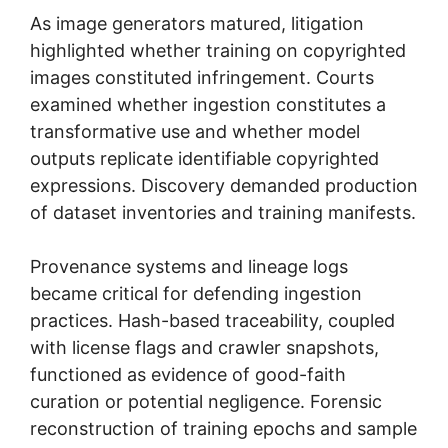
As image generators matured, litigation
highlighted whether training on copyrighted
images constituted infringement. Courts
examined whether ingestion constitutes a
transformative use and whether model
outputs replicate identifiable copyrighted
expressions. Discovery demanded production
of dataset inventories and training manifests.
Provenance systems and lineage logs
became critical for defending ingestion
practices. Hash-based traceability, coupled
with license flags and crawler snapshots,
functioned as evidence of good-faith
curation or potential negligence. Forensic
reconstruction of training epochs and sample