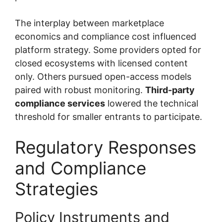
The interplay between marketplace
economics and compliance cost influenced
platform strategy. Some providers opted for
closed ecosystems with licensed content
only. Others pursued open-access models
paired with robust monitoring.
Third-party
compliance services
lowered the technical
threshold for smaller entrants to participate.
Regulatory Responses
and Compliance
Strategies
Policy Instruments and