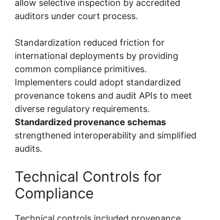
allow selective inspection by accredited
auditors under court process.
Standardization reduced friction for
international deployments by providing
common compliance primitives.
Implementers could adopt standardized
provenance tokens and audit APIs to meet
diverse regulatory requirements.
Standardized provenance schemas
strengthened interoperability and simplified
audits.
Technical Controls for
Compliance
Technical controls included provenance