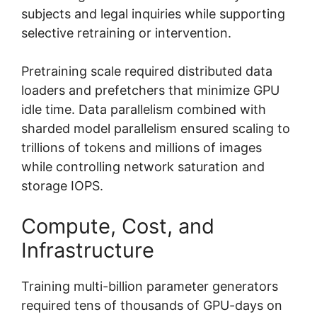
subjects and legal inquiries while supporting
selective retraining or intervention.
Pretraining scale required distributed data
loaders and prefetchers that minimize GPU
idle time. Data parallelism combined with
sharded model parallelism ensured scaling to
trillions of tokens and millions of images
while controlling network saturation and
storage IOPS.
Compute, Cost, and
Infrastructure
Training multi-billion parameter generators
required tens of thousands of GPU-days on