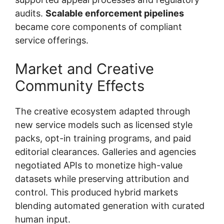
audits.
Scalable enforcement pipelines
became core components of compliant
service offerings.
Market and Creative
Community Effects
The creative ecosystem adapted through
new service models such as licensed style
packs, opt-in training programs, and paid
editorial clearances. Galleries and agencies
negotiated APIs to monetize high-value
datasets while preserving attribution and
control. This produced hybrid markets
blending automated generation with curated
human input.