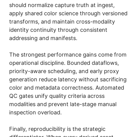
should normalize capture truth at ingest,
apply shared color science through versioned
transforms, and maintain cross-modality
identity continuity through consistent
addressing and manifests.
The strongest performance gains come from
operational discipline. Bounded dataflows,
priority-aware scheduling, and early proxy
generation reduce latency without sacrificing
color and metadata correctness. Automated
QC gates unify quality criteria across
modalities and prevent late-stage manual
inspection overload.
Finally, reproducibility is the strategic