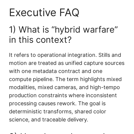
Executive FAQ
1) What is “hybrid warfare”
in this context?
It refers to operational integration. Stills and
motion are treated as unified capture sources
with one metadata contract and one
compute pipeline. The term highlights mixed
modalities, mixed cameras, and high-tempo
production constraints where inconsistent
processing causes rework. The goal is
deterministic transforms, shared color
science, and traceable delivery.