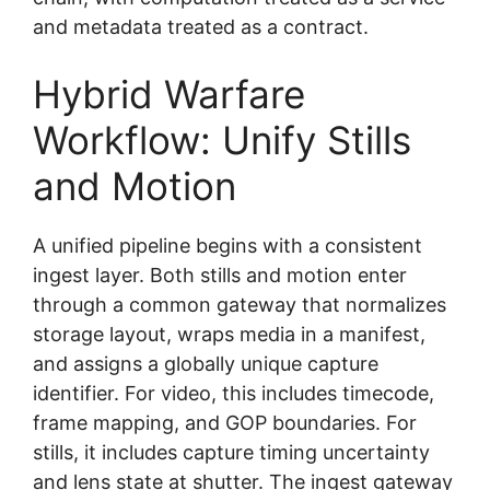
and metadata treated as a contract.
Hybrid Warfare
Workflow: Unify Stills
and Motion
A unified pipeline begins with a consistent
ingest layer. Both stills and motion enter
through a common gateway that normalizes
storage layout, wraps media in a manifest,
and assigns a globally unique capture
identifier. For video, this includes timecode,
frame mapping, and GOP boundaries. For
stills, it includes capture timing uncertainty
and lens state at shutter. The ingest gateway