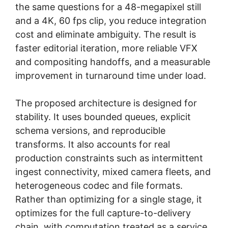
the same questions for a 48-megapixel still
and a 4K, 60 fps clip, you reduce integration
cost and eliminate ambiguity. The result is
faster editorial iteration, more reliable VFX
and compositing handoffs, and a measurable
improvement in turnaround time under load.
The proposed architecture is designed for
stability. It uses bounded queues, explicit
schema versions, and reproducible
transforms. It also accounts for real
production constraints such as intermittent
ingest connectivity, mixed camera fleets, and
heterogeneous codec and file formats.
Rather than optimizing for a single stage, it
optimizes for the full capture-to-delivery
chain, with computation treated as a service