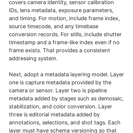
covers camera identity, sensor calibration
IDs, lens metadata, exposure parameters,
and timing. For motion, include frame index,
source timecode, and any timebase
conversion records. For stills, include shutter
timestamp and a frame-like index even if no
frame exists. That provides a consistent
addressing system.
Next, adopt a metadata layering model. Layer
one is capture metadata provided by the
camera or sensor. Layer two is pipeline
metadata added by stages such as demosaic,
stabilization, and color conversion. Layer
three is editorial metadata added by
annotations, selections, and shot tags. Each
layer must have schema versioning so that