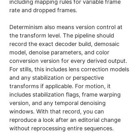
including mapping rules for variable frame
rate and dropped frames.
Determinism also means version control at
the transform level. The pipeline should
record the exact decoder build, demosaic
model, denoise parameters, and color
conversion version for every derived output.
For stills, this includes lens correction models
and any stabilization or perspective
transforms if applicable. For motion, it
includes stabilization flags, frame warping
version, and any temporal denoising
windows. With that record, you can
reproduce a look after an editorial change
without reprocessing entire sequences.