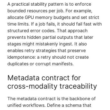
A practical stability pattern is to enforce
bounded resources per job. For example,
allocate GPU memory budgets and set strict
time limits. If a job fails, it should fail fast with
structured error codes. That approach
prevents hidden partial outputs that later
stages might mistakenly ingest. It also
enables retry strategies that preserve
idempotence: a retry should not create
duplicates or corrupt manifests.
Metadata contract for
cross-modality traceability
The metadata contract is the backbone of
unified workflows. Define a schema that