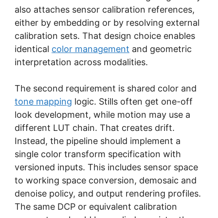
also attaches sensor calibration references,
either by embedding or by resolving external
calibration sets. That design choice enables
identical
color management
and geometric
interpretation across modalities.
The second requirement is shared color and
tone mapping
logic. Stills often get one-off
look development, while motion may use a
different LUT chain. That creates drift.
Instead, the pipeline should implement a
single color transform specification with
versioned inputs. This includes sensor space
to working space conversion, demosaic and
denoise policy, and output rendering profiles.
The same DCP or equivalent calibration