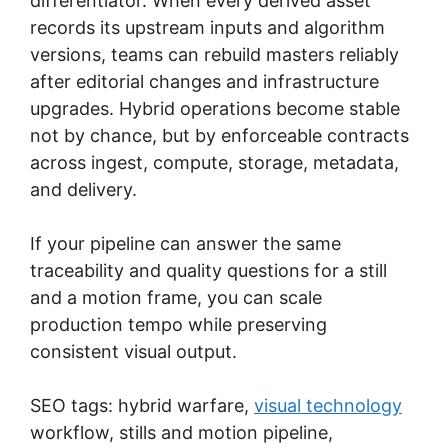
differentiator. When every derived asset
records its upstream inputs and algorithm
versions, teams can rebuild masters reliably
after editorial changes and infrastructure
upgrades. Hybrid operations become stable
not by chance, but by enforceable contracts
across ingest, compute, storage, metadata,
and delivery.
If your pipeline can answer the same
traceability and quality questions for a still
and a motion frame, you can scale
production tempo while preserving
consistent visual output.
SEO tags: hybrid warfare,
visual technology
workflow, stills and motion pipeline,