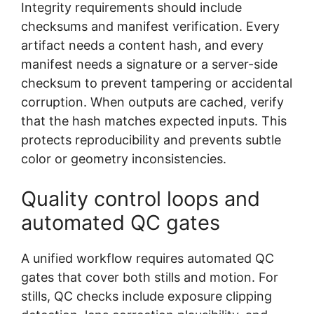
Integrity requirements should include
checksums and manifest verification. Every
artifact needs a content hash, and every
manifest needs a signature or a server-side
checksum to prevent tampering or accidental
corruption. When outputs are cached, verify
that the hash matches expected inputs. This
protects reproducibility and prevents subtle
color or geometry inconsistencies.
Quality control loops and
automated QC gates
A unified workflow requires automated QC
gates that cover both stills and motion. For
stills, QC checks include exposure clipping