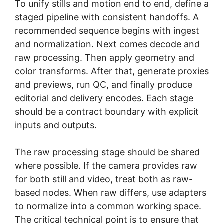
To unify stills and motion end to end, define a
staged pipeline with consistent handoffs. A
recommended sequence begins with ingest
and normalization. Next comes decode and
raw processing. Then apply geometry and
color transforms. After that, generate proxies
and previews, run QC, and finally produce
editorial and delivery encodes. Each stage
should be a contract boundary with explicit
inputs and outputs.
The raw processing stage should be shared
where possible. If the camera provides raw
for both still and video, treat both as raw-
based nodes. When raw differs, use adapters
to normalize into a common working space.
The critical technical point is to ensure that