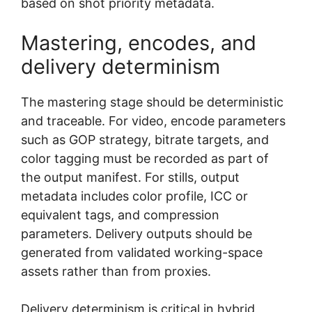
based on shot priority metadata.
Mastering, encodes, and
delivery determinism
The mastering stage should be deterministic
and traceable. For video, encode parameters
such as GOP strategy, bitrate targets, and
color tagging must be recorded as part of
the output manifest. For stills, output
metadata includes color profile, ICC or
equivalent tags, and compression
parameters. Delivery outputs should be
generated from validated working-space
assets rather than from proxies.
Delivery determinism is critical in hybrid