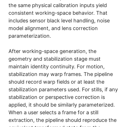
the same physical calibration inputs yield
consistent working-space behavior. That
includes sensor black level handling, noise
model alignment, and lens correction
parameterization.
After working-space generation, the
geometry and stabilization stage must
maintain identity continuity. For motion,
stabilization may warp frames. The pipeline
should record warp fields or at least the
stabilization parameters used. For stills, if any
stabilization or perspective correction is
applied, it should be similarly parameterized.
When a user selects a frame for a still
extraction, the pipeline should reproduce the