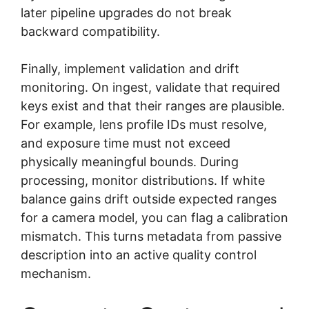
later pipeline upgrades do not break
backward compatibility.
Finally, implement validation and drift
monitoring. On ingest, validate that required
keys exist and that their ranges are plausible.
For example, lens profile IDs must resolve,
and exposure time must not exceed
physically meaningful bounds. During
processing, monitor distributions. If white
balance gains drift outside expected ranges
for a camera model, you can flag a calibration
mismatch. This turns metadata from passive
description into an active quality control
mechanism.