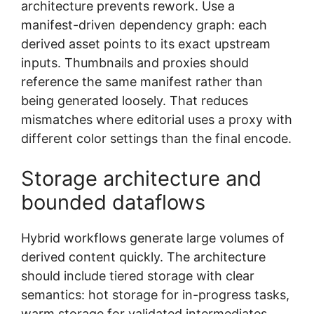
architecture prevents rework. Use a
manifest-driven dependency graph: each
derived asset points to its exact upstream
inputs. Thumbnails and proxies should
reference the same manifest rather than
being generated loosely. That reduces
mismatches where editorial uses a proxy with
different color settings than the final encode.
Storage architecture and
bounded dataflows
Hybrid workflows generate large volumes of
derived content quickly. The architecture
should include tiered storage with clear
semantics: hot storage for in-progress tasks,
warm storage for validated intermediates,