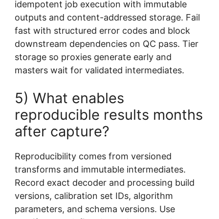
idempotent job execution with immutable
outputs and content-addressed storage. Fail
fast with structured error codes and block
downstream dependencies on QC pass. Tier
storage so proxies generate early and
masters wait for validated intermediates.
5) What enables
reproducible results months
after capture?
Reproducibility comes from versioned
transforms and immutable intermediates.
Record exact decoder and processing build
versions, calibration set IDs, algorithm
parameters, and schema versions. Use