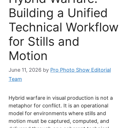
Building a Unified
Technical Workflow
for Stills and
Motion
June 11, 2026
by
Pro Photo Show Editorial
Team
Hybrid warfare in visual production is not a
metaphor for conflict. It is an operational
model for environments where stills and
motion must be captured, computed, and