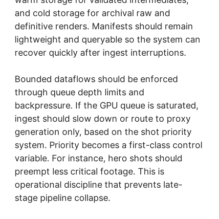
and cold storage for archival raw and
definitive renders. Manifests should remain
lightweight and queryable so the system can
recover quickly after ingest interruptions.
Bounded dataflows should be enforced
through queue depth limits and
backpressure. If the GPU queue is saturated,
ingest should slow down or route to proxy
generation only, based on the shot priority
system. Priority becomes a first-class control
variable. For instance, hero shots should
preempt less critical footage. This is
operational discipline that prevents late-
stage pipeline collapse.