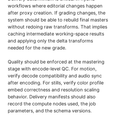
workflows where editorial changes happen
after proxy creation. If grading changes, the
system should be able to rebuild final masters
without redoing raw transforms. That implies
caching intermediate working-space results
and applying only the delta transforms
needed for the new grade.
Quality should be enforced at the mastering
stage with encode-level QC. For motion,
verify decode compatibility and audio sync
after encoding. For stills, verify color profile
embed correctness and resolution scaling
behavior. Delivery manifests should also
record the compute nodes used, the job
parameters, and the schema versions.