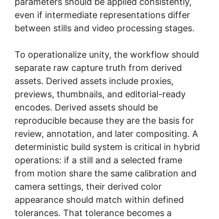
parameters should be applied consistently,
even if intermediate representations differ
between stills and video processing stages.
To operationalize unity, the workflow should
separate raw capture truth from derived
assets. Derived assets include proxies,
previews, thumbnails, and editorial-ready
encodes. Derived assets should be
reproducible because they are the basis for
review, annotation, and later compositing. A
deterministic build system is critical in hybrid
operations: if a still and a selected frame
from motion share the same calibration and
camera settings, their derived color
appearance should match within defined
tolerances. That tolerance becomes a