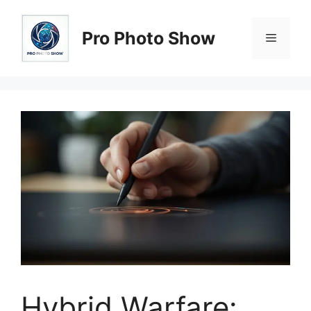
Skip
to
Pro Photo Show
Menu
content
Hybrid Warfare: