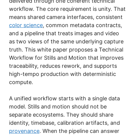
delivered through one coherent technical
workflow. The core requirement is unity. That
means shared camera interfaces, consistent
color science
, common metadata contracts,
and a pipeline that treats images and video
as two views of the same underlying capture
truth. This white paper proposes a Technical
Workflow for Stills and Motion that improves
traceability, reduces rework, and supports
high-tempo production with deterministic
compute.
A unified workflow starts with a single data
model. Stills and motion should not be
separate ecosystems. They should share
identity, timebase, calibration artifacts, and
provenance
. When the pipeline can answer