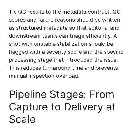
Tie QC results to the metadata contract. QC
scores and failure reasons should be written
as structured metadata so that editorial and
downstream teams can triage efficiently. A
shot with unstable stabilization should be
flagged with a severity score and the specific
processing stage that introduced the issue.
This reduces turnaround time and prevents
manual inspection overload.
Pipeline Stages: From
Capture to Delivery at
Scale