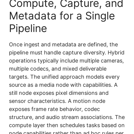
Compute, Capture, and
Metadata for a Single
Pipeline
Once ingest and metadata are defined, the
pipeline must handle capture diversity. Hybrid
operations typically include multiple cameras,
multiple codecs, and mixed deliverable
targets. The unified approach models every
source as a media node with capabilities. A
still node exposes pixel dimensions and
sensor characteristics. A motion node
exposes frame rate behavior, codec
structure, and audio stream associations. The
compute layer then schedules tasks based on
node capabilities rather than ad hoc rules per