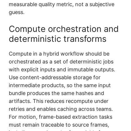
measurable quality metric, not a subjective
guess.
Compute orchestration and
deterministic transforms
Compute in a hybrid workflow should be
orchestrated as a set of deterministic jobs
with explicit inputs and immutable outputs.
Use content-addressable storage for
intermediate products, so the same input
bundle produces the same hashes and
artifacts. This reduces recompute under
retries and enables caching across teams.
For motion, frame-based extraction tasks
must remain traceable to source frames,