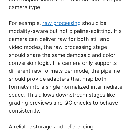
camera type.
For example,
raw processing
should be
modality-aware but not pipeline-splitting. If a
camera can deliver raw for both still and
video modes, the raw processing stage
should share the same demosaic and color
conversion logic. If a camera only supports
different raw formats per mode, the pipeline
should provide adapters that map both
formats into a single normalized intermediate
space. This allows downstream stages like
grading previews and QC checks to behave
consistently.
A reliable storage and referencing