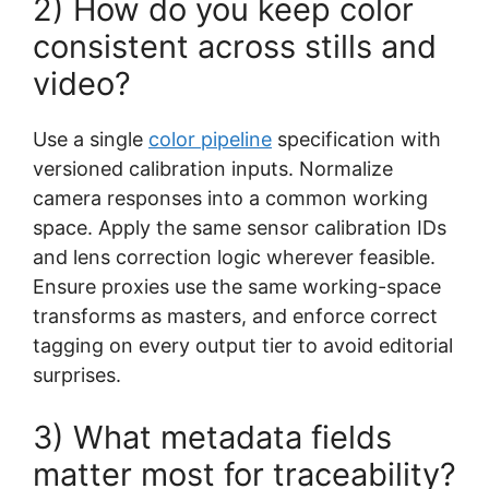
2) How do you keep color
consistent across stills and
video?
Use a single
color pipeline
specification with
versioned calibration inputs. Normalize
camera responses into a common working
space. Apply the same sensor calibration IDs
and lens correction logic wherever feasible.
Ensure proxies use the same working-space
transforms as masters, and enforce correct
tagging on every output tier to avoid editorial
surprises.
3) What metadata fields
matter most for traceability?