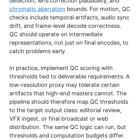
detection, lens correction plausibility, and
chromatic aberration
bounds. For motion, QC
checks include temporal artifacts, audio sync
drift, and frame-level decode correctness.
QC should operate on intermediate
representations, not just on final encodes, to
catch problems early.
In practice, implement QC scoring with
thresholds tied to deliverable requirements. A
low-resolution proxy may tolerate certain
artifacts that high-end masters cannot. The
pipeline should therefore map QC thresholds
to the target output class: editorial review,
VFX ingest, or final broadcast or web
distribution. The same QC logic can run, but
thresholds and computation budgets differ.