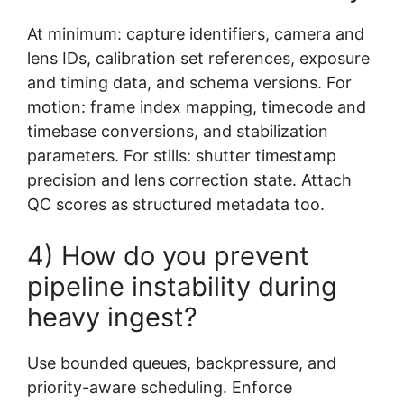
At minimum: capture identifiers, camera and
lens IDs, calibration set references, exposure
and timing data, and schema versions. For
motion: frame index mapping, timecode and
timebase conversions, and stabilization
parameters. For stills: shutter timestamp
precision and lens correction state. Attach
QC scores as structured metadata too.
4) How do you prevent
pipeline instability during
heavy ingest?
Use bounded queues, backpressure, and
priority-aware scheduling. Enforce