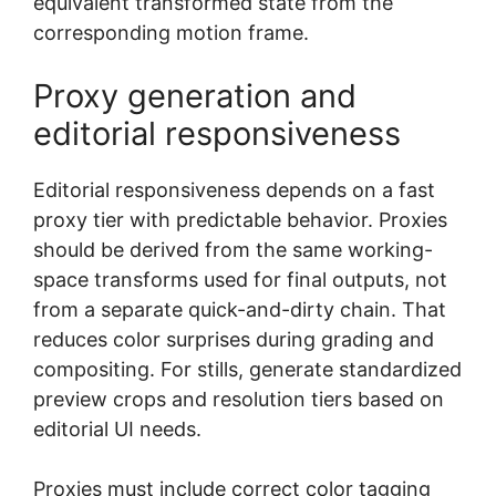
equivalent transformed state from the
corresponding motion frame.
Proxy generation and
editorial responsiveness
Editorial responsiveness depends on a fast
proxy tier with predictable behavior. Proxies
should be derived from the same working-
space transforms used for final outputs, not
from a separate quick-and-dirty chain. That
reduces color surprises during grading and
compositing. For stills, generate standardized
preview crops and resolution tiers based on
editorial UI needs.
Proxies must include correct color tagging