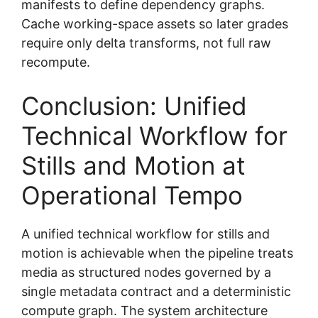
manifests to define dependency graphs.
Cache working-space assets so later grades
require only delta transforms, not full raw
recompute.
Conclusion: Unified
Technical Workflow for
Stills and Motion at
Operational Tempo
A unified technical workflow for stills and
motion is achievable when the pipeline treats
media as structured nodes governed by a
single metadata contract and a deterministic
compute graph. The system architecture