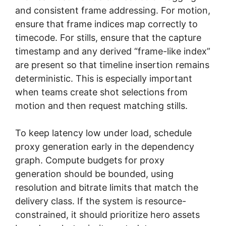
and consistent frame addressing. For motion,
ensure that frame indices map correctly to
timecode. For stills, ensure that the capture
timestamp and any derived “frame-like index”
are present so that timeline insertion remains
deterministic. This is especially important
when teams create shot selections from
motion and then request matching stills.
To keep latency low under load, schedule
proxy generation early in the dependency
graph. Compute budgets for proxy
generation should be bounded, using
resolution and bitrate limits that match the
delivery class. If the system is resource-
constrained, it should prioritize hero assets