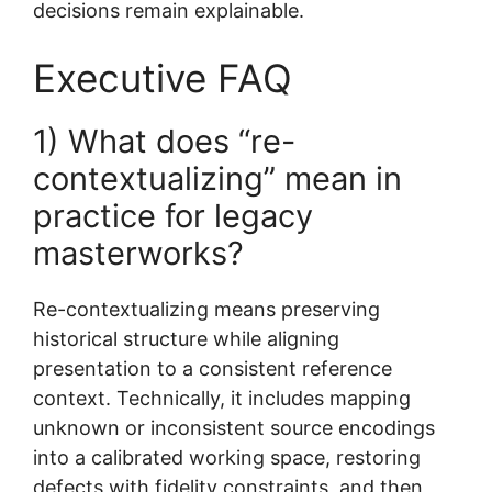
decisions remain explainable.
Executive FAQ
1) What does “re-
contextualizing” mean in
practice for legacy
masterworks?
Re-contextualizing means preserving
historical structure while aligning
presentation to a consistent reference
context. Technically, it includes mapping
unknown or inconsistent source encodings
into a calibrated working space, restoring
defects with fidelity constraints, and then