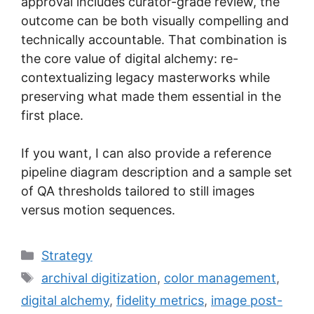
approval includes curator-grade review, the
outcome can be both visually compelling and
technically accountable. That combination is
the core value of digital alchemy: re-
contextualizing legacy masterworks while
preserving what made them essential in the
first place.
If you want, I can also provide a reference
pipeline diagram description and a sample set
of QA thresholds tailored to still images
versus motion sequences.
Categories
Strategy
Tags
archival digitization
,
color management
,
digital alchemy
,
fidelity metrics
,
image post-