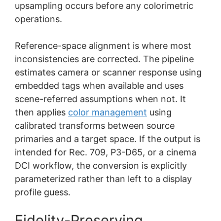
upsampling occurs before any colorimetric
operations.
Reference-space alignment is where most
inconsistencies are corrected. The pipeline
estimates camera or scanner response using
embedded tags when available and uses
scene-referred assumptions when not. It
then applies
color management
using
calibrated transforms between source
primaries and a target space. If the output is
intended for Rec. 709, P3-D65, or a cinema
DCI workflow, the conversion is explicitly
parameterized rather than left to a display
profile guess.
Fidelity-Preserving