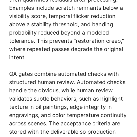
Examples include scratch remnants below a
visibility score, temporal flicker reduction
above a stability threshold, and banding
probability reduced beyond a modeled
tolerance. This prevents “restoration creep,”
where repeated passes degrade the original
intent.
QA gates combine automated checks with
structured human review. Automated checks
handle the obvious, while human review
validates subtle behaviors, such as highlight
texture in oil paintings, edge integrity in
engravings, and color temperature continuity
across scenes. The acceptance criteria are
stored with the deliverable so production