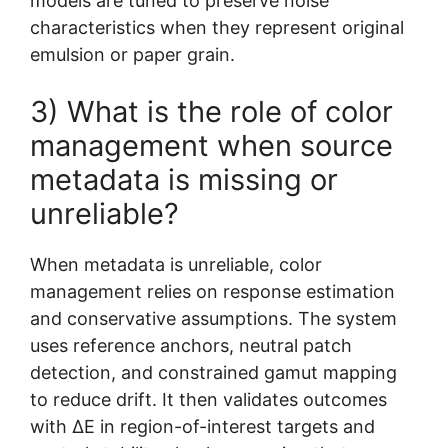
models are tuned to preserve noise
characteristics when they represent original
emulsion or paper grain.
3) What is the role of color
management when source
metadata is missing or
unreliable?
When metadata is unreliable, color
management relies on response estimation
and conservative assumptions. The system
uses reference anchors, neutral patch
detection, and constrained gamut mapping
to reduce drift. It then validates outcomes
with ΔE in region-of-interest targets and