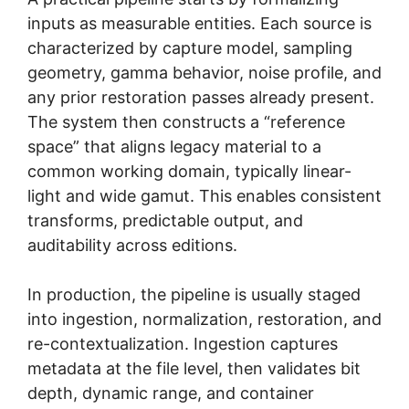
inputs as measurable entities. Each source is
characterized by capture model, sampling
geometry, gamma behavior, noise profile, and
any prior restoration passes already present.
The system then constructs a “reference
space” that aligns legacy material to a
common working domain, typically linear-
light and wide gamut. This enables consistent
transforms, predictable output, and
auditability across editions.
In production, the pipeline is usually staged
into ingestion, normalization, restoration, and
re-contextualization. Ingestion captures
metadata at the file level, then validates bit
depth, dynamic range, and container