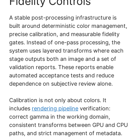
Fidelity Controls
A stable post-processing infrastructure is
built around deterministic color management,
precise calibration, and measurable fidelity
gates. Instead of one-pass processing, the
system uses layered transforms where each
stage outputs both an image and a set of
validation reports. These reports enable
automated acceptance tests and reduce
dependence on subjective review alone.
Calibration is not only about colors. It
includes
rendering pipeline
verification:
correct gamma in the working domain,
consistent transforms between GPU and CPU
paths, and strict management of metadata.