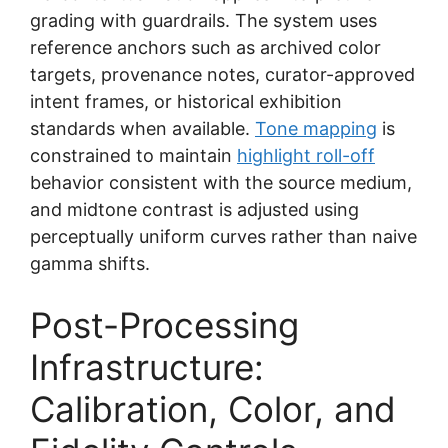
grading with guardrails. The system uses
reference anchors such as archived color
targets, provenance notes, curator-approved
intent frames, or historical exhibition
standards when available.
Tone mapping
is
constrained to maintain
highlight roll-off
behavior consistent with the source medium,
and midtone contrast is adjusted using
perceptually uniform curves rather than naive
gamma shifts.
Post-Processing
Infrastructure:
Calibration, Color, and