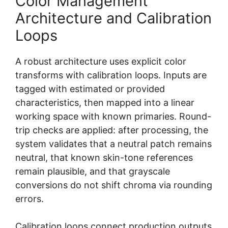
Color Management
Architecture and Calibration
Loops
A robust architecture uses explicit color
transforms with calibration loops. Inputs are
tagged with estimated or provided
characteristics, then mapped into a linear
working space with known primaries. Round-
trip checks are applied: after processing, the
system validates that a neutral patch remains
neutral, that known skin-tone references
remain plausible, and that grayscale
conversions do not shift chroma via rounding
errors.
Calibration loops connect production outputs