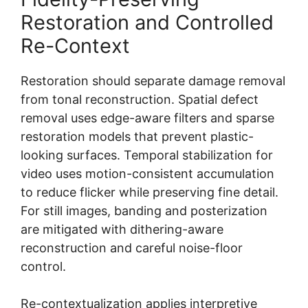
Restoration and Controlled
Re-Context
Restoration should separate damage removal
from tonal reconstruction. Spatial defect
removal uses edge-aware filters and sparse
restoration models that prevent plastic-
looking surfaces. Temporal stabilization for
video uses motion-consistent accumulation
to reduce flicker while preserving fine detail.
For still images, banding and posterization
are mitigated with dithering-aware
reconstruction and careful noise-floor
control.
Re-contextualization applies interpretive