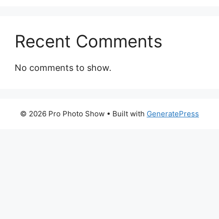
Recent Comments
No comments to show.
© 2026 Pro Photo Show
• Built with
GeneratePress