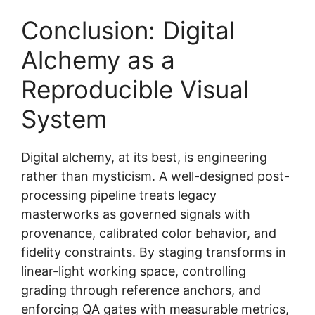
Conclusion: Digital
Alchemy as a
Reproducible Visual
System
Digital alchemy, at its best, is engineering
rather than mysticism. A well-designed post-
processing pipeline treats legacy
masterworks as governed signals with
provenance, calibrated color behavior, and
fidelity constraints. By staging transforms in
linear-light working space, controlling
grading through reference anchors, and
enforcing QA gates with measurable metrics,