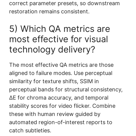
correct parameter presets, so downstream
restoration remains consistent.
5) Which QA metrics are
most effective for visual
technology delivery?
The most effective QA metrics are those
aligned to failure modes. Use perceptual
similarity for texture shifts, SSIM in
perceptual bands for structural consistency,
ΔE for chroma accuracy, and temporal
stability scores for video flicker. Combine
these with human review guided by
automated region-of-interest reports to
catch subtleties.