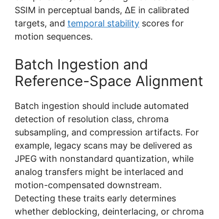
SSIM in perceptual bands, ΔE in calibrated
targets, and
temporal stability
scores for
motion sequences.
Batch Ingestion and
Reference-Space Alignment
Batch ingestion should include automated
detection of resolution class, chroma
subsampling, and compression artifacts. For
example, legacy scans may be delivered as
JPEG with nonstandard quantization, while
analog transfers might be interlaced and
motion-compensated downstream.
Detecting these traits early determines
whether deblocking, deinterlacing, or chroma