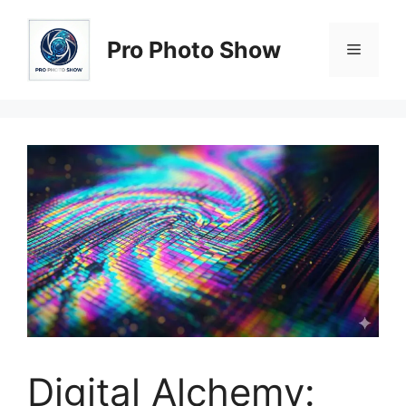
Skip
to
Pro Photo Show
Menu
content
Digital Alchemy: