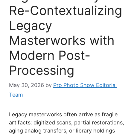
Re-Contextualizing
Legacy
Masterworks with
Modern Post-
Processing
May 30, 2026
by
Pro Photo Show Editorial
Team
Legacy masterworks often arrive as fragile
artifacts: digitized scans, partial restorations,
aging analog transfers, or library holdings