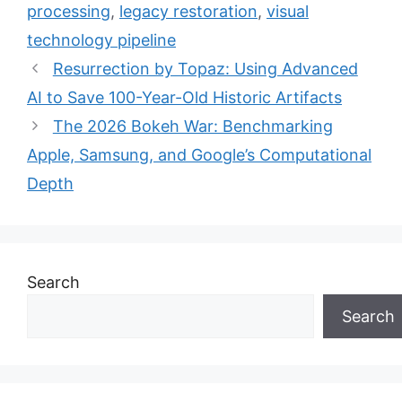
processing
,
legacy restoration
,
visual
technology pipeline
Resurrection by Topaz: Using Advanced
AI to Save 100-Year-Old Historic Artifacts
The 2026 Bokeh War: Benchmarking
Apple, Samsung, and Google’s Computational
Depth
Search
Search