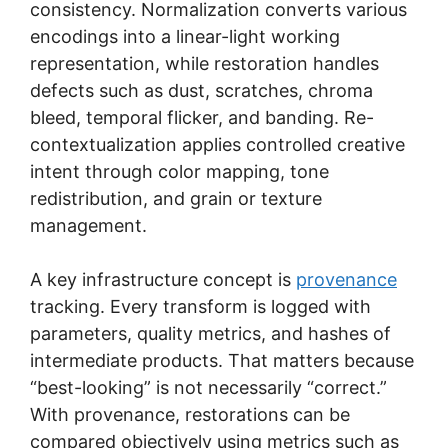
consistency. Normalization converts various
encodings into a linear-light working
representation, while restoration handles
defects such as dust, scratches, chroma
bleed, temporal flicker, and banding. Re-
contextualization applies controlled creative
intent through color mapping, tone
redistribution, and grain or texture
management.
A key infrastructure concept is
provenance
tracking. Every transform is logged with
parameters, quality metrics, and hashes of
intermediate products. That matters because
“best-looking” is not necessarily “correct.”
With provenance, restorations can be
compared objectively using metrics such as