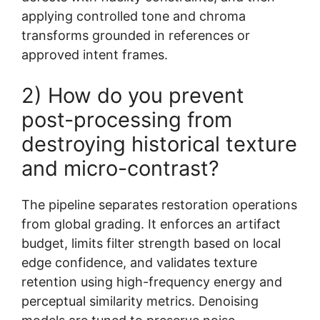
applying controlled tone and chroma
transforms grounded in references or
approved intent frames.
2) How do you prevent
post-processing from
destroying historical texture
and micro-contrast?
The pipeline separates restoration operations
from global grading. It enforces an artifact
budget, limits filter strength based on local
edge confidence, and validates texture
retention using high-frequency energy and
perceptual similarity metrics. Denoising