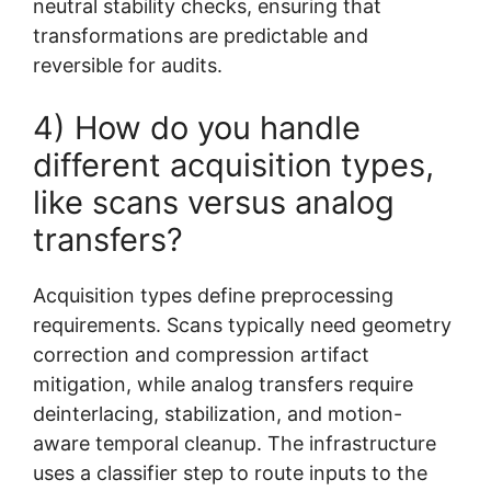
neutral stability checks, ensuring that
transformations are predictable and
reversible for audits.
4) How do you handle
different acquisition types,
like scans versus analog
transfers?
Acquisition types define preprocessing
requirements. Scans typically need geometry
correction and compression artifact
mitigation, while analog transfers require
deinterlacing, stabilization, and motion-
aware temporal cleanup. The infrastructure
uses a classifier step to route inputs to the