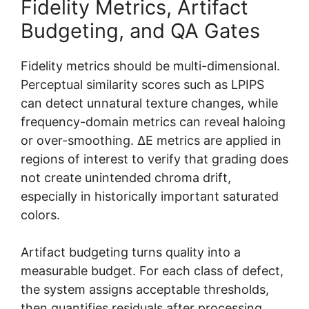
Fidelity Metrics, Artifact
Budgeting, and QA Gates
Fidelity metrics should be multi-dimensional.
Perceptual similarity scores such as LPIPS
can detect unnatural texture changes, while
frequency-domain metrics can reveal haloing
or over-smoothing. ΔE metrics are applied in
regions of interest to verify that grading does
not create unintended chroma drift,
especially in historically important saturated
colors.
Artifact budgeting turns quality into a
measurable budget. For each class of defect,
the system assigns acceptable thresholds,
then quantifies residuals after processing.