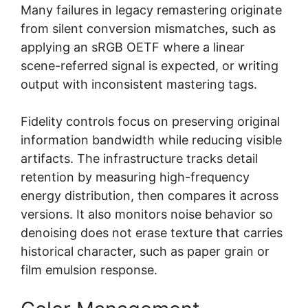
Many failures in legacy remastering originate
from silent conversion mismatches, such as
applying an sRGB OETF where a linear
scene-referred signal is expected, or writing
output with inconsistent mastering tags.
Fidelity controls focus on preserving original
information bandwidth while reducing visible
artifacts. The infrastructure tracks detail
retention by measuring high-frequency
energy distribution, then compares it across
versions. It also monitors noise behavior so
denoising does not erase texture that carries
historical character, such as paper grain or
film emulsion response.