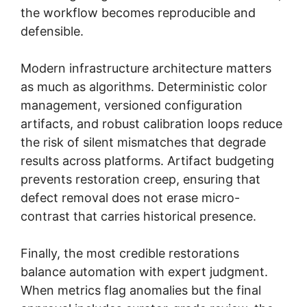
the workflow becomes reproducible and
defensible.
Modern infrastructure architecture matters
as much as algorithms. Deterministic color
management, versioned configuration
artifacts, and robust calibration loops reduce
the risk of silent mismatches that degrade
results across platforms. Artifact budgeting
prevents restoration creep, ensuring that
defect removal does not erase micro-
contrast that carries historical presence.
Finally, the most credible restorations
balance automation with expert judgment.
When metrics flag anomalies but the final