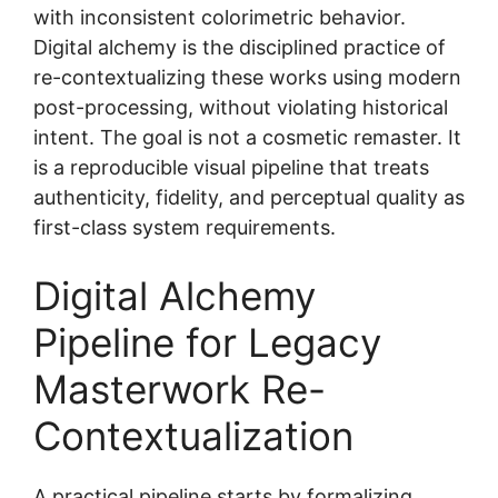
with inconsistent colorimetric behavior.
Digital alchemy is the disciplined practice of
re-contextualizing these works using modern
post-processing, without violating historical
intent. The goal is not a cosmetic remaster. It
is a reproducible visual pipeline that treats
authenticity, fidelity, and perceptual quality as
first-class system requirements.
Digital Alchemy
Pipeline for Legacy
Masterwork Re-
Contextualization
A practical pipeline starts by formalizing