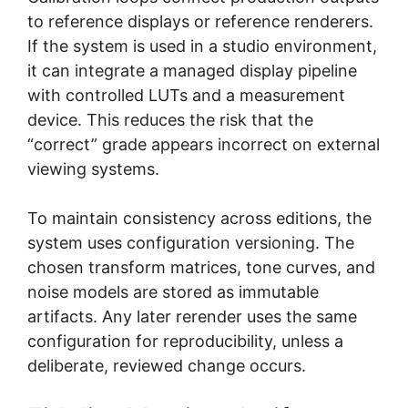
to reference displays or reference renderers.
If the system is used in a studio environment,
it can integrate a managed display pipeline
with controlled LUTs and a measurement
device. This reduces the risk that the
“correct” grade appears incorrect on external
viewing systems.
To maintain consistency across editions, the
system uses configuration versioning. The
chosen transform matrices, tone curves, and
noise models are stored as immutable
artifacts. Any later rerender uses the same
configuration for reproducibility, unless a
deliberate, reviewed change occurs.