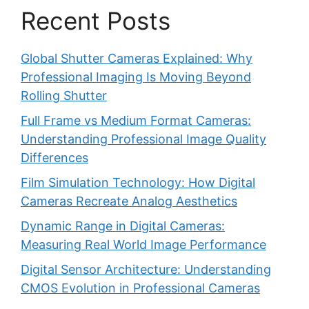
Recent Posts
Global Shutter Cameras Explained: Why
Professional Imaging Is Moving Beyond
Rolling Shutter
Full Frame vs Medium Format Cameras:
Understanding Professional Image Quality
Differences
Film Simulation Technology: How Digital
Cameras Recreate Analog Aesthetics
Dynamic Range in Digital Cameras:
Measuring Real World Image Performance
Digital Sensor Architecture: Understanding
CMOS Evolution in Professional Cameras