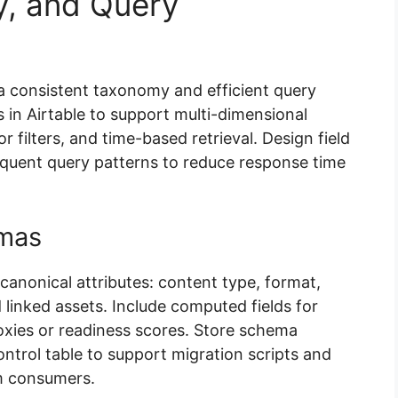
, and Query
 a consistent taxonomy and efficient query
in Airtable to support multi-dimensional
r filters, and time-based retrieval. Design field
requent query patterns to reduce response time
mas
anonical attributes: content type, format,
 linked assets. Include computed fields for
xies or readiness scores. Store schema
ontrol table to support migration scripts and
m consumers.