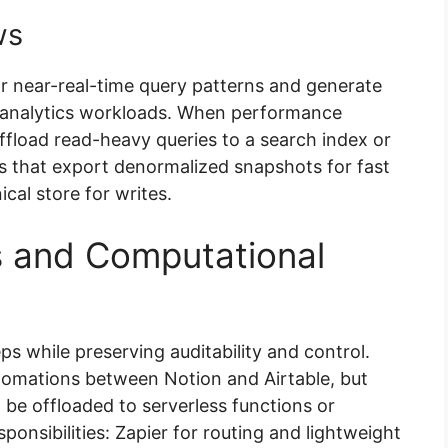
ws
for near-real-time query patterns and generate
r analytics workloads. When performance
ffload read-heavy queries to a search index or
es that export denormalized snapshots for fast
cal store for writes.
s and Computational
 while preserving auditability and control.
utomations between Notion and Airtable, but
be offloaded to serverless functions or
ponsibilities: Zapier for routing and lightweight