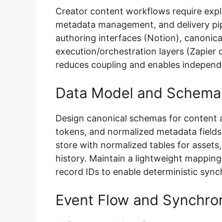
Creator content workflows require expl
metadata management, and delivery pipe
authoring interfaces (Notion), canonica
execution/orchestration layers (Zapier o
reduces coupling and enables independen
Data Model and Schema
Design canonical schemas for content a
tokens, and normalized metadata fields.
store with normalized tables for assets,
history. Maintain a lightweight mappin
record IDs to enable deterministic synch
Event Flow and Synchron