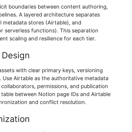
icit boundaries between content authoring,
lines. A layered architecture separates
l metadata stores (Airtable), and
r serverless functions). This separation
t scaling and resilience for each tier.
 Design
ssets with clear primary keys, versioning
 Use Airtable as the authoritative metadata
 collaborators, permissions, and publication
g table between Notion page IDs and Airtable
ronization and conflict resolution.
ization