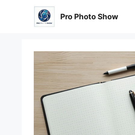
Skip
to
Pro Photo Show
content