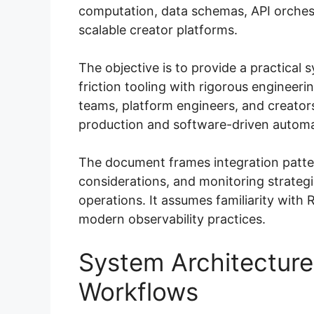
computation, data schemas, API orchest
scalable creator platforms.
The objective is to provide a practical 
friction tooling with rigorous engineeri
teams, platform engineers, and creator
production and software-driven automa
The document frames integration patt
considerations, and monitoring strateg
operations. It assumes familiarity wit
modern observability practices.
System Architecture
Workflows