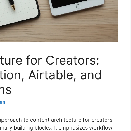
ture for Creators:
ion, Airtable, and
ons
eam
approach to content architecture for creators
rimary building blocks. It emphasizes workflow