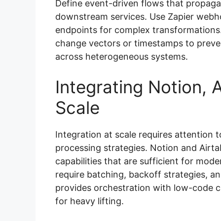
Define event-driven flows that propaga
downstream services. Use Zapier webhoo
endpoints for complex transformations
change vectors or timestamps to preve
across heterogeneous systems.
Integrating Notion, A
Scale
Integration at scale requires attention 
processing strategies. Notion and Air
capabilities that are sufficient for mo
require batching, backoff strategies, an
provides orchestration with low-code c
for heavy lifting.