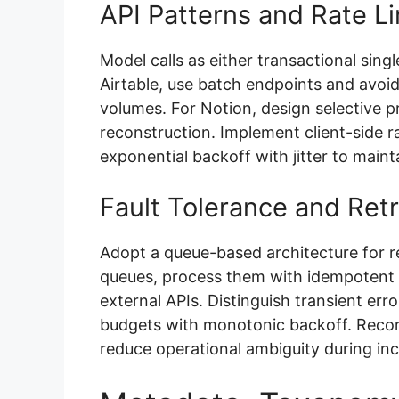
API Patterns and Rate Li
Model calls as either transactional sing
Airtable, use batch endpoints and avoid
volumes. For Notion, design selective 
reconstruction. Implement client-side r
exponential backoff with jitter to maint
Fault Tolerance and Retr
Adopt a queue-based architecture for re
queues, process them with idempotent 
external APIs. Distinguish transient erro
budgets with monotonic backoff. Record
reduce operational ambiguity during in