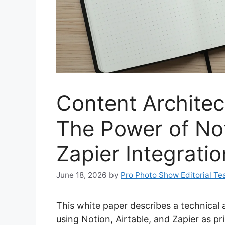
Content Architec
The Power of Not
Zapier Integrati
June 18, 2026
by
Pro Photo Show Editorial T
This white paper describes a technical 
using Notion, Airtable, and Zapier as p