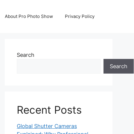
About Pro Photo Show
Privacy Policy
Search
Search
Recent Posts
Global Shutter Cameras