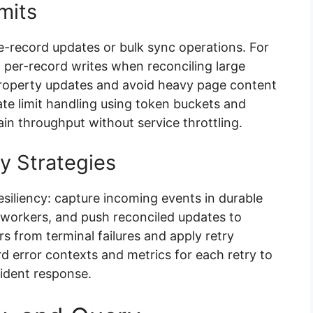
mits
le-record updates or bulk sync operations. For
 per-record writes when reconciling large
property updates and avoid heavy page content
ate limit handling using token buckets and
ain throughput without service throttling.
y Strategies
siliency: capture incoming events in durable
workers, and push reconciled updates to
rs from terminal failures and apply retry
 error contexts and metrics for each retry to
cident response.