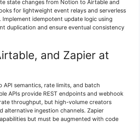
te state changes from Notion to Airtable and
ks for lightweight event relays and serverless
. Implement idempotent update logic using
nt duplication and ensure eventual consistency
irtable, and Zapier at
to API semantics, rate limits, and batch
table APIs provide REST endpoints and webhook
derate throughput, but high-volume creators
d alternative ingestion channels. Zapier
apabilities but must be augmented with code