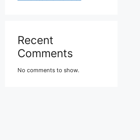
Recent
Comments
No comments to show.