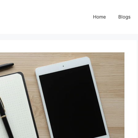
Home
Blogs