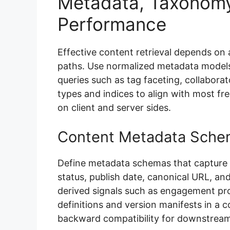
Metadata, Taxonomy
Performance
Effective content retrieval depends on
paths. Use normalized metadata models 
queries such as tag faceting, collaborato
types and indices to align with most f
on client and server sides.
Content Metadata Sche
Define metadata schemas that capture c
status, publish date, canonical URL, and
derived signals such as engagement pro
definitions and version manifests in a c
backward compatibility for downstrea