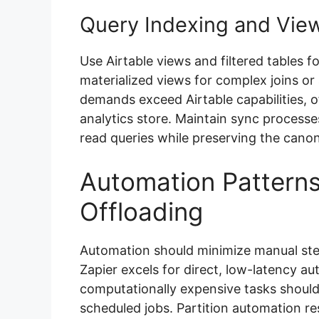
Query Indexing and Vie
Use Airtable views and filtered tables 
materialized views for complex joins o
demands exceed Airtable capabilities, o
analytics store. Maintain sync process
read queries while preserving the canoni
Automation Pattern
Offloading
Automation should minimize manual steps
Zapier excels for direct, low-latency a
computationally expensive tasks should 
scheduled jobs. Partition automation res