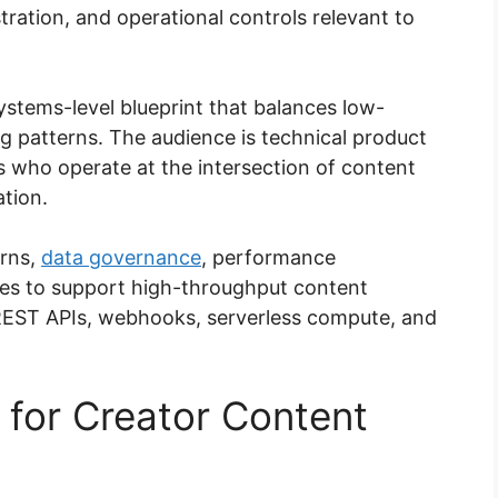
ration, and operational controls relevant to
systems-level blueprint that balances low-
ng patterns. The audience is technical product
s who operate at the intersection of content
tion.
erns,
data governance
, performance
ies to support high-throughput content
h REST APIs, webhooks, serverless compute, and
 for Creator Content