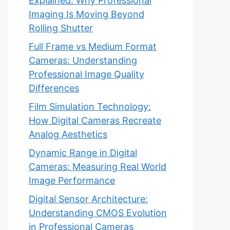
Explained: Why Professional
Imaging Is Moving Beyond
Rolling Shutter
Full Frame vs Medium Format
Cameras: Understanding
Professional Image Quality
Differences
Film Simulation Technology:
How Digital Cameras Recreate
Analog Aesthetics
Dynamic Range in Digital
Cameras: Measuring Real World
Image Performance
Digital Sensor Architecture:
Understanding CMOS Evolution
in Professional Cameras